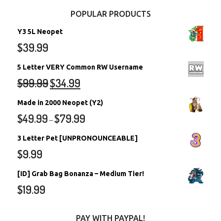
POPULAR PRODUCTS
Y3 5L Neopet
$
39.99
5 Letter VERY Common RW Username
$
99.99
$
34.99
Made in 2000 Neopet (Y2)
$
49.99
$
79.99
–
3 Letter Pet [UNPRONOUNCEABLE]
$
9.99
[ID] Grab Bag Bonanza – Medium Tier!
$
19.99
PAY WITH PAYPAL!