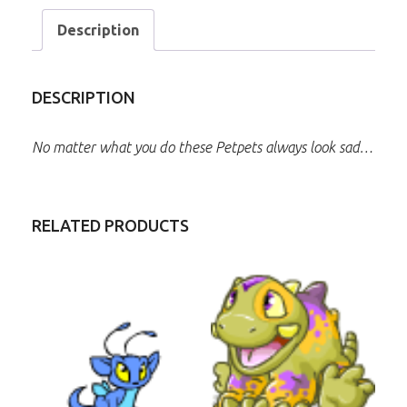
Description
DESCRIPTION
No matter what you do these Petpets always look sad…
RELATED PRODUCTS