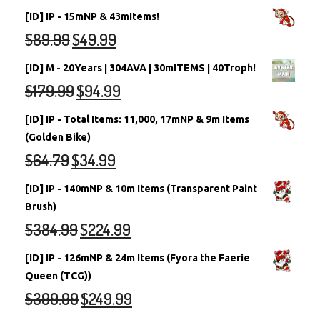
[ID] IP - 15mNP & 43mItems!
$
89.99
$
49.99
[ID] M - 20Years | 304AVA | 30mITEMS | 40Troph!
$
179.99
$
94.99
[ID] IP - Total Items: 11,000, 17mNP & 9m Items
(Golden Bike)
$
64.79
$
34.99
[ID] IP - 140mNP & 10m Items (Transparent Paint
Brush)
$
384.99
$
224.99
[ID] IP - 126mNP & 24m Items (Fyora the Faerie
Queen (TCG))
$
399.99
$
249.99