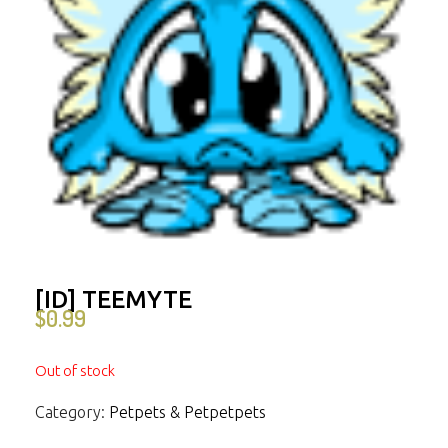
[ID] TEEMYTE
$
0.99
Out of stock
Category:
Petpets & Petpetpets