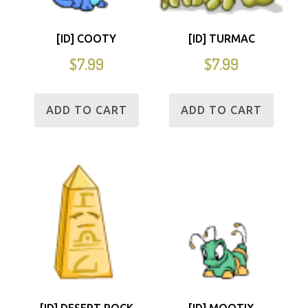
[ID] COOTY
[ID] TURMAC
$
7.99
$
7.99
ADD TO CART
ADD TO CART
[ID] DESERT ROCK
[ID] MOOTIX