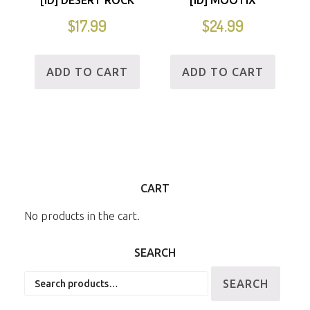
$
17.99
$
24.99
ADD TO CART
ADD TO CART
CART
No products in the cart.
SEARCH
Search
SEARCH
for: