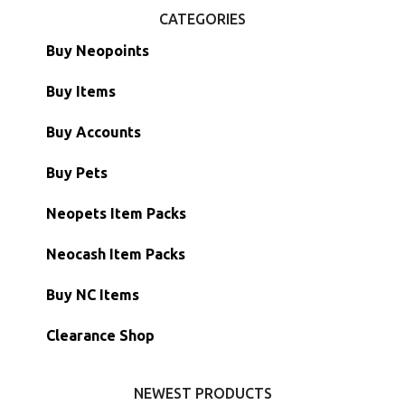
CATEGORIES
Buy Neopoints
Buy Items
Paint Brushes
Buy Accounts
Battledome Items
Main Accounts
Buy Pets
Hidden Tower
Semi-Main Accounts
Unconverted Neopets
Neopets Item Packs
Morphing Items
RW/RN Accounts
Unconverted Neopets - Sale!
Neocash Item Packs
Petpets & Petpetpets
Shell Accounts
RW/RN Neopets
Buy NC Items
Stamps
Account Grab Bags
Converted Neopets
Clearance Shop
Other Items
Battledome Neopets
NEWEST PRODUCTS