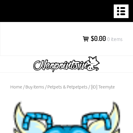
NEOPOINTS.IN
Skip
to
content
$0.00
0 items
Home
/
Buy Items
/
Petpets & Petpetpets
/ [ID] Teemyte