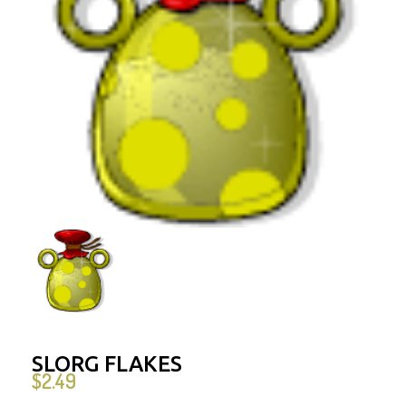
SLORG FLAKES
$
2.49