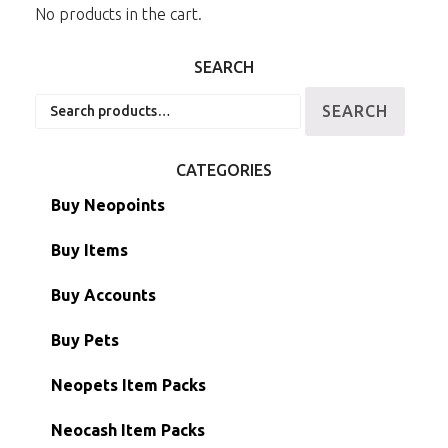
No products in the cart.
SEARCH
Search
SEARCH
for:
CATEGORIES
Buy Neopoints
Buy Items
Paint Brushes
Buy Accounts
Battledome Items
Main Accounts
Buy Pets
Hidden Tower
Semi-Main Accounts
Unconverted Neopets
Neopets Item Packs
Morphing Items
RW/RN Accounts
Unconverted Neopets - Sale!
Neocash Item Packs