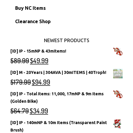
Petpets & Petpetpets
Shell Accounts
RW/RN Neopets
Buy NC Items
Stamps
Account Grab Bags
Converted Neopets
Clearance Shop
Other Items
Battledome Neopets
NEWEST PRODUCTS
[ID] IP - 15mNP & 43mItems!
$
89.99
$
49.99
[ID] M - 20Years | 304AVA | 30mITEMS | 40Troph!
$
179.99
$
94.99
[ID] IP - Total Items: 11,000, 17mNP & 9m Items
(Golden Bike)
$
64.79
$
34.99
[ID] IP - 140mNP & 10m Items (Transparent Paint
Brush)