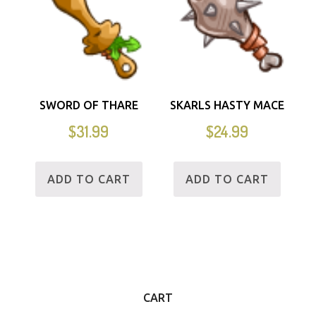
SWORD OF THARE
SKARLS HASTY MACE
$
31.99
$
24.99
ADD TO CART
ADD TO CART
CART