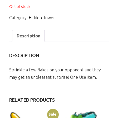
Out of stock
Category:
Hidden Tower
Description
DESCRIPTION
Sprinkle a few flakes on your opponent and they
may get an unpleasant surprise! One Use Item.
RELATED PRODUCTS
Sale!