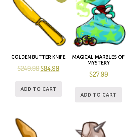
GOLDEN BUTTER KNIFE
MAGICAL MARBLES OF
MYSTERY
$
249.99
$
84.99
$
27.99
ADD TO CART
ADD TO CART