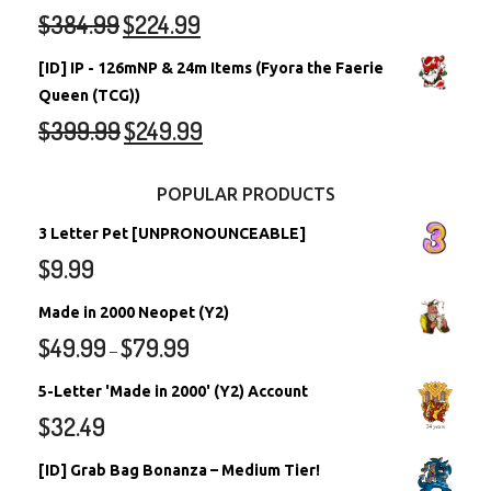
$
384.99
$
224.99
[ID] IP - 126mNP & 24m Items (Fyora the Faerie
Queen (TCG))
$
399.99
$
249.99
POPULAR PRODUCTS
3 Letter Pet [UNPRONOUNCEABLE]
$
9.99
Made in 2000 Neopet (Y2)
$
49.99
$
79.99
–
5-Letter 'Made in 2000' (Y2) Account
$
32.49
[ID] Grab Bag Bonanza – Medium Tier!