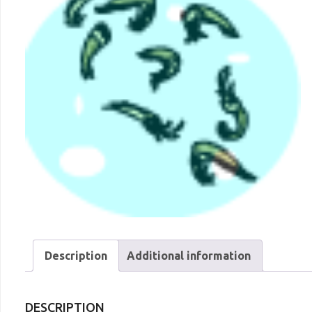
Description
Additional information
DESCRIPTION