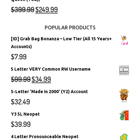
$
399.99
$
249.99
POPULAR PRODUCTS
[ID] Grab Bag Bonanza – Low Tier (All 15 Years+
Accounts)
$
7.99
5 Letter VERY Common RW Username
$
99.99
$
34.99
5-Letter 'Made in 2000' (Y2) Account
$
32.49
Y3 5L Neopet
$
39.99
4 Letter Pronounceable Neopet