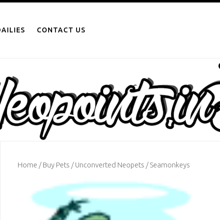
AILIES
CONTACT US
Home
/
Buy Pets
/
Unconverted Neopets
/ Seamonkeys