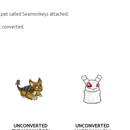
Petpet called Seamonkeys attached.
et converted.
UNCONVERTED
UNCONVERTED