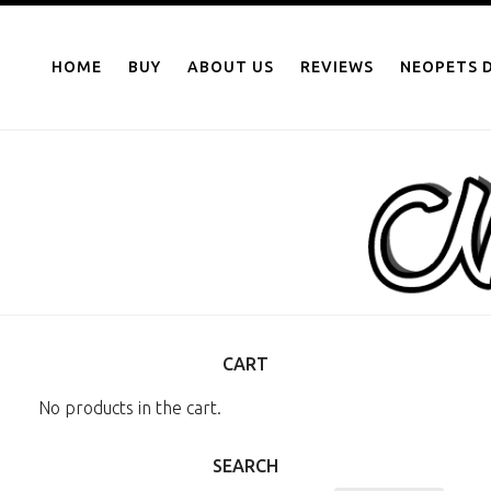
NEOPOINTS.IN
Skip
to
HOME
BUY
ABOUT US
REVIEWS
NEOPETS D
content
CART
No products in the cart.
SEARCH