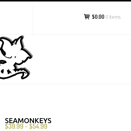
$0.00
0 items
SEAMONKEYS
$
39.99
$
54.99
–