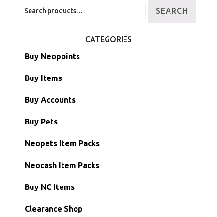
Search
SEARCH
for:
CATEGORIES
Buy Neopoints
Buy Items
Paint Brushes
Buy Accounts
Battledome Items
Main Accounts
Buy Pets
Hidden Tower
Semi-Main Accounts
Unconverted Neopets
Neopets Item Packs
Morphing Items
RW/RN Accounts
Unconverted Neopets - Sale!
Neocash Item Packs
Petpets & Petpetpets
Shell Accounts
RW/RN Neopets
Buy NC Items
Stamps
Account Grab Bags
Converted Neopets
Clearance Shop