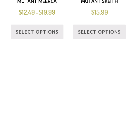
MUTANT MEERCA
MUTANT SKEITH
$
12.49
$
19.99
$
15.99
–
SELECT OPTIONS
SELECT OPTIONS