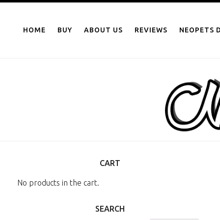
NEOPOINTS.IN
Skip
to
HOME
BUY
ABOUT US
REVIEWS
NEOPETS D
content
CART
No products in the cart.
SEARCH