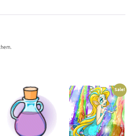
 them.
Sale!