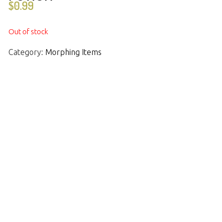
$
0.99
Out of stock
Category:
Morphing Items