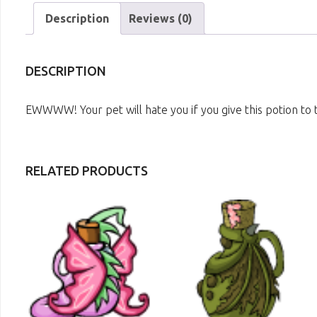
Description
Reviews (0)
DESCRIPTION
EWWWW! Your pet will hate you if you give this potion to
RELATED PRODUCTS