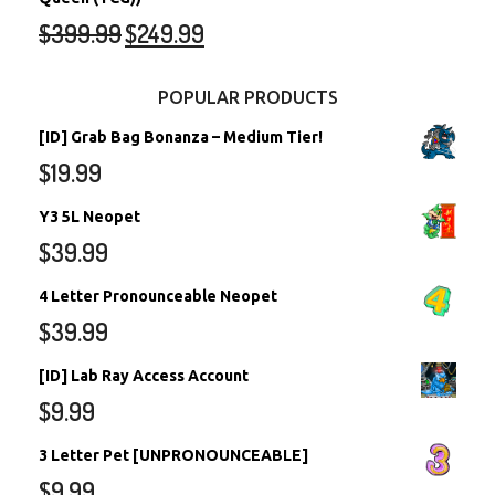
$
399.99
$
249.99
POPULAR PRODUCTS
[ID] Grab Bag Bonanza – Medium Tier!
$
19.99
Y3 5L Neopet
$
39.99
4 Letter Pronounceable Neopet
$
39.99
[ID] Lab Ray Access Account
$
9.99
3 Letter Pet [UNPRONOUNCEABLE]
$
9.99