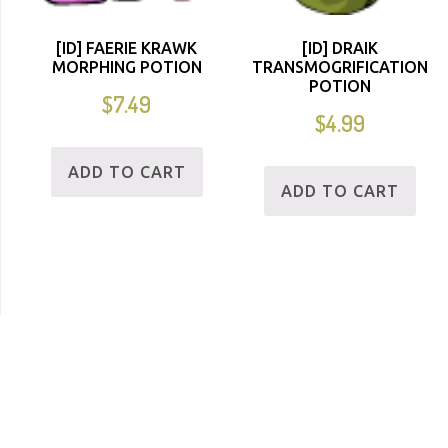
[ID] FAERIE KRAWK
[ID] DRAIK
MORPHING POTION
TRANSMOGRIFICATION
POTION
$
7.49
$
4.99
ADD TO CART
ADD TO CART