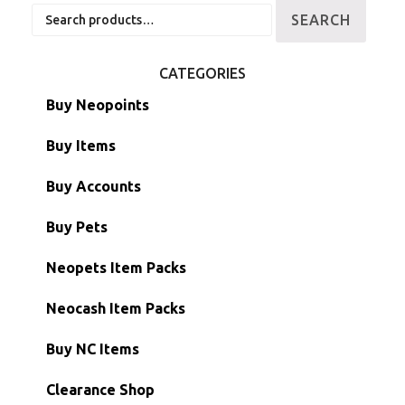
Search
SEARCH
for:
CATEGORIES
Buy Neopoints
Buy Items
Paint Brushes
Buy Accounts
Battledome Items
Main Accounts
Buy Pets
Hidden Tower
Semi-Main Accounts
Unconverted Neopets
Neopets Item Packs
Morphing Items
RW/RN Accounts
Unconverted Neopets - Sale!
Neocash Item Packs
Petpets & Petpetpets
Shell Accounts
RW/RN Neopets
Buy NC Items
Stamps
Account Grab Bags
Converted Neopets
Clearance Shop