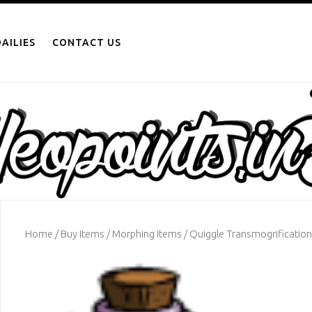
AILIES
CONTACT US
Home
/
Buy Items
/
Morphing Items
/ Quiggle Transmogrification