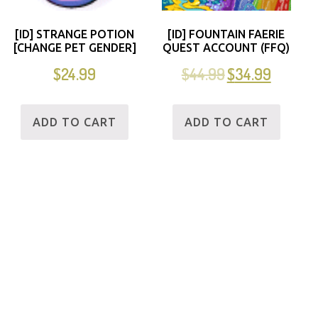
[ID] STRANGE POTION
[ID] FOUNTAIN FAERIE
[CHANGE PET GENDER]
QUEST ACCOUNT (FFQ)
$
24.99
$
44.99
$
34.99
ADD TO CART
ADD TO CART