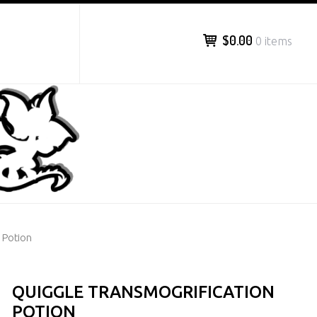
$0.00
0 items
 Potion
QUIGGLE TRANSMOGRIFICATION
POTION