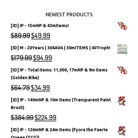
Other Items
Battledome Neopets
NEWEST PRODUCTS
[ID] IP - 15mNP & 43mItems!
$
89.99
$
49.99
[ID] M - 20Years | 304AVA | 30mITEMS | 40Troph!
$
179.99
$
94.99
[ID] IP - Total Items: 11,000, 17mNP & 9m Items
(Golden Bike)
$
64.79
$
34.99
[ID] IP - 140mNP & 10m Items (Transparent Paint
Brush)
$
384.99
$
224.99
[ID] IP - 126mNP & 24m Items (Fyora the Faerie
Queen (TCG))