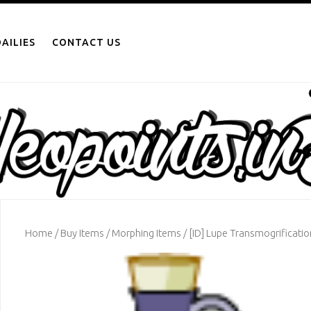
AILIES
CONTACT US
Home
/
Buy Items
/
Morphing Items
/ [ID] Lupe Transmogrificatio