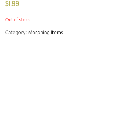
$
1.99
Out of stock
Category:
Morphing Items