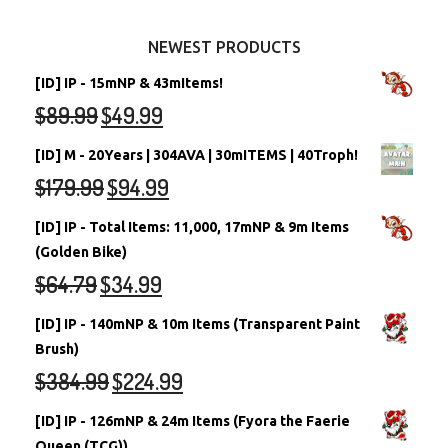
Other Items
Battledome Neopets
NEWEST PRODUCTS
[ID] IP - 15mNP & 43mItems!
$
89.99
$
49.99
[ID] M - 20Years | 304AVA | 30mITEMS | 40Troph!
$
179.99
$
94.99
[ID] IP - Total Items: 11,000, 17mNP & 9m Items
(Golden Bike)
$
64.79
$
34.99
[ID] IP - 140mNP & 10m Items (Transparent Paint
Brush)
$
384.99
$
224.99
[ID] IP - 126mNP & 24m Items (Fyora the Faerie
Queen (TCG))