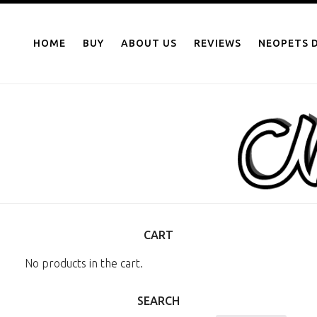
NEOPOINTS.IN
Skip
to
HOME
BUY
ABOUT US
REVIEWS
NEOPETS D
content
CART
No products in the cart.
SEARCH