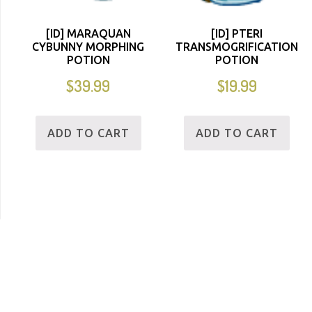
[ID] MARAQUAN
[ID] PTERI
CYBUNNY MORPHING
TRANSMOGRIFICATION
POTION
POTION
$
39.99
$
19.99
ADD TO CART
ADD TO CART