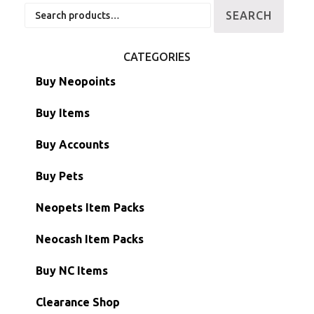
Search
SEARCH
for:
CATEGORIES
Buy Neopoints
Buy Items
Paint Brushes
Buy Accounts
Battledome Items
Main Accounts
Buy Pets
Hidden Tower
Semi-Main Accounts
Unconverted Neopets
Neopets Item Packs
Morphing Items
RW/RN Accounts
Unconverted Neopets - Sale!
Neocash Item Packs
Petpets & Petpetpets
Shell Accounts
RW/RN Neopets
Buy NC Items
Stamps
Account Grab Bags
Converted Neopets
Clearance Shop