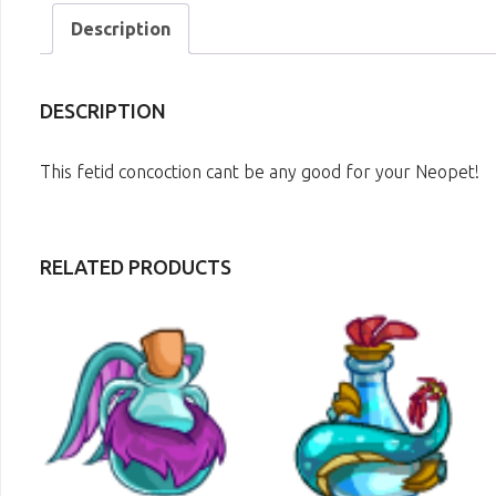
Description
DESCRIPTION
This fetid concoction cant be any good for your Neopet!
RELATED PRODUCTS