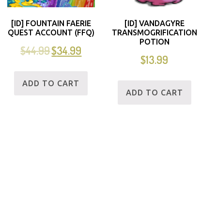
[ID] FOUNTAIN FAERIE
[ID] VANDAGYRE
QUEST ACCOUNT (FFQ)
TRANSMOGRIFICATION
POTION
$
44.99
$
34.99
$
13.99
ADD TO CART
ADD TO CART