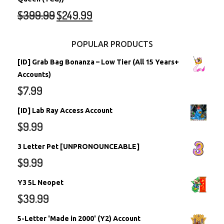
$
399.99
$
249.99
POPULAR PRODUCTS
[ID] Grab Bag Bonanza – Low Tier (All 15 Years+
Accounts)
$
7.99
[ID] Lab Ray Access Account
$
9.99
3 Letter Pet [UNPRONOUNCEABLE]
$
9.99
Y3 5L Neopet
$
39.99
5-Letter 'Made in 2000' (Y2) Account