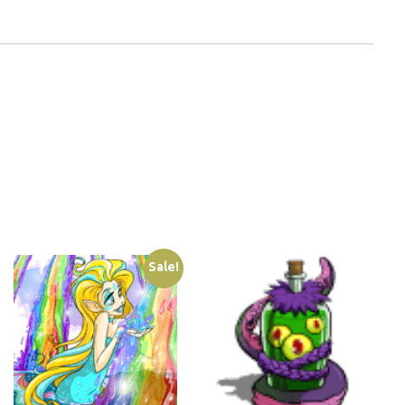
Sale!