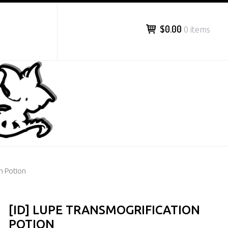
$0.00
0 items
n Potion
[ID] LUPE TRANSMOGRIFICATION
POTION