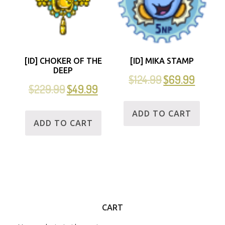
[ID] CHOKER OF THE
[ID] MIKA STAMP
DEEP
$
124.99
$
69.99
$
229.99
$
49.99
ADD TO CART
ADD TO CART
CART