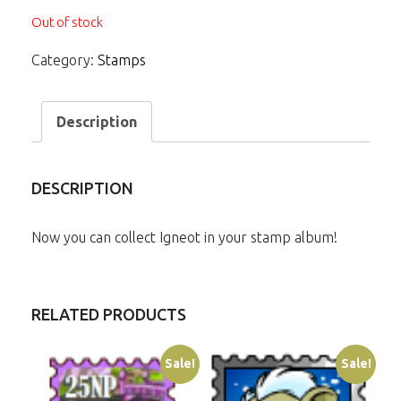
Out of stock
Category:
Stamps
Description
DESCRIPTION
Now you can collect Igneot in your stamp album!
RELATED PRODUCTS
Sale!
Sale!