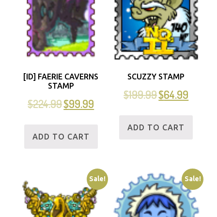
[ID] FAERIE CAVERNS
SCUZZY STAMP
STAMP
$
199.99
$
64.99
$
224.99
$
99.99
ADD TO CART
ADD TO CART
Sale!
Sale!