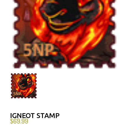
IGNEOT STAMP
$
69.99