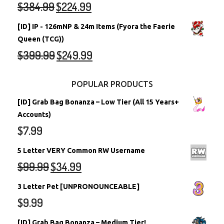
$
384.99
$
224.99
[ID] IP - 126mNP & 24m Items (Fyora the Faerie
Queen (TCG))
$
399.99
$
249.99
POPULAR PRODUCTS
[ID] Grab Bag Bonanza – Low Tier (All 15 Years+
Accounts)
$
7.99
5 Letter VERY Common RW Username
$
99.99
$
34.99
3 Letter Pet [UNPRONOUNCEABLE]
$
9.99
[ID] Grab Bag Bonanza – Medium Tier!