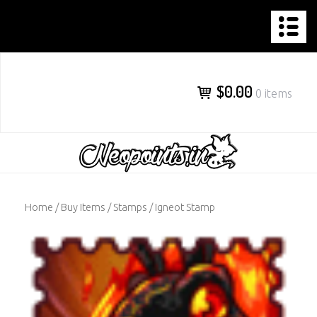
NEOPOINTS.IN
Skip
to
content
$0.00
0 items
Home
/
Buy Items
/
Stamps
/ Igneot Stamp