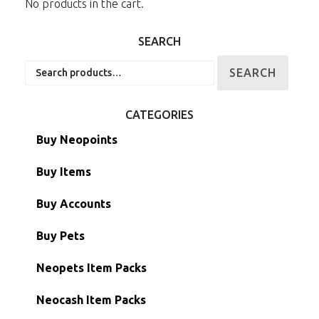
No products in the cart.
SEARCH
Search
SEARCH
for:
CATEGORIES
Buy Neopoints
Buy Items
Paint Brushes
Buy Accounts
Battledome Items
Main Accounts
Buy Pets
Hidden Tower
Semi-Main Accounts
Unconverted Neopets
Neopets Item Packs
Morphing Items
RW/RN Accounts
Unconverted Neopets - Sale!
Neocash Item Packs