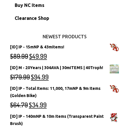
Petpets & Petpetpets
Shell Accounts
RW/RN Neopets
Buy NC Items
Stamps
Account Grab Bags
Converted Neopets
Clearance Shop
Other Items
Battledome Neopets
NEWEST PRODUCTS
[ID] IP - 15mNP & 43mItems!
$
89.99
$
49.99
[ID] M - 20Years | 304AVA | 30mITEMS | 40Troph!
$
179.99
$
94.99
[ID] IP - Total Items: 11,000, 17mNP & 9m Items
(Golden Bike)
$
64.79
$
34.99
[ID] IP - 140mNP & 10m Items (Transparent Paint
Brush)