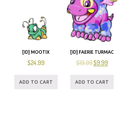
[ID] MOOTIX
[ID] FAERIE TURMAC
$
24.99
$
19.99
$
9.99
ADD TO CART
ADD TO CART