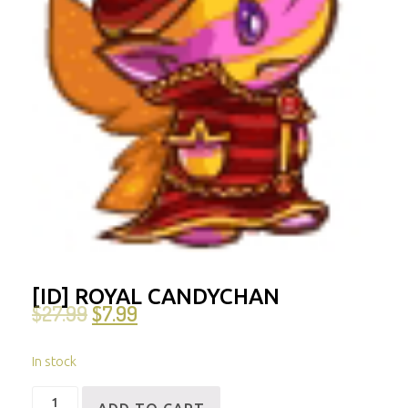
[ID] ROYAL CANDYCHAN
$
27.99
$
7.99
In stock
[ID]