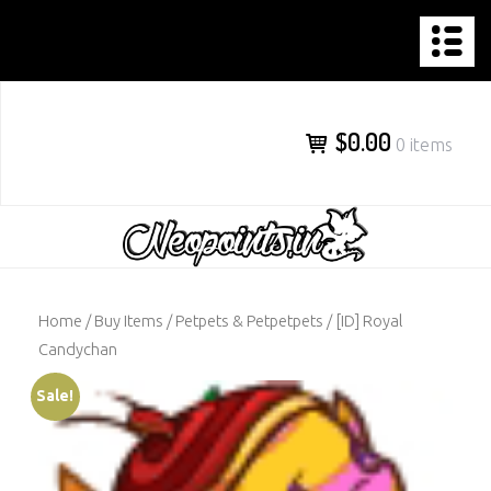
NEOPOINTS.IN
Skip
to
content
$0.00
0 items
Home
/
Buy Items
/
Petpets & Petpetpets
/ [ID] Royal
Candychan
Sale!