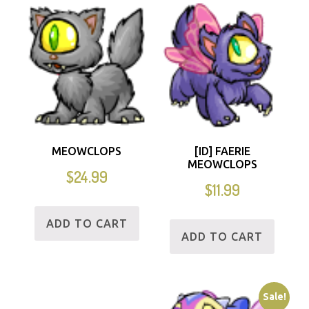
MEOWCLOPS
[ID] FAERIE
MEOWCLOPS
$
24.99
$
11.99
ADD TO CART
ADD TO CART
Sale!