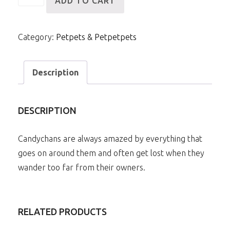
ADD TO CART
Royal
Candychan
Category:
Petpets & Petpetpets
quantity
Description
DESCRIPTION
Candychans are always amazed by everything that
goes on around them and often get lost when they
wander too far from their owners.
RELATED PRODUCTS