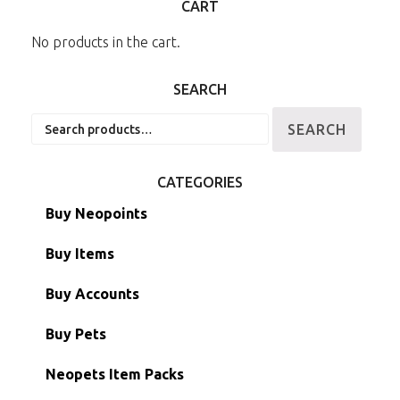
CART
No products in the cart.
SEARCH
Search
SEARCH
for:
CATEGORIES
Buy Neopoints
Buy Items
Paint Brushes
Buy Accounts
Battledome Items
Main Accounts
Buy Pets
Hidden Tower
Semi-Main Accounts
Unconverted Neopets
Neopets Item Packs