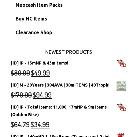
Morphing Items
RW/RN Accounts
Unconverted Neopets - Sale!
Neocash Item Packs
Petpets & Petpetpets
Shell Accounts
RW/RN Neopets
Buy NC Items
Stamps
Account Grab Bags
Converted Neopets
Clearance Shop
Other Items
Battledome Neopets
NEWEST PRODUCTS
[ID] IP - 15mNP & 43mItems!
$
89.99
$
49.99
[ID] M - 20Years | 304AVA | 30mITEMS | 40Troph!
$
179.99
$
94.99
[ID] IP - Total Items: 11,000, 17mNP & 9m Items
(Golden Bike)
$
64.79
$
34.99
[ID] IP - 140mNP & 10m Items (Transparent Paint