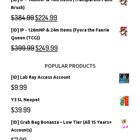
Brush)
$
384.99
$
224.99
[ID] IP - 126mNP & 24m Items (Fyora the Faerie
Queen (TCG))
$
399.99
$
249.99
POPULAR PRODUCTS
[ID] Lab Ray Access Account
$
9.99
Y3 5L Neopet
$
39.99
[ID] Grab Bag Bonanza – Low Tier (All 15 Years+
Accounts)
$
7.99