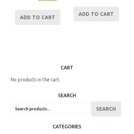
ADD TO CART
ADD TO CART
CART
No products in the cart.
SEARCH
Search
SEARCH
for:
CATEGORIES