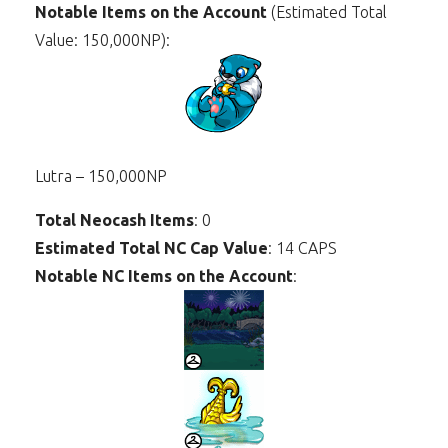
Notable Items on the Account
(Estimated Total
Value: 150,000NP):
Lutra – 150,000NP
Total Neocash Items
: 0
Estimated Total NC Cap Value
: 14 CAPS
Notable NC Items on the Account
: