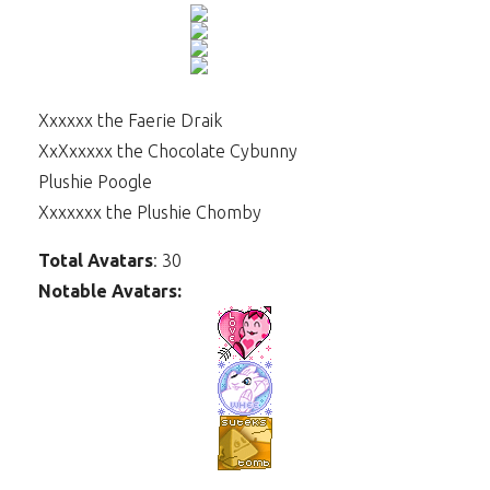
Xxxxxx the Faerie Draik
XxXxxxxx the Chocolate Cybunny
Plushie Poogle
Xxxxxxx the Plushie Chomby
Total Avatars
: 30
Notable Avatars: