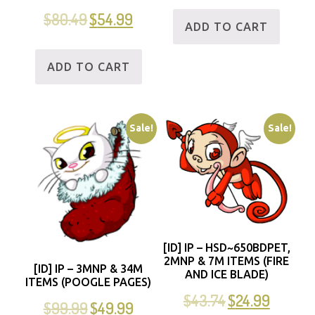
$
80.49
$
54.99
ADD TO CART
ADD TO CART
Sale!
Sale!
[ID] IP – HSD~650BDPET,
2MNP & 7M ITEMS (FIRE
[ID] IP – 3MNP & 34M
AND ICE BLADE)
ITEMS (POOGLE PAGES)
$
43.74
$
24.99
$
99.99
$
49.99