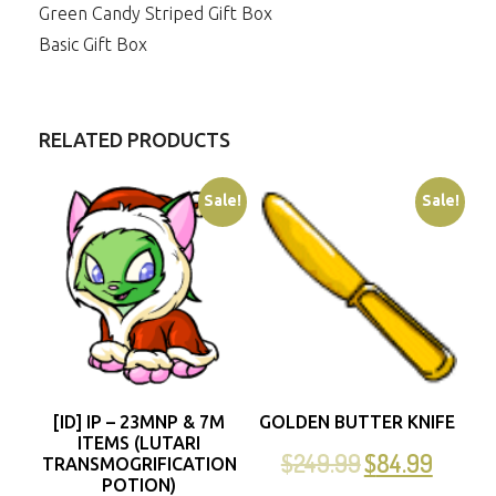
Green Candy Striped Gift Box
Basic Gift Box
RELATED PRODUCTS
Sale!
Sale!
[ID] IP – 23MNP & 7M
GOLDEN BUTTER KNIFE
ITEMS (LUTARI
$
249.99
$
84.99
TRANSMOGRIFICATION
POTION)