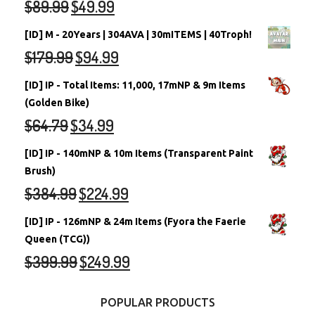
$
89.99
$
49.99
[ID] M - 20Years | 304AVA | 30mITEMS | 40Troph!
$
179.99
$
94.99
[ID] IP - Total Items: 11,000, 17mNP & 9m Items
(Golden Bike)
$
64.79
$
34.99
[ID] IP - 140mNP & 10m Items (Transparent Paint
Brush)
$
384.99
$
224.99
[ID] IP - 126mNP & 24m Items (Fyora the Faerie
Queen (TCG))
$
399.99
$
249.99
POPULAR PRODUCTS