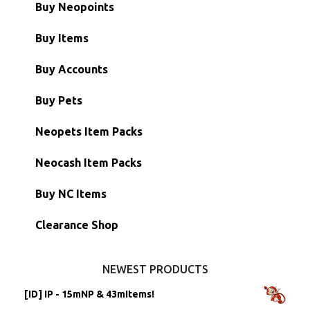
Buy Neopoints
Buy Items
Paint Brushes
Buy Accounts
Battledome Items
Main Accounts
Buy Pets
Hidden Tower
Semi-Main Accounts
Unconverted Neopets
Neopets Item Packs
Morphing Items
RW/RN Accounts
Unconverted Neopets - Sale!
Neocash Item Packs
Petpets & Petpetpets
Shell Accounts
RW/RN Neopets
Buy NC Items
Stamps
Account Grab Bags
Converted Neopets
Clearance Shop
Other Items
Battledome Neopets
NEWEST PRODUCTS
[ID] IP - 15mNP & 43mItems!