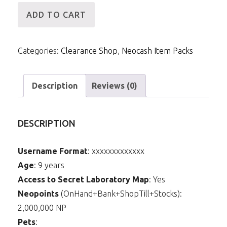
[ID]
ADD TO CART
NCPack-
Summer
Categories:
Clearance Shop
,
Neocash Item Packs
Fireworks
Background
quantity
Description
Reviews (0)
DESCRIPTION
Username Format
: xxxxxxxxxxxxx
Age
: 9 years
Access to Secret Laboratory Map
: Yes
Neopoints
(OnHand+Bank+ShopTill+Stocks):
2,000,000 NP
Pets
: