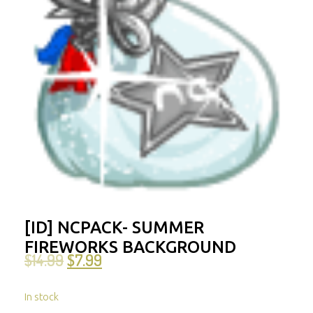
[ID] NCPACK- SUMMER
FIREWORKS BACKGROUND
$
14.99
$
7.99
In stock