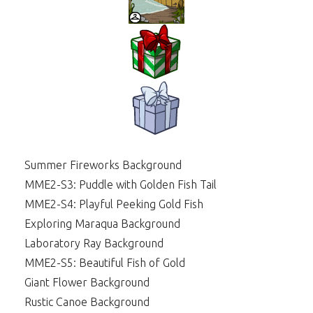
Summer Fireworks Background
MME2-S3: Puddle with Golden Fish Tail
MME2-S4: Playful Peeking Gold Fish
Exploring Maraqua Background
Laboratory Ray Background
MME2-S5: Beautiful Fish of Gold
Giant Flower Background
Rustic Canoe Background