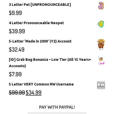
3 Letter Pet [UNPRONOUNCEABLE]
$
9.99
4 Letter Pronounceable Neopet
$
39.99
5-Letter 'Made in 2000' (Y2) Account
$
32.49
[ID] Grab Bag Bonanza – Low Tier (All 15 Years+
Accounts)
$
7.99
5 Letter VERY Common RW Username
$
99.99
$
34.99
PAY WITH PAYPAL!