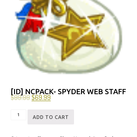
[ID] NCPACK- SPYDER WEB STAFF
$
99.99
$
69.99
[ID]
ADD TO CART
NCPack-
Spyder