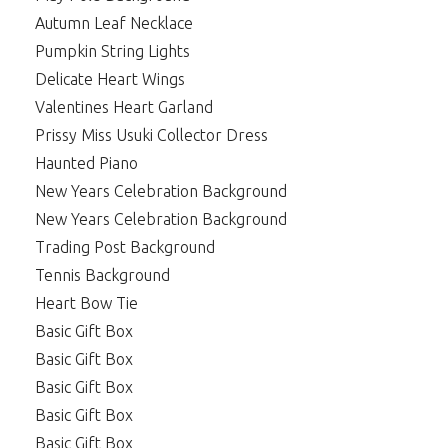
Autumn Leaf Necklace
Pumpkin String Lights
Delicate Heart Wings
Valentines Heart Garland
Prissy Miss Usuki Collector Dress
Haunted Piano
New Years Celebration Background
New Years Celebration Background
Trading Post Background
Tennis Background
Heart Bow Tie
Basic Gift Box
Basic Gift Box
Basic Gift Box
Basic Gift Box
Basic Gift Box