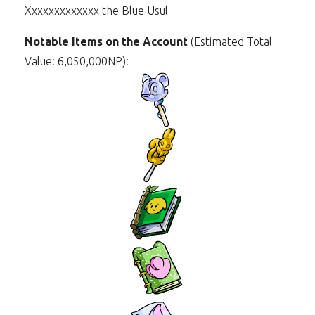
Xxxxxxxxxxxxx the Blue Usul
Notable Items on the Account
(Estimated Total
Value: 6,050,000NP):