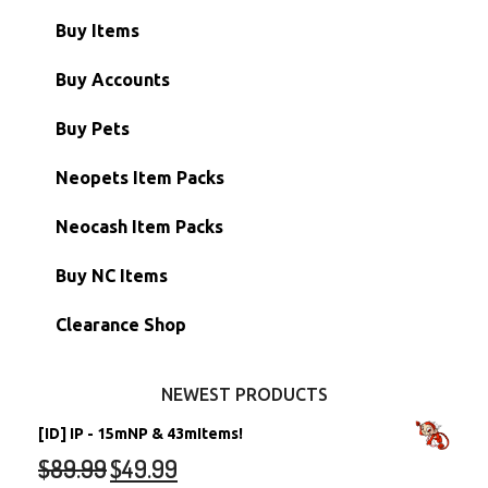
Buy Items
Paint Brushes
Buy Accounts
Battledome Items
Main Accounts
Buy Pets
Hidden Tower
Semi-Main Accounts
Unconverted Neopets
Neopets Item Packs
Morphing Items
RW/RN Accounts
Unconverted Neopets - Sale!
Neocash Item Packs
Petpets & Petpetpets
Shell Accounts
RW/RN Neopets
Buy NC Items
Stamps
Account Grab Bags
Converted Neopets
Clearance Shop
Other Items
Battledome Neopets
NEWEST PRODUCTS
[ID] IP - 15mNP & 43mItems!
$
89.99
$
49.99