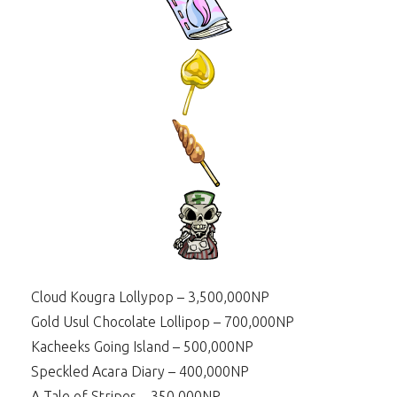
Cloud Kougra Lollypop – 3,500,000NP
Gold Usul Chocolate Lollipop – 700,000NP
Kacheeks Going Island – 500,000NP
Speckled Acara Diary – 400,000NP
A Tale of Stripes – 350,000NP