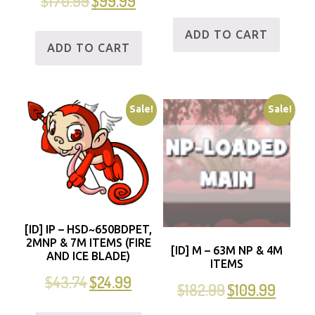
$
170.99
$
99.99
ADD TO CART
ADD TO CART
Sale!
Sale!
[ID] IP – HSD~650BDPET,
2MNP & 7M ITEMS (FIRE
[ID] M – 63M NP & 4M
AND ICE BLADE)
ITEMS
$
43.74
$
24.99
$
182.99
$
109.99