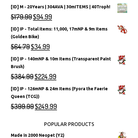
[ID] M - 20Years | 304AVA | 30mITEMS | 40Troph!
$
179.99
$
94.99
[ID] IP - Total Items: 11,000, 17mNP & 9m Items
(Golden Bike)
$
64.79
$
34.99
[ID] IP - 140mNP & 10m Items (Transparent Paint
Brush)
$
384.99
$
224.99
[ID] IP - 126mNP & 24m Items (Fyora the Faerie
Queen (TCG))
$
399.99
$
249.99
POPULAR PRODUCTS
Made in 2000 Neopet (Y2)