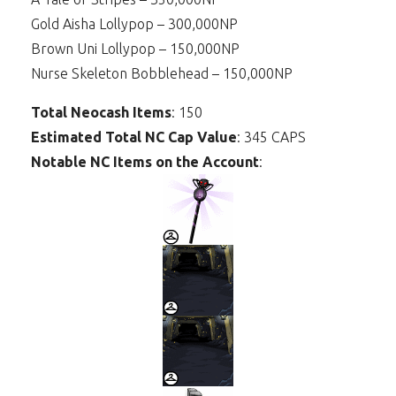
Gold Aisha Lollypop – 300,000NP
Brown Uni Lollypop – 150,000NP
Nurse Skeleton Bobblehead – 150,000NP
Total Neocash Items
: 150
Estimated Total NC Cap Value
: 345 CAPS
Notable NC Items on the Account
: