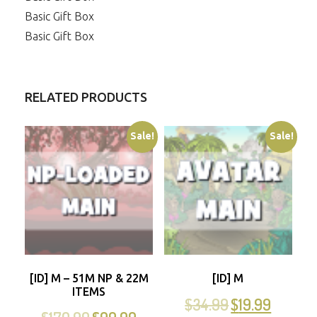
Basic Gift Box
Basic Gift Box
RELATED PRODUCTS
Sale!
Sale!
[ID] M – 51M NP & 22M
[ID] M
ITEMS
$
34.99
$
19.99