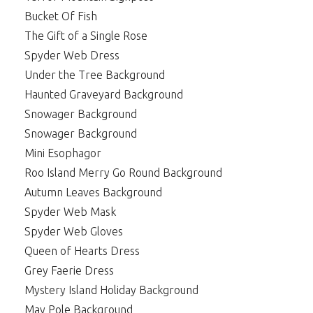
Bucket Of Fish
The Gift of a Single Rose
Spyder Web Dress
Under the Tree Background
Haunted Graveyard Background
Snowager Background
Snowager Background
Mini Esophagor
Roo Island Merry Go Round Background
Autumn Leaves Background
Spyder Web Mask
Spyder Web Gloves
Queen of Hearts Dress
Grey Faerie Dress
Mystery Island Holiday Background
May Pole Background