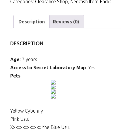
Categories:
Clearance Shop
,
Neocash Item Packs
Web
Staff
quantity
Description
Reviews (0)
DESCRIPTION
Age
: 7 years
Access to Secret Laboratory Map
: Yes
Pets
:
Yellow Cybunny
Pink Usul
Xxxxxxxxxxxxx the Blue Usul