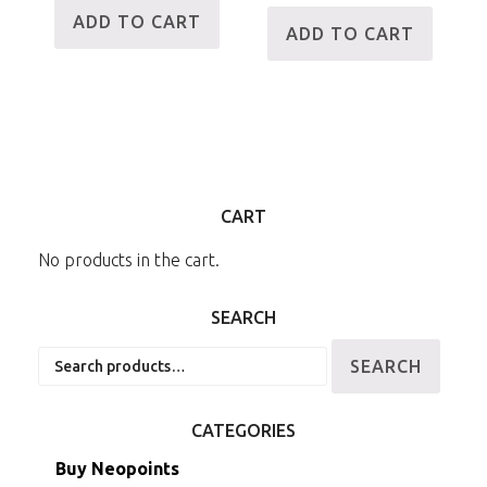
ADD TO CART
ADD TO CART
CART
No products in the cart.
SEARCH
Search
SEARCH
for:
CATEGORIES
Buy Neopoints