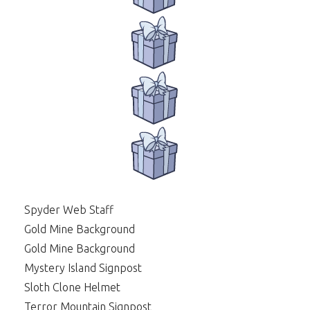
Spyder Web Staff
Gold Mine Background
Gold Mine Background
Mystery Island Signpost
Sloth Clone Helmet
Terror Mountain Signpost