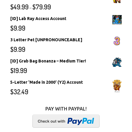
$
49.99
$
79.99
–
[ID] Lab Ray Access Account
$
9.99
3 Letter Pet [UNPRONOUNCEABLE]
$
9.99
[ID] Grab Bag Bonanza – Medium Tier!
$
19.99
5-Letter 'Made in 2000' (Y2) Account
$
32.49
PAY WITH PAYPAL!