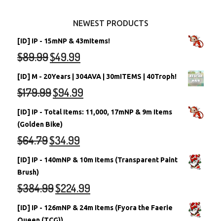
Other Items
Battledome Neopets
NEWEST PRODUCTS
[ID] IP - 15mNP & 43mItems!
$
89.99
$
49.99
[ID] M - 20Years | 304AVA | 30mITEMS | 40Troph!
$
179.99
$
94.99
[ID] IP - Total Items: 11,000, 17mNP & 9m Items
(Golden Bike)
$
64.79
$
34.99
[ID] IP - 140mNP & 10m Items (Transparent Paint
Brush)
$
384.99
$
224.99
[ID] IP - 126mNP & 24m Items (Fyora the Faerie
Queen (TCG))