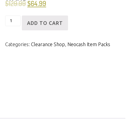
$
129.99
$
64.99
[ID]
ADD TO CART
NCPack-
Neoquest
Categories:
Clearance Shop
,
Neocash Item Packs
Wizard
Wand
quantity