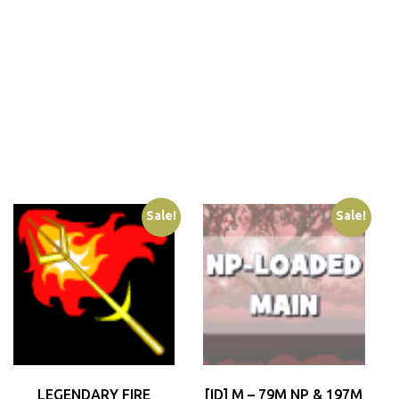
Sale!
Sale!
LEGENDARY FIRE
[ID] M – 79M NP & 197M