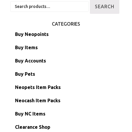
Search
SEARCH
for:
CATEGORIES
Buy Neopoints
Buy Items
Paint Brushes
Buy Accounts
Battledome Items
Main Accounts
Buy Pets
Hidden Tower
Semi-Main Accounts
Unconverted Neopets
Neopets Item Packs
Morphing Items
RW/RN Accounts
Unconverted Neopets - Sale!
Neocash Item Packs
Petpets & Petpetpets
Shell Accounts
RW/RN Neopets
Buy NC Items
Stamps
Account Grab Bags
Converted Neopets
Clearance Shop