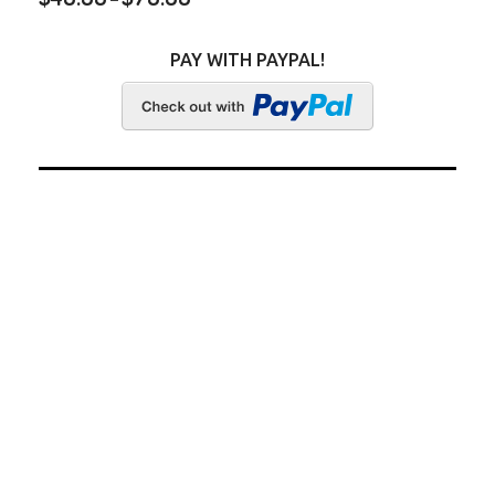
PAY WITH PAYPAL!