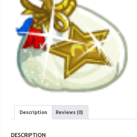
Description
Reviews (0)
DESCRIPTION