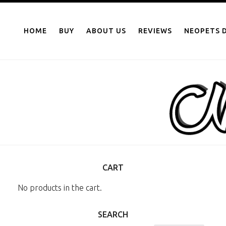
NEOPOINTS.IN
Skip
to
HOME
BUY
ABOUT US
REVIEWS
NEOPETS D
content
CART
No products in the cart.
SEARCH