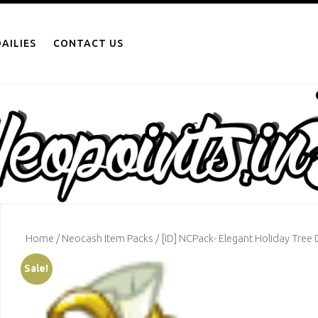
AILIES
CONTACT US
Home
/
Neocash Item Packs
/ [ID] NCPack- Elegant Holiday Tree 
Sale!