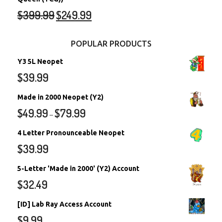
$
399.99
$
249.99
POPULAR PRODUCTS
Y3 5L Neopet
$
39.99
Made in 2000 Neopet (Y2)
$
49.99
$
79.99
–
4 Letter Pronounceable Neopet
$
39.99
5-Letter 'Made in 2000' (Y2) Account
$
32.49
[ID] Lab Ray Access Account
$
9.99