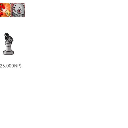
625,000NP):