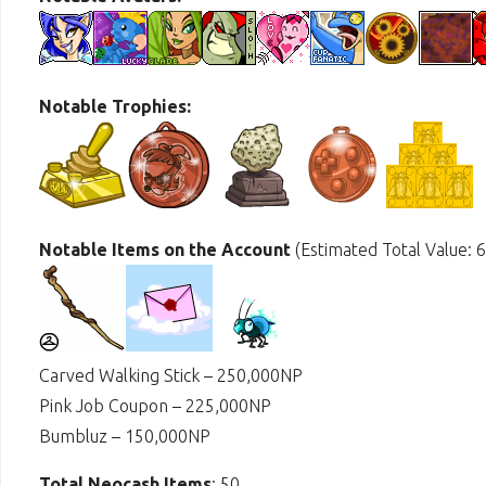
Notable Trophies:
Notable Items on the Account
(Estimated Total Value: 
Carved Walking Stick – 250,000NP
Pink Job Coupon – 225,000NP
Bumbluz – 150,000NP
Total Neocash Items
: 50