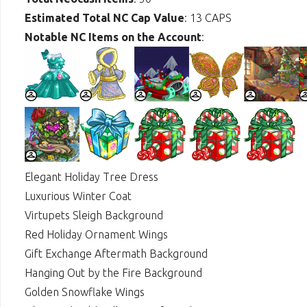
Estimated Total NC Cap Value
: 13 CAPS
Notable NC Items on the Account
:
Elegant Holiday Tree Dress
Luxurious Winter Coat
Virtupets Sleigh Background
Red Holiday Ornament Wings
Gift Exchange Aftermath Background
Hanging Out by the Fire Background
Golden Snowflake Wings