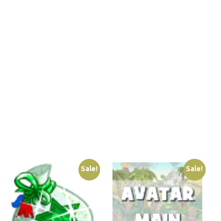
Sale!
Sale!