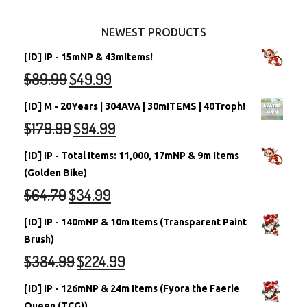
Other Items
Battledome Neopets
NEWEST PRODUCTS
[ID] IP - 15mNP & 43mItems!
$
89.99
$
49.99
[ID] M - 20Years | 304AVA | 30mITEMS | 40Troph!
$
179.99
$
94.99
[ID] IP - Total Items: 11,000, 17mNP & 9m Items
(Golden Bike)
$
64.79
$
34.99
[ID] IP - 140mNP & 10m Items (Transparent Paint
Brush)
$
384.99
$
224.99
[ID] IP - 126mNP & 24m Items (Fyora the Faerie
Queen (TCG))