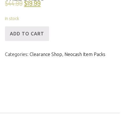
$
44.99
$
19.99
In stock
[ID]
ADD TO CART
NCPack-
Elegant
Categories:
Clearance Shop
,
Neocash Item Packs
Holiday
Tree
Dress
quantity