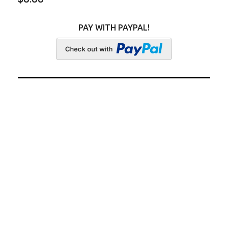
PAY WITH PAYPAL!