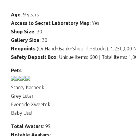
Age
: 9 years
Access to Secret Laboratory Map
: Yes
Shop Size
: 30
Gallery Size
: 30
Neopoints
(OnHand+Bank+ShopTill+Stocks): 1,250,000 
Safety Deposit Box
: Unique Items: 600 | Total Items: 1,
Pets
:
Starry Kacheek
Grey Lutari
Eventide Xweetok
Baby Usul
Total Avatars
: 95
Notable Avatars: