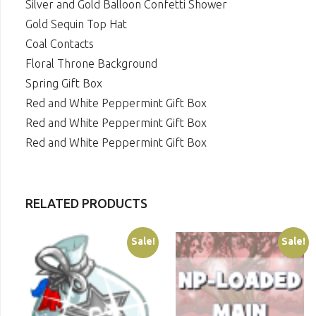
Silver and Gold Balloon Confetti Shower
Gold Sequin Top Hat
Coal Contacts
Floral Throne Background
Spring Gift Box
Red and White Peppermint Gift Box
Red and White Peppermint Gift Box
Red and White Peppermint Gift Box
RELATED PRODUCTS
Sale!
Sale!