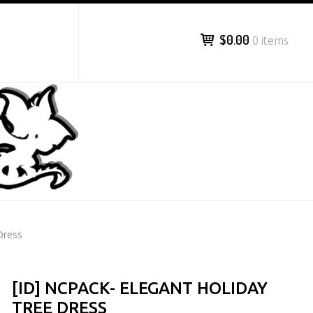
$0.00
0 items
Dress
[ID] NCPACK- ELEGANT HOLIDAY
TREE DRESS