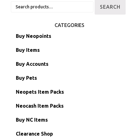
Search
SEARCH
for:
CATEGORIES
Buy Neopoints
Buy Items
Paint Brushes
Buy Accounts
Battledome Items
Main Accounts
Buy Pets
Hidden Tower
Semi-Main Accounts
Unconverted Neopets
Neopets Item Packs
Morphing Items
RW/RN Accounts
Unconverted Neopets - Sale!
Neocash Item Packs
Petpets & Petpetpets
Shell Accounts
RW/RN Neopets
Buy NC Items
Stamps
Account Grab Bags
Converted Neopets
Clearance Shop