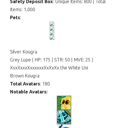
Safety Deposit Box
: Unique Items: 800 | Total
Items: 1,000
Pets
:
Silver Kougra
Grey Lupe ( HP: 175 | STR: 50 | MVE: 25 )
XxxXxxxXxxxxxxXxXxXx the White Uni
Brown Kougra
Total Avatars
: 180
Notable Avatars: