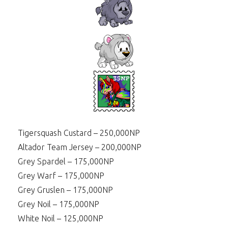
Tigersquash Custard – 250,000NP
Altador Team Jersey – 200,000NP
Grey Spardel – 175,000NP
Grey Warf – 175,000NP
Grey Gruslen – 175,000NP
Grey Noil – 175,000NP
White Noil – 125,000NP