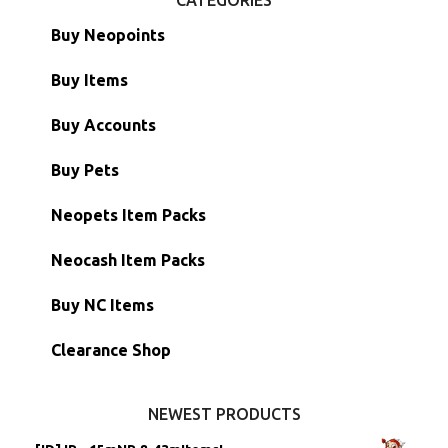
Buy Neopoints
Buy Items
Paint Brushes
Buy Accounts
Battledome Items
Main Accounts
Buy Pets
Hidden Tower
Semi-Main Accounts
Unconverted Neopets
Neopets Item Packs
Morphing Items
RW/RN Accounts
Unconverted Neopets - Sale!
Neocash Item Packs
Petpets & Petpetpets
Shell Accounts
RW/RN Neopets
Buy NC Items
Stamps
Account Grab Bags
Converted Neopets
Clearance Shop
Other Items
Battledome Neopets
NEWEST PRODUCTS