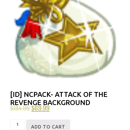
[ID] NCPACK- ATTACK OF THE
REVENGE BACKGROUND
$
184.99
$
69.99
[ID]
ADD TO CART