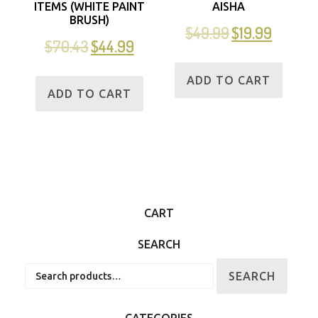
ITEMS (WHITE PAINT
AISHA
BRUSH)
$
49.99
$
19.99
$
70.43
$
44.99
ADD TO CART
ADD TO CART
CART
SEARCH
Search
SEARCH
for:
CATEGORIES