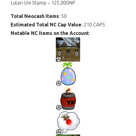
Lutari Uni Stamp – 125,000NP
Total Neocash Items
: 50
Estimated Total NC Cap Value
: 210 CAPS
Notable NC Items on the Account
: