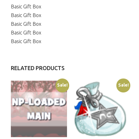
Basic Gift Box
Basic Gift Box
Basic Gift Box
Basic Gift Box
Basic Gift Box
RELATED PRODUCTS
Sale!
Sale!