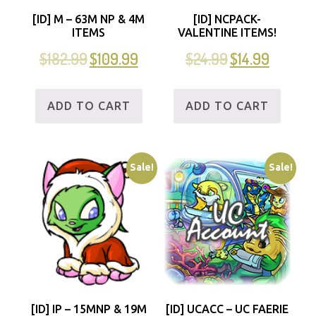
[ID] M – 63M NP & 4M
[ID] NCPACK-
ITEMS
VALENTINE ITEMS!
$
182.99
$
109.99
$
24.99
$
14.99
ADD TO CART
ADD TO CART
Sale!
Sale!
[ID] IP – 15MNP & 19M
[ID] UCACC – UC FAERIE