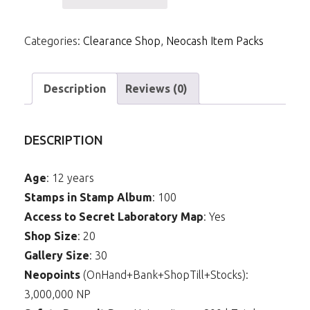
NCPack-
Attack
Categories:
Clearance Shop
,
Neocash Item Packs
of
the
Revenge
Description
Reviews (0)
Background
quantity
DESCRIPTION
Age
: 12 years
Stamps in Stamp Album
: 100
Access to Secret Laboratory Map
: Yes
Shop Size
: 20
Gallery Size
: 30
Neopoints
(OnHand+Bank+ShopTill+Stocks):
3,000,000 NP