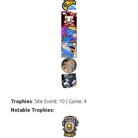
Trophies
: Site Event: 10 | Game: 4
Notable Trophies: