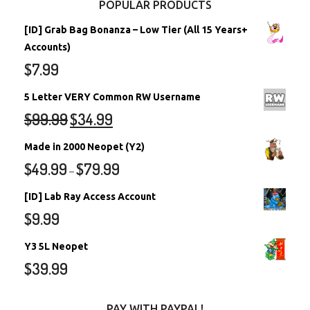
POPULAR PRODUCTS
[ID] Grab Bag Bonanza – Low Tier (All 15 Years+
Accounts)
$
7.99
5 Letter VERY Common RW Username
$
99.99
$
34.99
Made in 2000 Neopet (Y2)
$
49.99
$
79.99
–
[ID] Lab Ray Access Account
$
9.99
Y3 5L Neopet
$
39.99
PAY WITH PAYPAL!