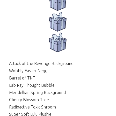
Attack of the Revenge Background
Wobbly Easter Negg
Barrel of TNT
Lab Ray Thought Bubble
Meridellian Spring Background
Cherry Blossom Tree
Radioactive Toxic Shroom
Super Soft Lulu Plushie