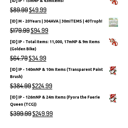
[ID] IP - 15mNP & 43mItems!
$
89.99
$
49.99
[ID] M - 20Years | 304AVA | 30mITEMS | 40Troph!
$
179.99
$
94.99
[ID] IP - Total Items: 11,000, 17mNP & 9m Items
(Golden Bike)
$
64.79
$
34.99
[ID] IP - 140mNP & 10m Items (Transparent Paint
Brush)
$
384.99
$
224.99
[ID] IP - 126mNP & 24m Items (Fyora the Faerie
Queen (TCG))
$
399.99
$
249.99