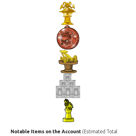
Notable Items on the Account
(Estimated Total