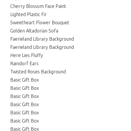
Cherry Blossom Face Paint
Lighted Plastic Fir
Sweetheart Flower Bouquet
Golden Altadorian Sofa
Faerieland Library Background
Faerieland Library Background
Here Lies Fluffy
Raindorf Ears
Twisted Roses Background
Basic Gift Box
Basic Gift Box
Basic Gift Box
Basic Gift Box
Basic Gift Box
Basic Gift Box
Basic Gift Box