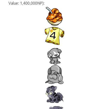
Value: 1,400,000NP):