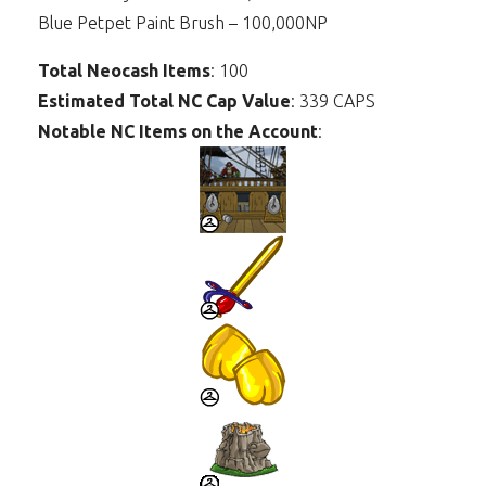
Blue Petpet Paint Brush – 100,000NP
Total Neocash Items
: 100
Estimated Total NC Cap Value
: 339 CAPS
Notable NC Items on the Account
: