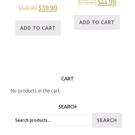
$
70.43
$
44.99
$
59.99
$
39.99
ADD TO CART
ADD TO CART
CART
No products in the cart.
SEARCH
Search
SEARCH
for: