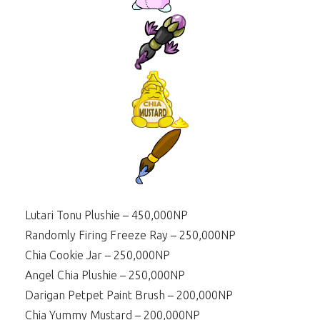
Lutari Tonu Plushie – 450,000NP
Randomly Firing Freeze Ray – 250,000NP
Chia Cookie Jar – 250,000NP
Angel Chia Plushie – 250,000NP
Darigan Petpet Paint Brush – 200,000NP
Chia Yummy Mustard – 200,000NP