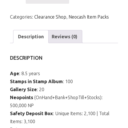
NCPack-
Attack
Categories:
Clearance Shop
,
Neocash Item Packs
of
the
Revenge
Description
Reviews (0)
Background
quantity
DESCRIPTION
Age
: 8.5 years
Stamps in Stamp Album
: 100
Gallery Size
: 20
Neopoints
(OnHand+Bank+ShopTill+Stocks):
500,000 NP
Safety Deposit Box
: Unique Items: 2,100 | Total
Items: 3,100