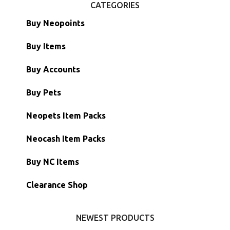
CATEGORIES
Buy Neopoints
Buy Items
Paint Brushes
Buy Accounts
Battledome Items
Main Accounts
Buy Pets
Hidden Tower
Semi-Main Accounts
Unconverted Neopets
Neopets Item Packs
Morphing Items
RW/RN Accounts
Unconverted Neopets - Sale!
Neocash Item Packs
Petpets & Petpetpets
Shell Accounts
RW/RN Neopets
Buy NC Items
Stamps
Account Grab Bags
Converted Neopets
Clearance Shop
Other Items
Battledome Neopets
NEWEST PRODUCTS