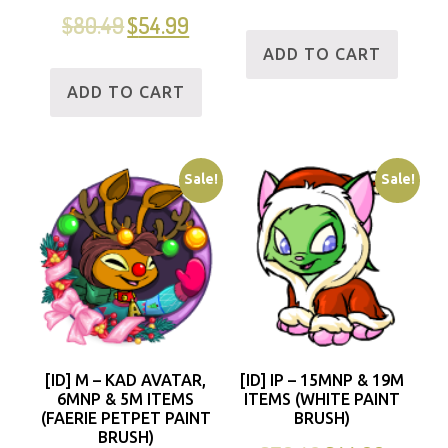
$
80.49
$
54.99
ADD TO CART
ADD TO CART
Sale!
Sale!
[ID] M – KAD AVATAR,
[ID] IP – 15MNP & 19M
6MNP & 5M ITEMS
ITEMS (WHITE PAINT
(FAERIE PETPET PAINT
BRUSH)
BRUSH)