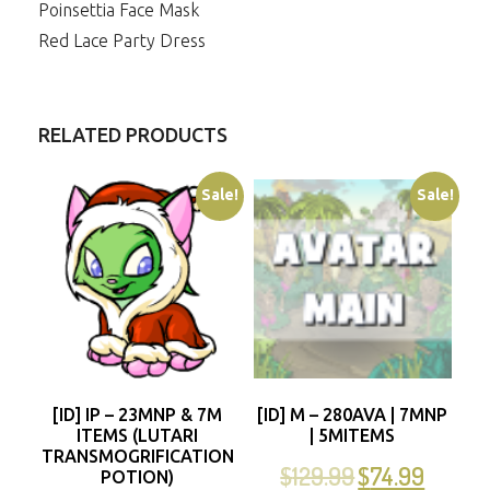
Poinsettia Face Mask
Red Lace Party Dress
RELATED PRODUCTS
Sale!
Sale!
[ID] IP – 23MNP & 7M
[ID] M – 280AVA | 7MNP
ITEMS (LUTARI
| 5MITEMS
TRANSMOGRIFICATION
$
129.99
$
74.99
POTION)