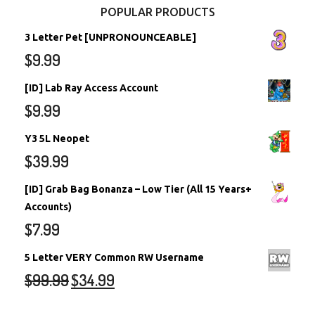
POPULAR PRODUCTS
3 Letter Pet [UNPRONOUNCEABLE]
$
9.99
[ID] Lab Ray Access Account
$
9.99
Y3 5L Neopet
$
39.99
[ID] Grab Bag Bonanza – Low Tier (All 15 Years+
Accounts)
$
7.99
5 Letter VERY Common RW Username
$
99.99
$
34.99