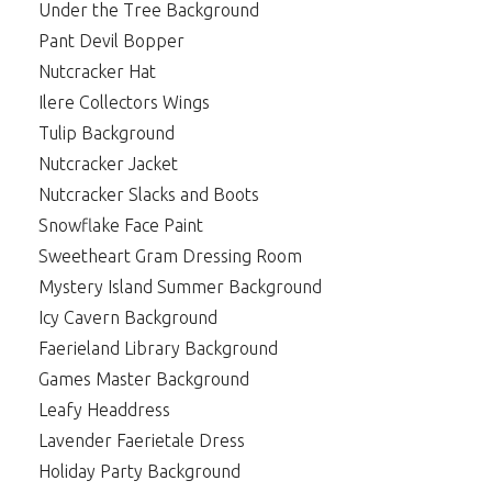
Under the Tree Background
Pant Devil Bopper
Nutcracker Hat
Ilere Collectors Wings
Tulip Background
Nutcracker Jacket
Nutcracker Slacks and Boots
Snowflake Face Paint
Sweetheart Gram Dressing Room
Mystery Island Summer Background
Icy Cavern Background
Faerieland Library Background
Games Master Background
Leafy Headdress
Lavender Faerietale Dress
Holiday Party Background