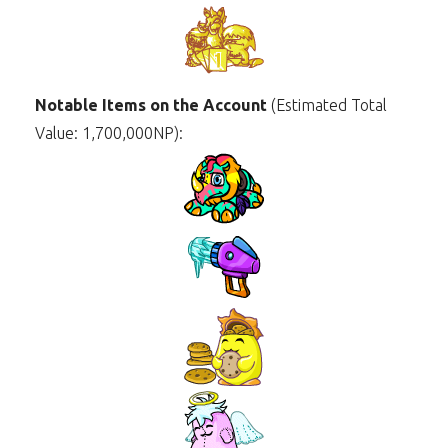
Notable Items on the Account
(Estimated Total
Value: 1,700,000NP):