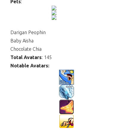
Pets
:
Darigan Peophin
Baby Aisha
Chocolate Chia
Total Avatars
: 145
Notable Avatars: