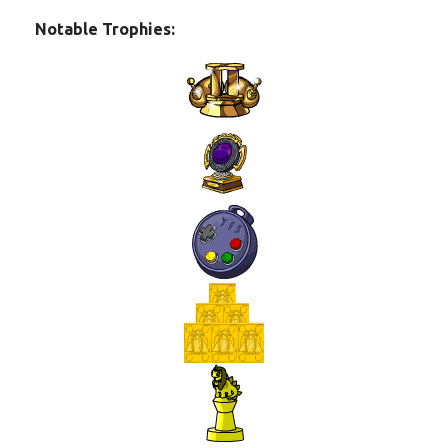
Notable Trophies: