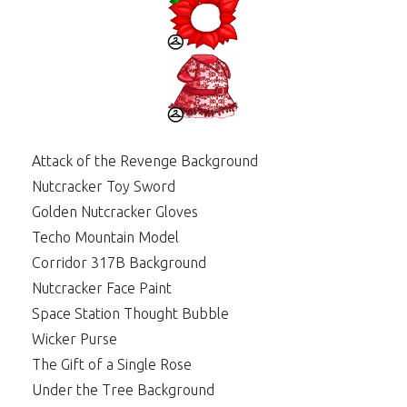
Attack of the Revenge Background
Nutcracker Toy Sword
Golden Nutcracker Gloves
Techo Mountain Model
Corridor 317B Background
Nutcracker Face Paint
Space Station Thought Bubble
Wicker Purse
The Gift of a Single Rose
Under the Tree Background