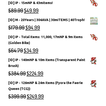
[ID] IP - 15mNP & 43mItems!
$
89.99
$
49.99
[ID] M - 20Years | 304AVA | 30mITEMS | 40Troph!
$
179.99
$
94.99
[ID] IP - Total Items: 11,000, 17mNP & 9m Items
(Golden Bike)
$
64.79
$
34.99
[ID] IP - 140mNP & 10m Items (Transparent Paint
Brush)
$
384.99
$
224.99
[ID] IP - 126mNP & 24m Items (Fyora the Faerie
Queen (TCG))
$
399.99
$
249.99