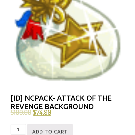
[ID] NCPACK- ATTACK OF THE
REVENGE BACKGROUND
$
199.99
$
74.99
[ID]
ADD TO CART