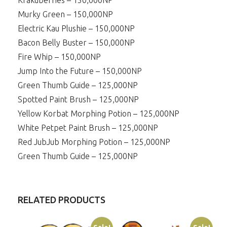
Krakuberries – 150,000NP
Murky Green – 150,000NP
Electric Kau Plushie – 150,000NP
Bacon Belly Buster – 150,000NP
Fire Whip – 150,000NP
Jump Into the Future – 150,000NP
Green Thumb Guide – 125,000NP
Spotted Paint Brush – 125,000NP
Yellow Korbat Morphing Potion – 125,000NP
White Petpet Paint Brush – 125,000NP
Red JubJub Morphing Potion – 125,000NP
Green Thumb Guide – 125,000NP
RELATED PRODUCTS