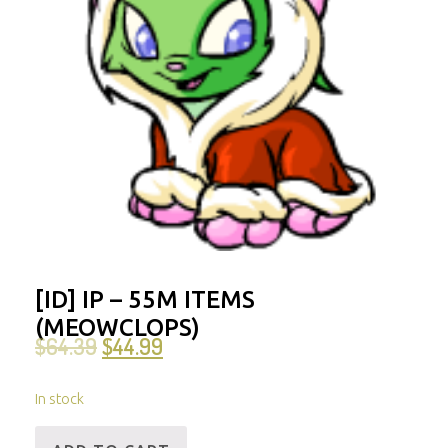
[ID] IP – 55M ITEMS
(MEOWCLOPS)
$
64.39
$
44.99
In stock
[ID]