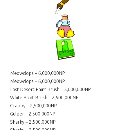
Meowclops – 6,000,000NP
Meowclops – 6,000,000NP
Lost Desert Paint Brush – 3,000,000NP
White Paint Brush – 2,500,000NP
Crabby – 2,500,000NP
Gulper – 2,500,000NP
Sharky – 2,500,000NP