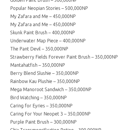
Golden Paint Brush – 500,000NP
Popular Neopian Stories – 500,000NP
My Zafara and Me – 450,000NP
My Zafara and Me – 450,000NP
Skunk Paint Brush – 400,000NP
Underwater Map Piece – 400,000NP
The Pant Devil – 350,000NP
Strawberry Fields Forever Paint Brush – 350,000NP
Mantahatfish – 350,000NP
Berry Blend Slushie – 350,000NP
Rainbow Kau Plushie – 350,000NP
Mega Manoroot Sandwich – 350,000NP
Bird Watching – 350,000NP
Caring for Eyries – 350,000NP
Caring For Your Neopet 3 – 350,000NP
Purple Paint Brush – 300,000NP