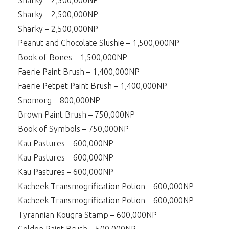
Sharky – 2,500,000NP
Sharky – 2,500,000NP
Sharky – 2,500,000NP
Peanut and Chocolate Slushie – 1,500,000NP
Book of Bones – 1,500,000NP
Faerie Paint Brush – 1,400,000NP
Faerie Petpet Paint Brush – 1,400,000NP
Snomorg – 800,000NP
Brown Paint Brush – 750,000NP
Book of Symbols – 750,000NP
Kau Pastures – 600,000NP
Kau Pastures – 600,000NP
Kau Pastures – 600,000NP
Kacheek Transmogrification Potion – 600,000NP
Kacheek Transmogrification Potion – 600,000NP
Tyrannian Kougra Stamp – 600,000NP