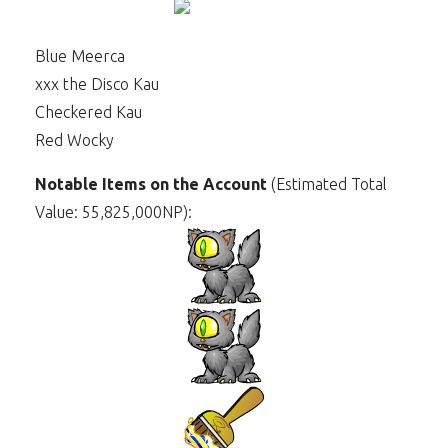
Blue Meerca
xxx the Disco Kau
Checkered Kau
Red Wocky
Notable Items on the Account
(Estimated Total
Value: 55,825,000NP):