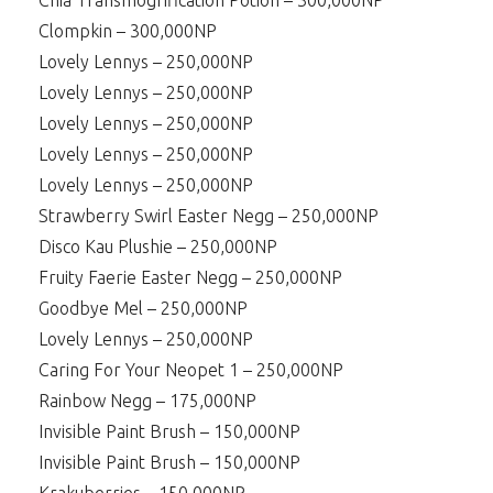
Chia Transmogrification Potion – 300,000NP
Clompkin – 300,000NP
Lovely Lennys – 250,000NP
Lovely Lennys – 250,000NP
Lovely Lennys – 250,000NP
Lovely Lennys – 250,000NP
Lovely Lennys – 250,000NP
Strawberry Swirl Easter Negg – 250,000NP
Disco Kau Plushie – 250,000NP
Fruity Faerie Easter Negg – 250,000NP
Goodbye Mel – 250,000NP
Lovely Lennys – 250,000NP
Caring For Your Neopet 1 – 250,000NP
Rainbow Negg – 175,000NP
Invisible Paint Brush – 150,000NP
Invisible Paint Brush – 150,000NP