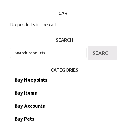
CART
No products in the cart.
SEARCH
Search
SEARCH
for:
CATEGORIES
Buy Neopoints
Buy Items
Paint Brushes
Buy Accounts
Battledome Items
Main Accounts
Buy Pets