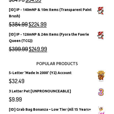
[ID] IP - 140mNP & 10m Items (Transparent Paint
Brush)
$
384.99
$
224.99
[ID] IP - 126mNP & 24m Items (Fyora the Faerie
Queen (TCG))
$
399.99
$
249.99
POPULAR PRODUCTS
5-Letter 'Made in 2000' (Y2) Account
$
32.49
3 Letter Pet [UNPRONOUNCEABLE]
$
9.99
[ID] Grab Bag Bonanza – Low Tier (All 15 Years+