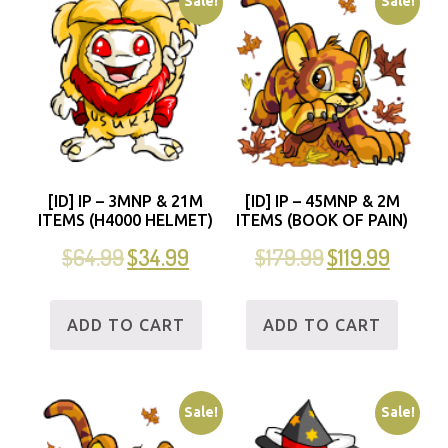
Sale!
Sale!
[ID] IP – 3MNP & 21M
[ID] IP – 45MNP & 2M
ITEMS (H4000 HELMET)
ITEMS (BOOK OF PAIN)
$
64.99
$
34.99
$
179.99
$
119.99
ADD TO CART
ADD TO CART
Sale!
Sale!