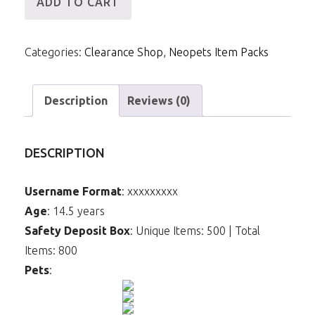
ADD TO CART
IP
-
Categories:
Clearance Shop
,
Neopets Item Packs
55m
Items
(Meowclops)
Description
Reviews (0)
quantity
DESCRIPTION
Username Format
: xxxxxxxxx
Age
: 14.5 years
Safety Deposit Box
: Unique Items: 500 | Total
Items: 800
Pets
: