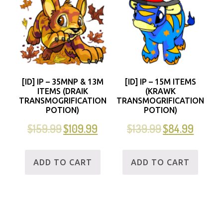
[ID] IP – 35MNP & 13M
[ID] IP – 15M ITEMS
ITEMS (DRAIK
(KRAWK
TRANSMOGRIFICATION
TRANSMOGRIFICATION
POTION)
POTION)
$
159.99
$
109.99
$
139.99
$
84.99
ADD TO CART
ADD TO CART