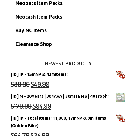
Hidden Tower
Semi-Main Accounts
Unconverted Neopets
Neopets Item Packs
Morphing Items
RW/RN Accounts
Unconverted Neopets - Sale!
Neocash Item Packs
Petpets & Petpetpets
Shell Accounts
RW/RN Neopets
Buy NC Items
Stamps
Account Grab Bags
Converted Neopets
Clearance Shop
Other Items
Battledome Neopets
NEWEST PRODUCTS
[ID] IP - 15mNP & 43mItems!
$
89.99
$
49.99
[ID] M - 20Years | 304AVA | 30mITEMS | 40Troph!
$
179.99
$
94.99
[ID] IP - Total Items: 11,000, 17mNP & 9m Items
(Golden Bike)
$
64.79
$
34.99