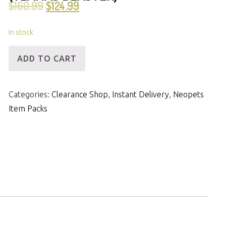
$
160.99
$
124.99
In stock
[ID]
ADD TO CART
IP
-
Categories:
Clearance Shop
,
Instant Delivery
,
Neopets
FFQ,
Item Packs
31mNP
&
3m
Items
(Ylanas
Blaster)
quantity