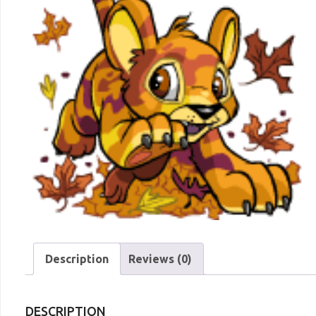
Description
Reviews (0)
DESCRIPTION