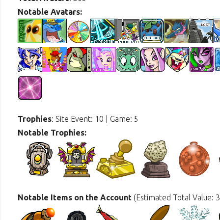
Notable Avatars:
Trophies
: Site Event: 10 | Game: 5
Notable Trophies:
Notable Items on the Account
(Estimated Total Value: 