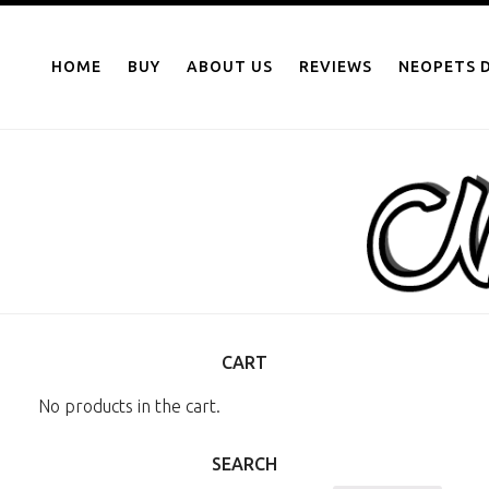
NEOPOINTS.IN
Skip
to
HOME
BUY
ABOUT US
REVIEWS
NEOPETS D
content
CART
No products in the cart.
SEARCH