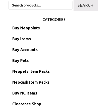
Search
SEARCH
for:
CATEGORIES
Buy Neopoints
Buy Items
Paint Brushes
Buy Accounts
Battledome Items
Main Accounts
Buy Pets
Hidden Tower
Semi-Main Accounts
Unconverted Neopets
Neopets Item Packs
Morphing Items
RW/RN Accounts
Unconverted Neopets - Sale!
Neocash Item Packs
Petpets & Petpetpets
Shell Accounts
RW/RN Neopets
Buy NC Items
Stamps
Account Grab Bags
Converted Neopets
Clearance Shop