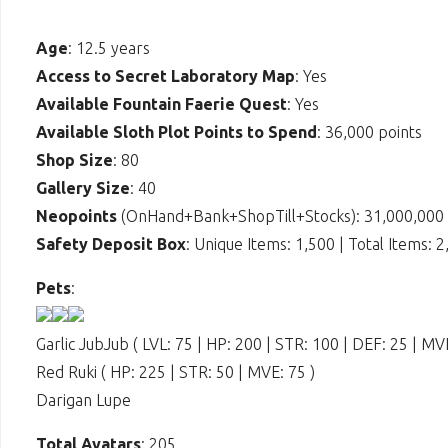
Age
: 12.5 years
Access to Secret Laboratory Map
: Yes
Available Fountain Faerie Quest
: Yes
Available Sloth Plot Points to Spend
: 36,000 points
Shop Size
: 80
Gallery Size
: 40
Neopoints
(OnHand+Bank+ShopTill+Stocks): 31,000,000
Safety Deposit Box
: Unique Items: 1,500 | Total Items: 
Pets
:
Garlic JubJub ( LVL: 75 | HP: 200 | STR: 100 | DEF: 25 | MVE
Red Ruki ( HP: 225 | STR: 50 | MVE: 75 )
Darigan Lupe
Total Avatars
: 205