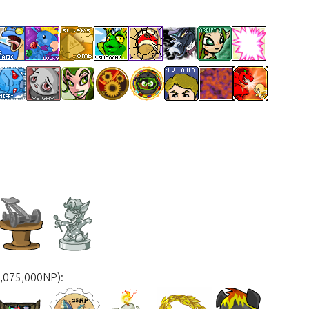
3,075,000NP):