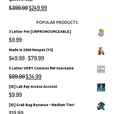
$
399.99
$
249.99
POPULAR PRODUCTS
3 Letter Pet [UNPRONOUNCEABLE]
$
9.99
Made in 2000 Neopet (Y2)
$
49.99
$
79.99
–
5 Letter VERY Common RW Username
$
99.99
$
34.99
[ID] Lab Ray Access Account
$
9.99
[ID] Grab Bag Bonanza – Medium Tier!
$
19.99