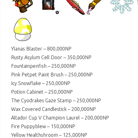
Ylanas Blaster – 800,000NP
Rusty Asylum Cell Door – 350,000NP
Fountainpenfish – 250,000NP
Pink Petpet Paint Brush – 250,000NP
Icy Snowflake – 250,000NP
Potion Cabinet – 250,000NP
The Cyodrakes Gaze Stamp – 250,000NP
Wax Covered Candlestick – 200,000NP
Altador Cup V Champion Laurel – 200,000NP
Fire Puppyblew – 150,000NP
Yellow Healthshroom – 125,000NP