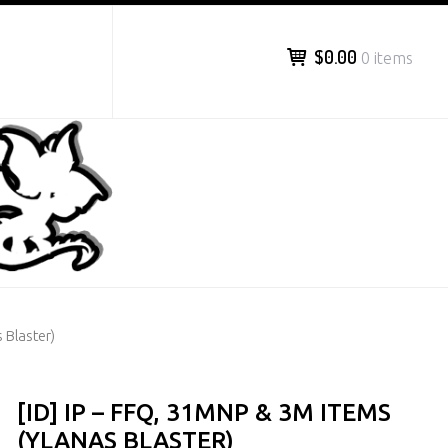
$0.00
0 items
 Blaster)
[ID] IP – FFQ, 31MNP & 3M ITEMS
(YLANAS BLASTER)