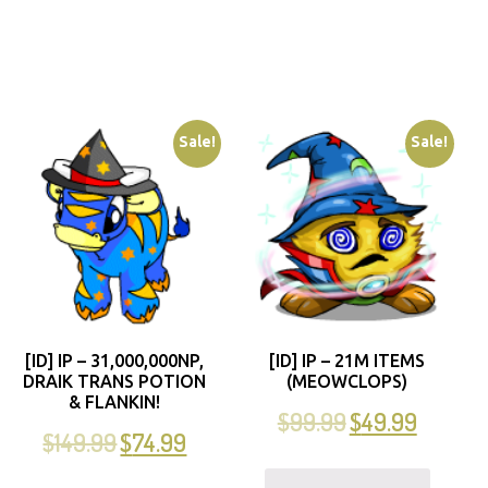
Sale!
Sale!
[ID] IP – 31,000,000NP,
[ID] IP – 21M ITEMS
DRAIK TRANS POTION
(MEOWCLOPS)
& FLANKIN!
$
99.99
$
49.99
$
149.99
$
74.99