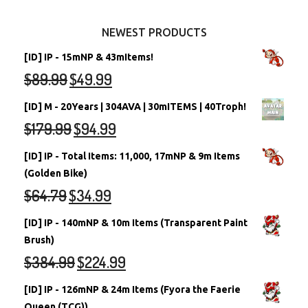
Other Items
Battledome Neopets
NEWEST PRODUCTS
[ID] IP - 15mNP & 43mItems!
$
89.99
$
49.99
[ID] M - 20Years | 304AVA | 30mITEMS | 40Troph!
$
179.99
$
94.99
[ID] IP - Total Items: 11,000, 17mNP & 9m Items
(Golden Bike)
$
64.79
$
34.99
[ID] IP - 140mNP & 10m Items (Transparent Paint
Brush)
$
384.99
$
224.99
[ID] IP - 126mNP & 24m Items (Fyora the Faerie
Queen (TCG))