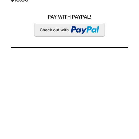
PAY WITH PAYPAL!