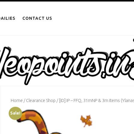
AILIES
CONTACT US
Home
/
Clearance Shop
/ [ID] IP – FFQ, 31mNP & 3m Items (Ylanas
Sale!