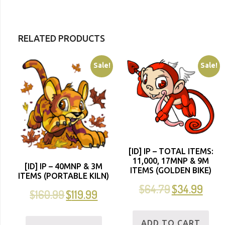
RELATED PRODUCTS
Sale!
Sale!
[ID] IP – TOTAL ITEMS:
11,000, 17MNP & 9M
[ID] IP – 40MNP & 3M
ITEMS (GOLDEN BIKE)
ITEMS (PORTABLE KILN)
$
64.79
$
34.99
$
160.99
$
119.99
ADD TO CART