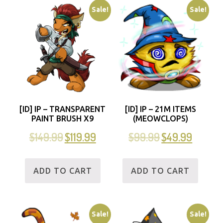
Sale!
Sale!
[ID] IP – TRANSPARENT
[ID] IP – 21M ITEMS
PAINT BRUSH X9
(MEOWCLOPS)
$
149.99
$
119.99
$
99.99
$
49.99
ADD TO CART
ADD TO CART
Sale!
Sale!