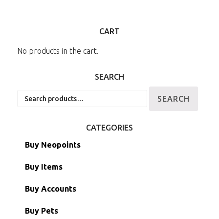
CART
No products in the cart.
SEARCH
Search
SEARCH
for:
CATEGORIES
Buy Neopoints
Buy Items
Paint Brushes
Buy Accounts
Battledome Items
Main Accounts
Buy Pets