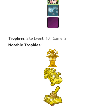
Trophies
: Site Event: 10 | Game: 5
Notable Trophies: