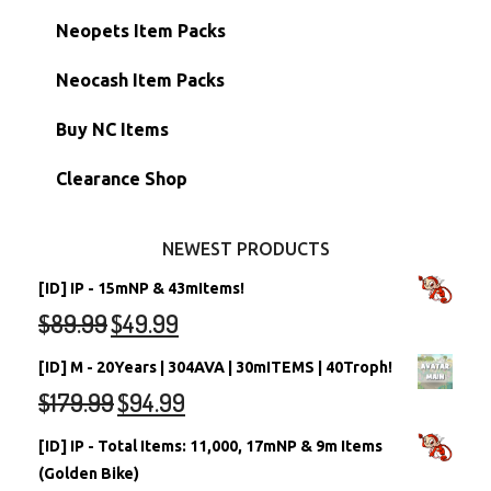
Hidden Tower
Semi-Main Accounts
Unconverted Neopets
Neopets Item Packs
Morphing Items
RW/RN Accounts
Unconverted Neopets - Sale!
Neocash Item Packs
Petpets & Petpetpets
Shell Accounts
RW/RN Neopets
Buy NC Items
Stamps
Account Grab Bags
Converted Neopets
Clearance Shop
Other Items
Battledome Neopets
NEWEST PRODUCTS
[ID] IP - 15mNP & 43mItems!
$
89.99
$
49.99
[ID] M - 20Years | 304AVA | 30mITEMS | 40Troph!
$
179.99
$
94.99
[ID] IP - Total Items: 11,000, 17mNP & 9m Items
(Golden Bike)