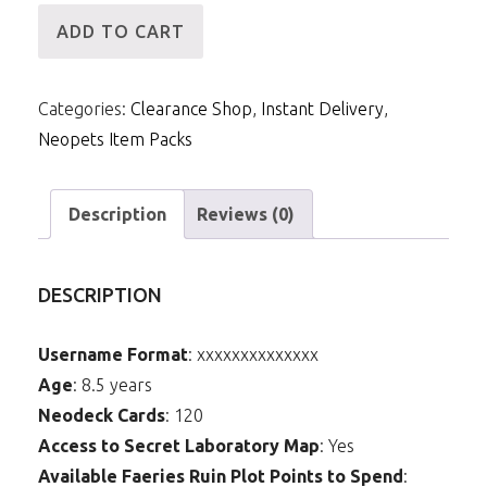
[ID]
ADD TO CART
IP
-
Categories:
Clearance Shop
,
Instant Delivery
,
14mNP
Neopets Item Packs
&
10m
Items
Description
Reviews (0)
(Fire
and
DESCRIPTION
Ice
Blade)
Username Format
: xxxxxxxxxxxxxx
quantity
Age
: 8.5 years
Neodeck Cards
: 120
Access to Secret Laboratory Map
: Yes
Available Faeries Ruin Plot Points to Spend
: