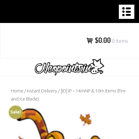
NEOPOINTS.IN
Skip
to
content
$0.00
0 items
Home
/
Instant Delivery
/ [ID] IP – 14mNP & 10m Items (Fire
and Ice Blade)
Sale!