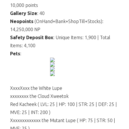
10,000 points
Gallery Size
: 40
Neopoints
(OnHand+Bank+ShopTill+Stocks):
14,250,000 NP
Safety Deposit Box
: Unique Items: 1,900 | Total
Items: 4,100
Pets
:
XxxxXxxx the White Lupe
xxxxxxxx the Cloud Xweetok
Red Kacheek ( LVL: 25 | HP: 100 | STR: 25 | DEF: 25 |
MVE: 25 | INT: 200 )
Xxxxxxxxxxxxx the Mutant Lupe ( HP: 75 | STR: 50 |
MVE: 25 )