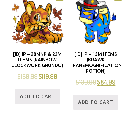
[ID] IP – 28MNP & 22M
[ID] IP – 15M ITEMS
ITEMS (RAINBOW
(KRAWK
CLOCKWORK GRUNDO)
TRANSMOGRIFICATION
POTION)
$
159.99
$
119.99
$
139.99
$
84.99
ADD TO CART
ADD TO CART