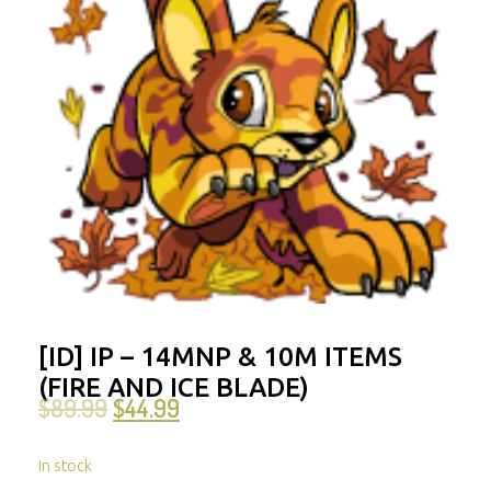
[ID] IP – 14MNP & 10M ITEMS
(FIRE AND ICE BLADE)
$
89.99
$
44.99
In stock