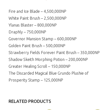
Fire and Ice Blade – 4,500,000NP
White Paint Brush – 2,500,000NP
Ylanas Blaster – 800,000NP
Draphly – 750,000NP
Governor Mansion Stamp – 600,000NP
Golden Paint Brush – 500,000NP
Strawberry Fields Forever Paint Brush – 350,000NP
Shadow Skeith Morphing Potion – 200,000NP
Greater Healing Scroll – 150,000NP
The Discarded Magical Blue Grundo Plushie of
Prosperity Stamp – 125,000NP
RELATED PRODUCTS