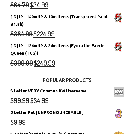
$
64.79
$
34.99
[ID] IP - 140mNP & 10m Items (Transparent Paint
Brush)
$
384.99
$
224.99
[ID] IP - 126mNP & 24m Items (Fyora the Faerie
Queen (TCG))
$
399.99
$
249.99
POPULAR PRODUCTS
5 Letter VERY Common RW Username
$
99.99
$
34.99
3 Letter Pet [UNPRONOUNCEABLE]
$
9.99
5-Letter 'Made in 2000' (Y2) Account