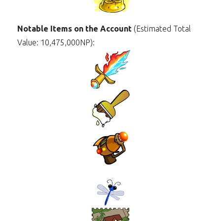
Notable Items on the Account
(Estimated Total
Value: 10,475,000NP):