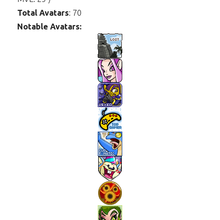
Total Avatars
: 70
Notable Avatars: