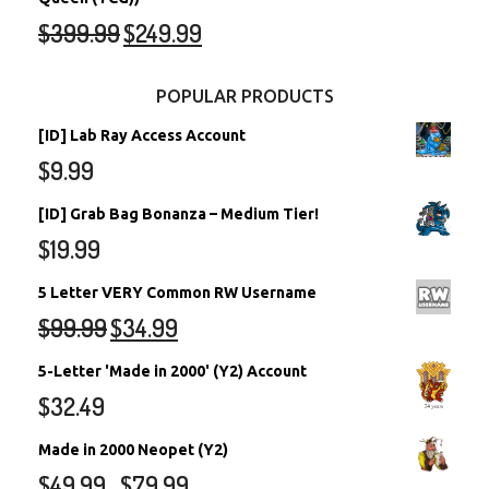
$
399.99
$
249.99
POPULAR PRODUCTS
[ID] Lab Ray Access Account
$
9.99
[ID] Grab Bag Bonanza – Medium Tier!
$
19.99
5 Letter VERY Common RW Username
$
99.99
$
34.99
5-Letter 'Made in 2000' (Y2) Account
$
32.49
Made in 2000 Neopet (Y2)
$
49.99
$
79.99
–