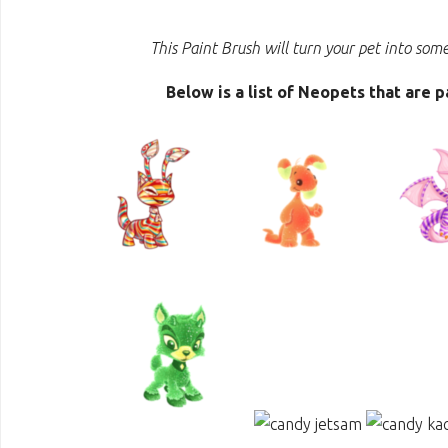
This Paint Brush will turn your pet into som
Below is a list of Neopets that are 