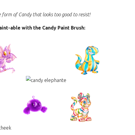
e form of Candy that looks too good to resist!
paint-able with the Candy Paint Brush: