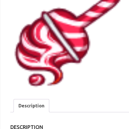
Description
DESCRIPTION