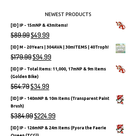
Other Items
Battledome Neopets
NEWEST PRODUCTS
[ID] IP - 15mNP & 43mItems!
$
89.99
$
49.99
[ID] M - 20Years | 304AVA | 30mITEMS | 40Troph!
$
179.99
$
94.99
[ID] IP - Total Items: 11,000, 17mNP & 9m Items
(Golden Bike)
$
64.79
$
34.99
[ID] IP - 140mNP & 10m Items (Transparent Paint
Brush)
$
384.99
$
224.99
[ID] IP - 126mNP & 24m Items (Fyora the Faerie
Queen (TCG))