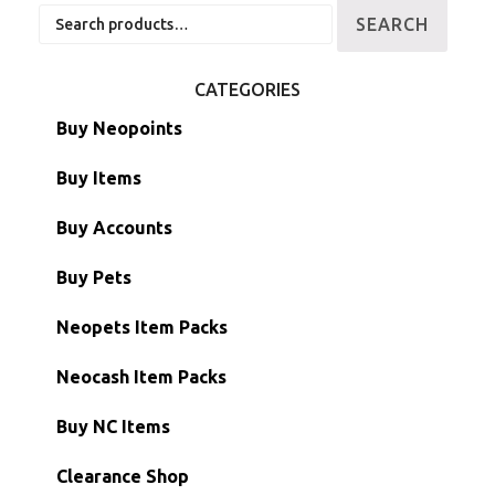
Search
SEARCH
for:
CATEGORIES
Buy Neopoints
Buy Items
Paint Brushes
Buy Accounts
Battledome Items
Main Accounts
Buy Pets
Hidden Tower
Semi-Main Accounts
Unconverted Neopets
Neopets Item Packs
Morphing Items
RW/RN Accounts
Unconverted Neopets - Sale!
Neocash Item Packs
Petpets & Petpetpets
Shell Accounts
RW/RN Neopets
Buy NC Items
Stamps
Account Grab Bags
Converted Neopets
Clearance Shop