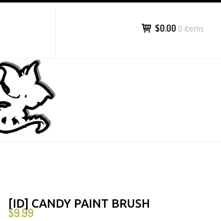
$0.00
0 items
[ID] CANDY PAINT BRUSH
$
9.99