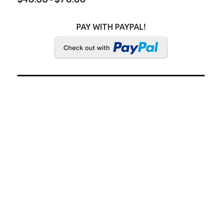
PAY WITH PAYPAL!