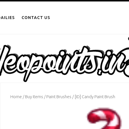
AILIES
CONTACT US
Home
/
Buy Items
/
Paint Brushes
/ [ID] Candy Paint Brush