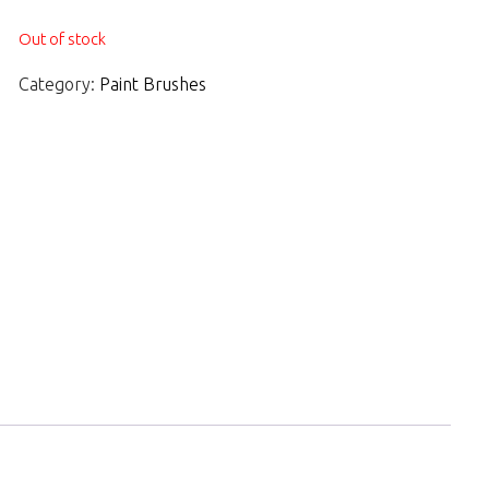
Out of stock
Category:
Paint Brushes