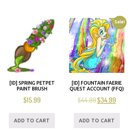
Sale!
[ID] SPRING PETPET
[ID] FOUNTAIN FAERIE
PAINT BRUSH
QUEST ACCOUNT (FFQ)
$
15.99
$
44.99
$
34.99
ADD TO CART
ADD TO CART