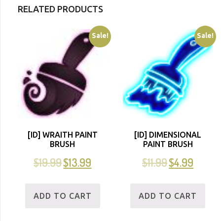
RELATED PRODUCTS
Sale!
Sale!
[ID] WRAITH PAINT
[ID] DIMENSIONAL
BRUSH
PAINT BRUSH
$
19.99
$
13.99
$
11.99
$
4.99
ADD TO CART
ADD TO CART