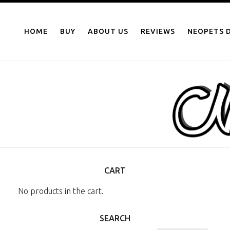
NEOPOINTS.IN
Skip
to
HOME
BUY
ABOUT US
REVIEWS
NEOPETS D
content
CART
No products in the cart.
SEARCH