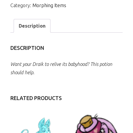
Category:
Morphing Items
Description
DESCRIPTION
Want your Draik to relive its babyhood? This potion
should help.
RELATED PRODUCTS