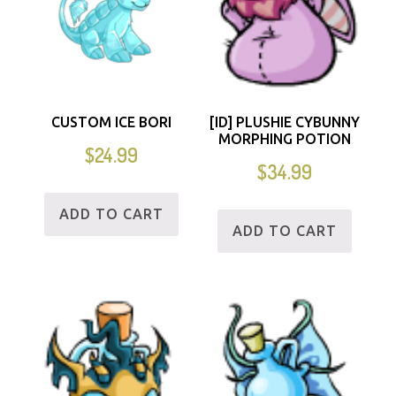
CUSTOM ICE BORI
[ID] PLUSHIE CYBUNNY
MORPHING POTION
$
24.99
$
34.99
ADD TO CART
ADD TO CART