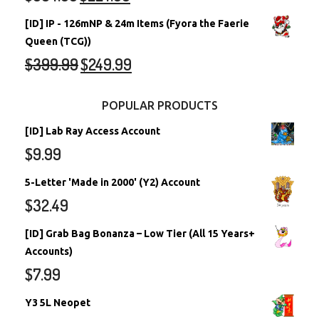
[ID] IP - 126mNP & 24m Items (Fyora the Faerie
Queen (TCG))
$
399.99
$
249.99
POPULAR PRODUCTS
[ID] Lab Ray Access Account
$
9.99
5-Letter 'Made in 2000' (Y2) Account
$
32.49
[ID] Grab Bag Bonanza – Low Tier (All 15 Years+
Accounts)
$
7.99
Y3 5L Neopet