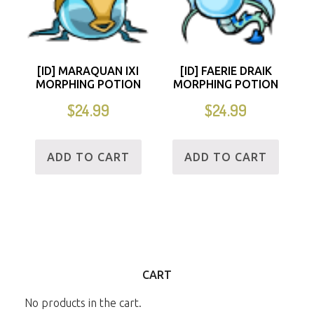
[ID] MARAQUAN IXI
[ID] FAERIE DRAIK
MORPHING POTION
MORPHING POTION
$
24.99
$
24.99
ADD TO CART
ADD TO CART
CART
No products in the cart.