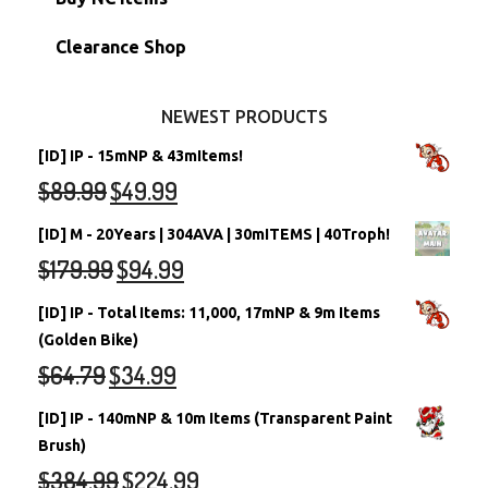
Stamps
Account Grab Bags
Converted Neopets
Clearance Shop
Other Items
Battledome Neopets
NEWEST PRODUCTS
[ID] IP - 15mNP & 43mItems!
$
89.99
$
49.99
[ID] M - 20Years | 304AVA | 30mITEMS | 40Troph!
$
179.99
$
94.99
[ID] IP - Total Items: 11,000, 17mNP & 9m Items
(Golden Bike)
$
64.79
$
34.99
[ID] IP - 140mNP & 10m Items (Transparent Paint
Brush)
$
384.99
$
224.99