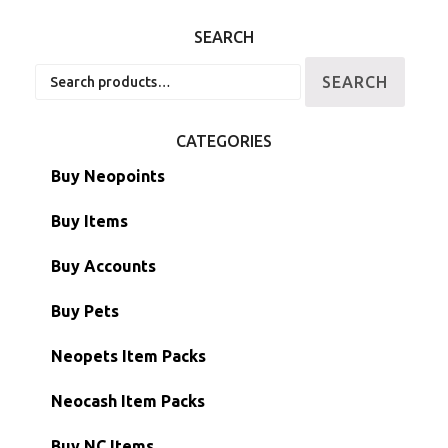
SEARCH
Search
SEARCH
for:
CATEGORIES
Buy Neopoints
Buy Items
Paint Brushes
Buy Accounts
Battledome Items
Main Accounts
Buy Pets
Hidden Tower
Semi-Main Accounts
Unconverted Neopets
Neopets Item Packs
Morphing Items
RW/RN Accounts
Unconverted Neopets - Sale!
Neocash Item Packs
Petpets & Petpetpets
Shell Accounts
RW/RN Neopets
Buy NC Items