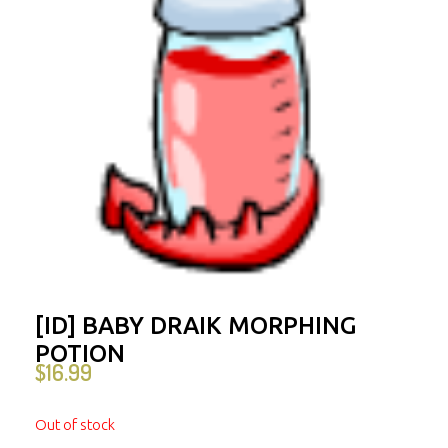
[ID] BABY DRAIK MORPHING
POTION
$
16.99
Out of stock