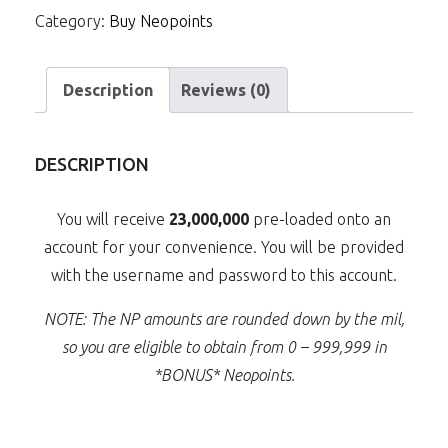
Category:
Buy Neopoints
quantity
Description
Reviews (0)
DESCRIPTION
You will receive
23,000,000
pre-loaded onto an
account for your convenience. You will be provided
with the username and password to this account.
NOTE: The NP amounts are rounded down by the mil,
so you are eligible to obtain from 0 – 999,999 in
*BONUS* Neopoints.