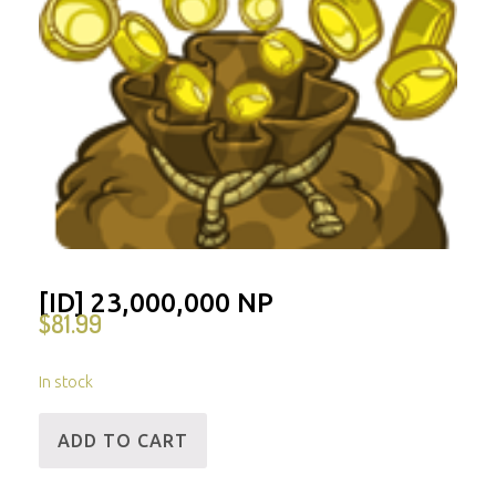
[ID] 23,000,000 NP
$
81.99
In stock
[ID]
ADD TO CART
23,000,000
NP