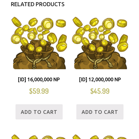
RELATED PRODUCTS
[ID] 16,000,000 NP
[ID] 12,000,000 NP
$
59.99
$
45.99
ADD TO CART
ADD TO CART