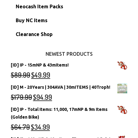
Morphing Items
RW/RN Accounts
Unconverted Neopets - Sale!
Neocash Item Packs
Petpets & Petpetpets
Shell Accounts
RW/RN Neopets
Buy NC Items
Stamps
Account Grab Bags
Converted Neopets
Clearance Shop
Other Items
Battledome Neopets
NEWEST PRODUCTS
[ID] IP - 15mNP & 43mItems!
$
89.99
$
49.99
[ID] M - 20Years | 304AVA | 30mITEMS | 40Troph!
$
179.99
$
94.99
[ID] IP - Total Items: 11,000, 17mNP & 9m Items
(Golden Bike)
$
64.79
$
34.99