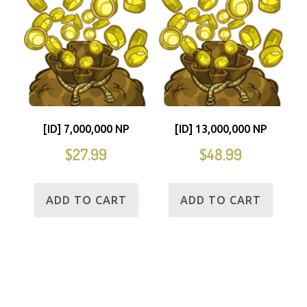
[ID] 7,000,000 NP
[ID] 13,000,000 NP
$
27.99
$
48.99
ADD TO CART
ADD TO CART