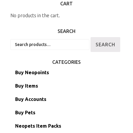
CART
No products in the cart.
SEARCH
Search
SEARCH
for:
CATEGORIES
Buy Neopoints
Buy Items
Paint Brushes
Buy Accounts
Battledome Items
Main Accounts
Buy Pets
Hidden Tower
Semi-Main Accounts
Unconverted Neopets
Neopets Item Packs