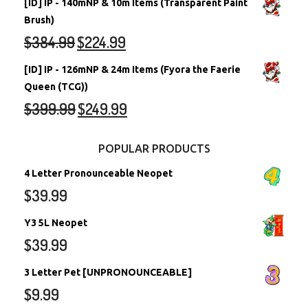
[ID] IP - 140mNP & 10m Items (Transparent Paint
Brush)
$
384.99
$
224.99
[ID] IP - 126mNP & 24m Items (Fyora the Faerie
Queen (TCG))
$
399.99
$
249.99
POPULAR PRODUCTS
4 Letter Pronounceable Neopet
$
39.99
Y3 5L Neopet
$
39.99
3 Letter Pet [UNPRONOUNCEABLE]
$
9.99