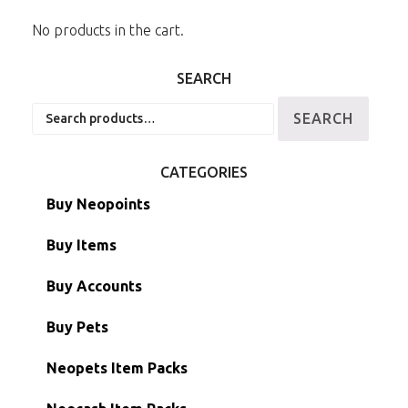
No products in the cart.
SEARCH
Search
SEARCH
for:
CATEGORIES
Buy Neopoints
Buy Items
Paint Brushes
Buy Accounts
Battledome Items
Main Accounts
Buy Pets
Hidden Tower
Semi-Main Accounts
Unconverted Neopets
Neopets Item Packs
Morphing Items
RW/RN Accounts
Unconverted Neopets - Sale!