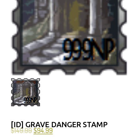
[ID] GRAVE DANGER STAMP
$
149.99
$
94.99