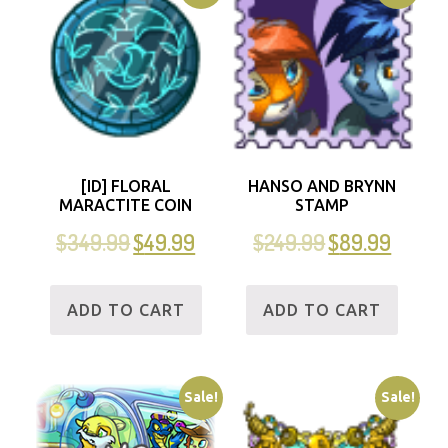
[ID] FLORAL
HANSO AND BRYNN
MARACTITE COIN
STAMP
$
349.99
$
49.99
$
249.99
$
89.99
ADD TO CART
ADD TO CART
Sale!
Sale!