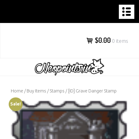
NEOPOINTS.IN
Skip
to
content
$0.00
0 items
Home
/
Buy Items
/
Stamps
/ [ID] Grave Danger Stamp
Sale!