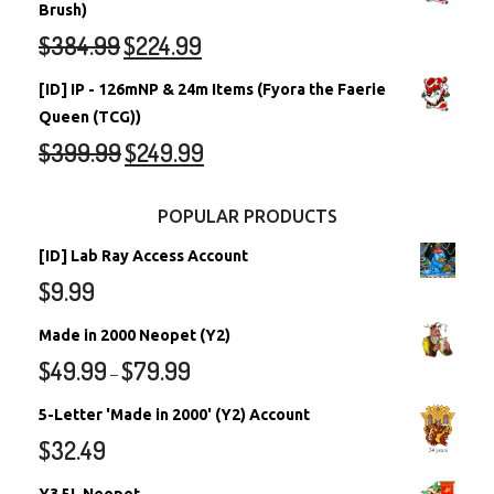
Brush)
$
384.99
$
224.99
[ID] IP - 126mNP & 24m Items (Fyora the Faerie
Queen (TCG))
$
399.99
$
249.99
POPULAR PRODUCTS
[ID] Lab Ray Access Account
$
9.99
Made in 2000 Neopet (Y2)
$
49.99
$
79.99
–
5-Letter 'Made in 2000' (Y2) Account
$
32.49