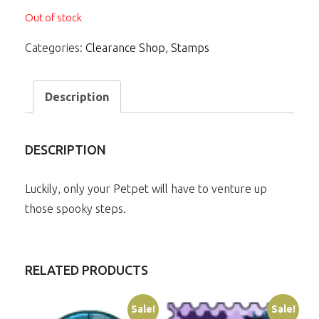
Out of stock
Categories:
Clearance Shop
,
Stamps
Description
DESCRIPTION
Luckily, only your Petpet will have to venture up
those spooky steps.
RELATED PRODUCTS
Sale!
Sale!