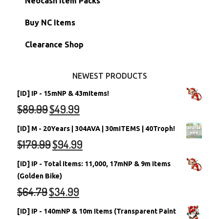
Neocash Item Packs
Petpets & Petpetpets
Shell Accounts
RW/RN Neopets
Buy NC Items
Stamps
Account Grab Bags
Converted Neopets
Clearance Shop
Other Items
Battledome Neopets
NEWEST PRODUCTS
[ID] IP - 15mNP & 43mItems!
$
89.99
$
49.99
[ID] M - 20Years | 304AVA | 30mITEMS | 40Troph!
$
179.99
$
94.99
[ID] IP - Total Items: 11,000, 17mNP & 9m Items
(Golden Bike)
$
64.79
$
34.99
[ID] IP - 140mNP & 10m Items (Transparent Paint