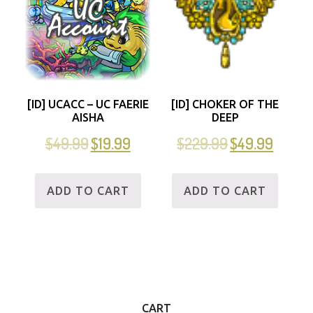
[ID] UCACC – UC FAERIE
[ID] CHOKER OF THE
AISHA
DEEP
$
49.99
$
19.99
$
229.99
$
49.99
ADD TO CART
ADD TO CART
CART