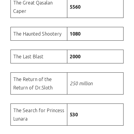
The Great Qasalan
5560
Caper
The Haunted Shootery
1080
The Last Blast
2000
The Return of the
250 million
Return of Dr.Sloth
The Search for Princess
530
Lunara