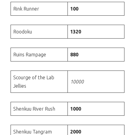
Rink Runner
100
Roodoku
1320
Ruins Rampage
880
Scourge of the Lab
10000
Jellies
Shenkuu River Rush
1000
Shenkuu Tangram
2000