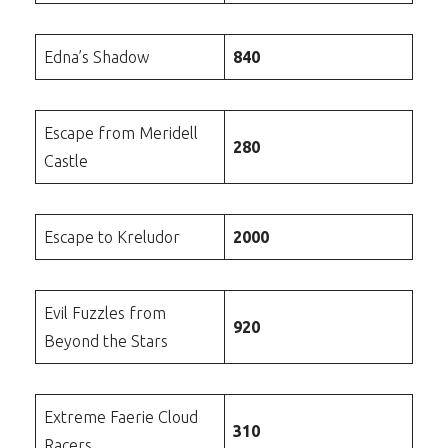
Edna’s Shadow
840
Escape from Meridell
280
Castle
Escape to Kreludor
2000
Evil Fuzzles from
920
Beyond the Stars
Extreme Faerie Cloud
310
Racers