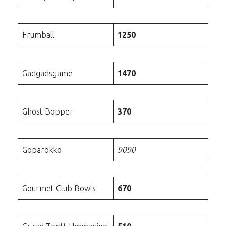
Frumball
1250
Gadgadsgame
1470
Ghost Bopper
370
Goparokko
9090
Gourmet Club Bowls
670