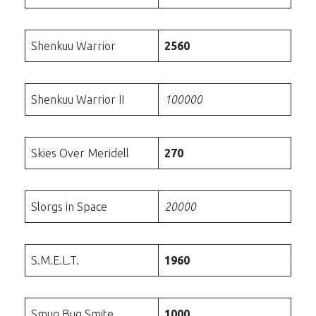
Shenkuu Warrior
2560
Shenkuu Warrior II
100000
Skies Over Meridell
270
Slorgs in Space
20000
S.M.E.L.T.
1960
Smug Bug Smite
1000