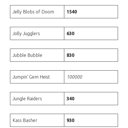
Jelly Blobs of Doom
1540
Jolly Jugglers
630
Jubble Bubble
830
Jumpin’ Gem Heist
100000
Jungle Raiders
340
Kass Basher
930