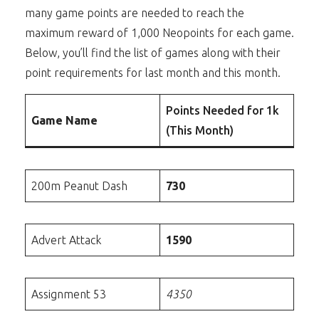
many game points are needed to reach the
maximum reward of 1,000 Neopoints for each game.
Below, you’ll find the list of games along with their
point requirements for last month and this month.
Points Needed for 1k
Game Name
(This Month)
200m Peanut Dash
730
Advert Attack
1590
Assignment 53
4350