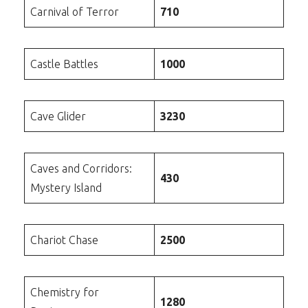
Carnival of Terror
710
Castle Battles
1000
Cave Glider
3230
Caves and Corridors:
430
Mystery Island
Chariot Chase
2500
Chemistry for
1280