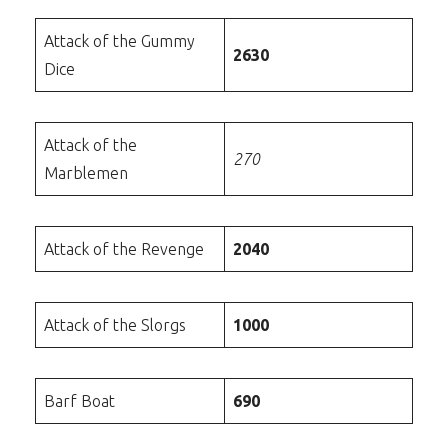
Attack of the Gummy
2630
Dice
Attack of the
270
Marblemen
Attack of the Revenge
2040
Attack of the Slorgs
1000
Barf Boat
690