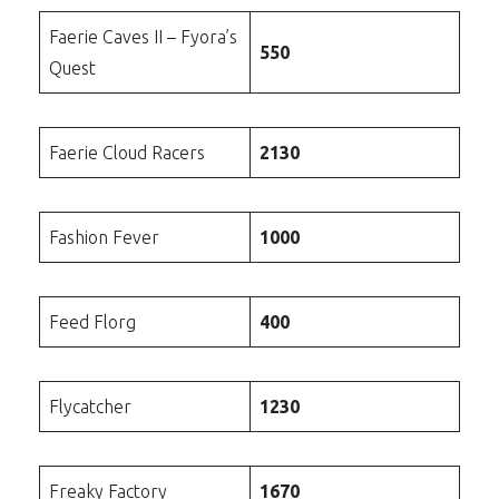
Faerie Caves II – Fyora’s
550
Quest
Faerie Cloud Racers
2130
Fashion Fever
1000
Feed Florg
400
Flycatcher
1230
Freaky Factory
1670