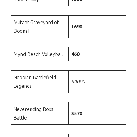
Mutant Graveyard of
1690
Doom II
Mynci Beach Volleyball
460
Neopian Battlefield
50000
Legends
Neverending Boss
3570
Battle