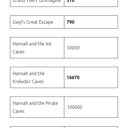
Grand Theft Ummagine
510
Gwyl’s Great Escape
790
Hannah and the Ice
50000
Caves
Hannah and the
16670
Kreludor Caves
Hannah and the Pirate
100000
Caves