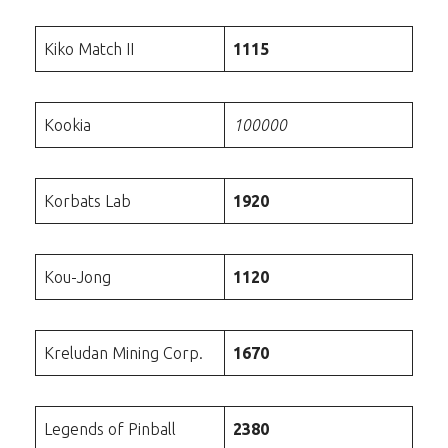
Kiko Match II
1115
Kookia
100000
Korbats Lab
1920
Kou-Jong
1120
Kreludan Mining Corp.
1670
Legends of Pinball
2380