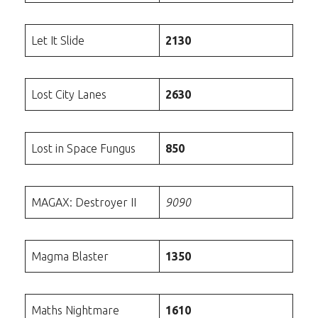
Let It Slide
2130
Lost City Lanes
2630
Lost in Space Fungus
850
MAGAX: Destroyer II
9090
Magma Blaster
1350
Maths Nightmare
1610