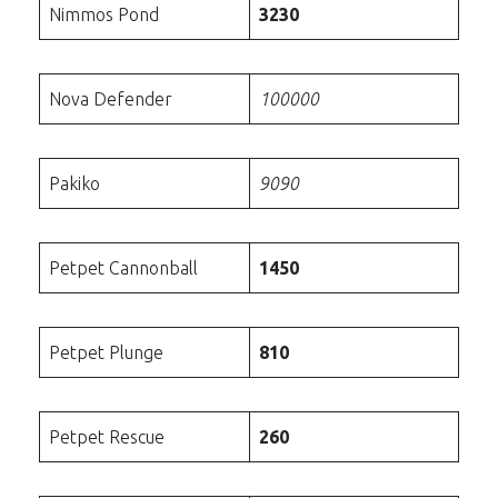
Nimmos Pond
3230
Nova Defender
100000
Pakiko
9090
Petpet Cannonball
1450
Petpet Plunge
810
Petpet Rescue
260