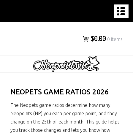
NEOPOINTS.IN
Skip
to
content
$0.00
0 items
NEOPETS GAME RATIOS 2026
The Neopets game ratios determine how many
Neopoints (NP) you earn per game point, and they
change on the 25th of each month. This guide helps
you track those changes and lets you know how