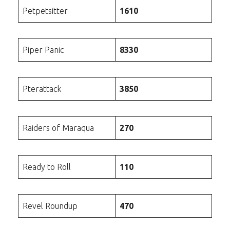
Petpetsitter
1610
Piper Panic
8330
Pterattack
3850
Raiders of Maraqua
270
Ready to Roll
110
Revel Roundup
470