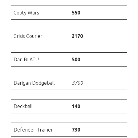
Cooty Wars
550
Crisis Courier
2170
Dar-BLAT!!!
500
Darigan Dodgeball
3700
Deckball
140
Defender Trainer
730