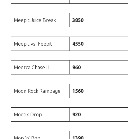
Meepit Juice Break
3850
Meepit vs. Feepit
4550
Meerca Chase II
960
Moon Rock Rampage
1560
Mootix Drop
920
Mop ‘n’ Bop
1390