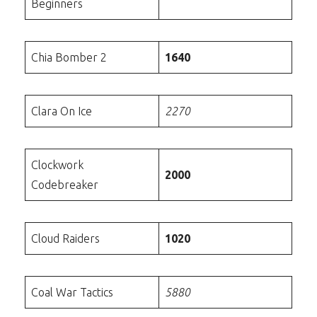
Beginners
Chia Bomber 2
1640
Clara On Ice
2270
Clockwork
2000
Codebreaker
Cloud Raiders
1020
Coal War Tactics
5880