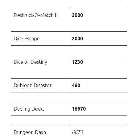
Destruct-O-Match III
2000
Dice Escape
2000
Dice of Destiny
1230
Dubloon Disaster
480
Dueling Decks
16670
Dungeon Dash
6670