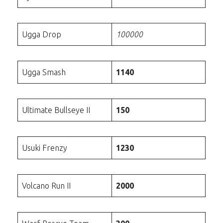
Ugga Drop
100000
Ugga Smash
1140
Ultimate Bullseye II
150
Usuki Frenzy
1230
Volcano Run II
2000