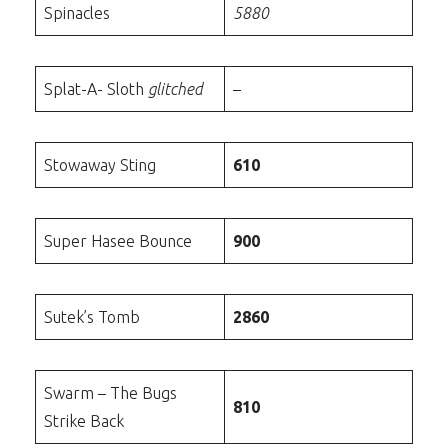
Spinacles
5880
Splat-A- Sloth
glitched
–
Stowaway Sting
610
Super Hasee Bounce
900
Sutek’s Tomb
2860
Swarm – The Bugs
810
Strike Back