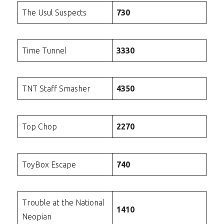
The Usul Suspects
730
Time Tunnel
3330
TNT Staff Smasher
4350
Top Chop
2270
ToyBox Escape
740
Trouble at the National
1410
Neopian