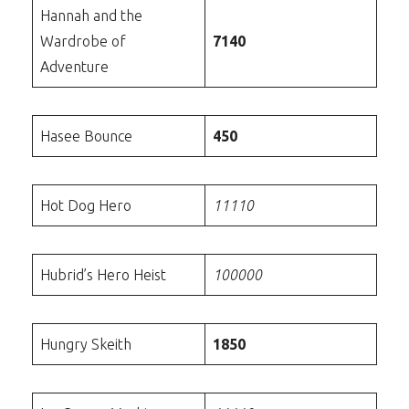
Hannah and the
Wardrobe of
7140
Adventure
Hasee Bounce
450
Hot Dog Hero
11110
Hubrid’s Hero Heist
100000
Hungry Skeith
1850