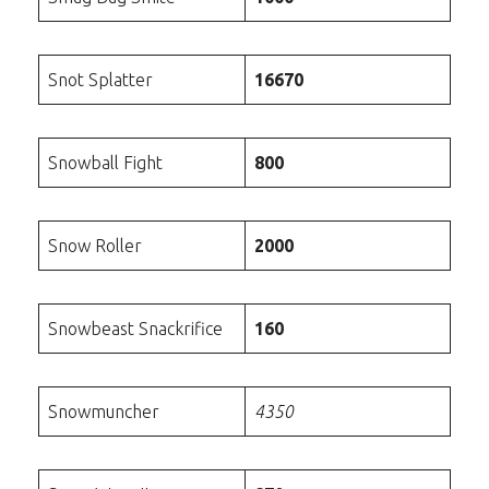
Snot Splatter
16670
Snowball Fight
800
Snow Roller
2000
Snowbeast Snackrifice
160
Snowmuncher
4350