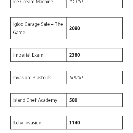
Ice Cream Machine
11110
Igloo Garage Sale – The
2080
Game
Imperial Exam
2380
Invasion: Blastoids
50000
Island Chef Academy
580
Itchy Invasion
1140