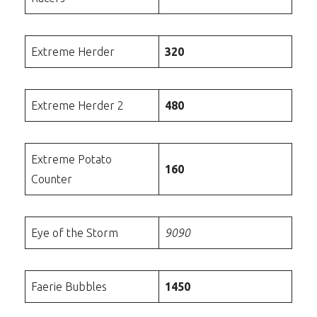
Extreme Herder
320
Extreme Herder 2
480
Extreme Potato
160
Counter
Eye of the Storm
9090
Faerie Bubbles
1450