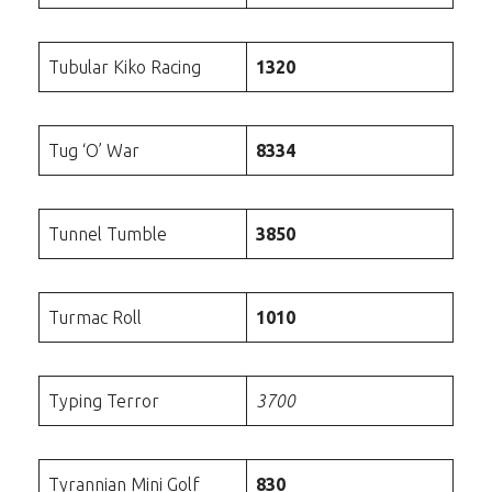
Tubular Kiko Racing
1320
Tug ‘O’ War
8334
Tunnel Tumble
3850
Turmac Roll
1010
Typing Terror
3700
Tyrannian Mini Golf
830