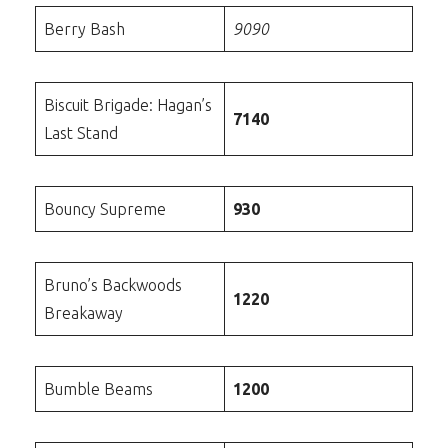
Berry Bash
9090
Biscuit Brigade: Hagan’s
7140
Last Stand
Bouncy Supreme
930
Bruno’s Backwoods
1220
Breakaway
Bumble Beams
1200