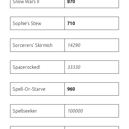
Snow Wars II
870
Sophie’s Stew
710
Sorcerers’ Skirmish
14290
Spacerocked!
33330
Spell-Or-Starve
960
Spellseeker
100000