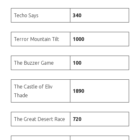
Techo Says
340
Terror Mountain Tilt
1000
The Buzzer Game
100
The Castle of Eliv
1890
Thade
The Great Desert Race
720