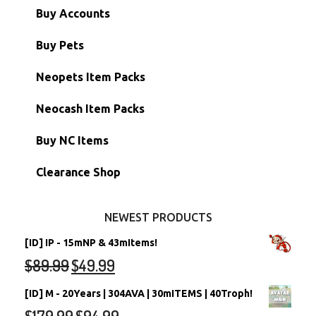
Paint Brushes
Buy Accounts
Battledome Items
Main Accounts
Buy Pets
Hidden Tower
Semi-Main Accounts
Unconverted Neopets
Neopets Item Packs
Morphing Items
RW/RN Accounts
Unconverted Neopets - Sale!
Neocash Item Packs
Petpets & Petpetpets
Shell Accounts
RW/RN Neopets
Buy NC Items
Stamps
Account Grab Bags
Converted Neopets
Clearance Shop
Other Items
Battledome Neopets
NEWEST PRODUCTS
[ID] IP - 15mNP & 43mItems!
$
89.99
$
49.99
[ID] M - 20Years | 304AVA | 30mITEMS | 40Troph!
$
179.99
$
94.99