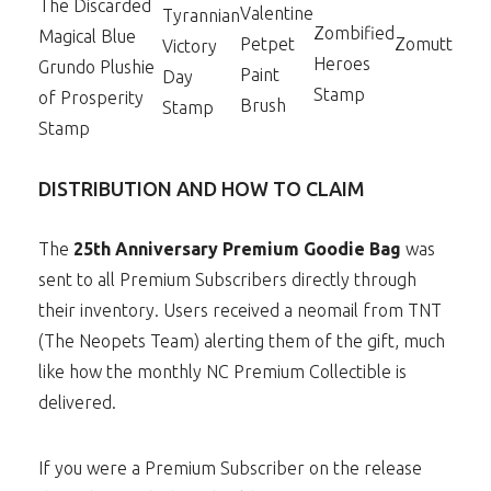
The Discarded
Valentine
Tyrannian
Zombified
Magical Blue
Petpet
Zomutt
Victory
Heroes
Grundo Plushie
Paint
Day
Stamp
of Prosperity
Brush
Stamp
Stamp
DISTRIBUTION AND HOW TO CLAIM
The
25th Anniversary Premium Goodie Bag
was
sent to all Premium Subscribers directly through
their inventory. Users received a neomail from TNT
(The Neopets Team) alerting them of the gift, much
like how the monthly NC Premium Collectible is
delivered.
If you were a Premium Subscriber on the release