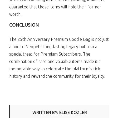
guarantee that those items will hold their former
worth.
CONCLUSION
The 25th Anniversary Premium Goodie Bag is not just
a nod to Neopets’ long-lasting legacy but also a
special treat for Premium Subscribers. The
combination of rare and valuable items made it a
memorable way to celebrate the platform’s rich
history and reward the community for their loyalty.
WRITTEN BY: ELISE KOZLER