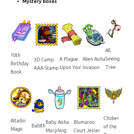
Mystery Boxes
All
10th
Seeing
Alien Aisha
A Plague
3D Camp
Birthday
Tree
Invasion
Upon You!
AAA Stamp
Book
Choker
Altador
Baby Aisha
Blumaroo
Babith
of the
Magic
Morphing
Court Jester