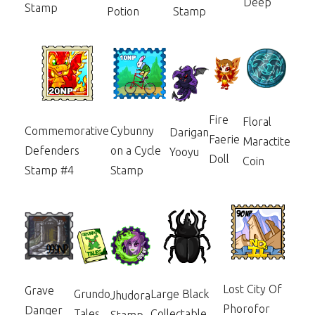
Deep
Stamp
Potion
Stamp
Fire
Floral
Commemorative
Cybunny
Darigan
Faerie
Maractite
Defenders
on a Cycle
Yooyu
Doll
Coin
Stamp #4
Stamp
Lost City Of
Grave
Grundo
Large Black
Jhudora
Phorofor
Danger
Tales
Collectable