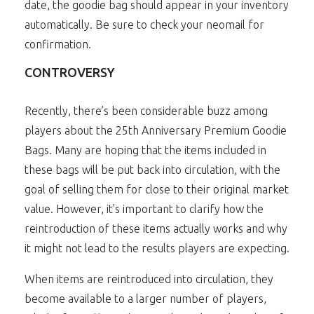
date, the goodie bag should appear in your inventory
automatically. Be sure to check your neomail for
confirmation.
CONTROVERSY
Recently, there’s been considerable buzz among
players about the 25th Anniversary Premium Goodie
Bags. Many are hoping that the items included in
these bags will be put back into circulation, with the
goal of selling them for close to their original market
value. However, it’s important to clarify how the
reintroduction of these items actually works and why
it might not lead to the results players are expecting.
When items are reintroduced into circulation, they
become available to a larger number of players,