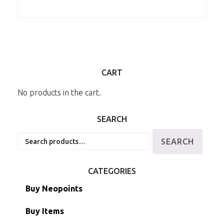
CART
No products in the cart.
SEARCH
Search
SEARCH
for:
CATEGORIES
Buy Neopoints
Buy Items