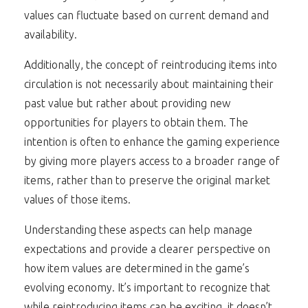
values can fluctuate based on current demand and
availability.
Additionally, the concept of reintroducing items into
circulation is not necessarily about maintaining their
past value but rather about providing new
opportunities for players to obtain them. The
intention is often to enhance the gaming experience
by giving more players access to a broader range of
items, rather than to preserve the original market
values of those items.
Understanding these aspects can help manage
expectations and provide a clearer perspective on
how item values are determined in the game’s
evolving economy. It’s important to recognize that
while reintroducing items can be exciting, it doesn’t