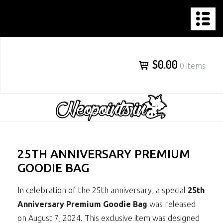
NEOPOINTS.IN
Skip
to
content
$0.00
0 items
25TH ANNIVERSARY PREMIUM
GOODIE BAG
In celebration of the 25th anniversary, a special
25th
Anniversary Premium Goodie Bag
was released
on August 7, 2024. This exclusive item was designed