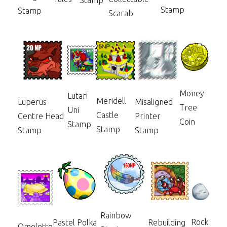
Stamp
Stamp
Stamp
Scarab
Money
Lutari
Meridell
Luperus
Misaligned
Tree
Uni
Castle
Centre Head
Printer
Coin
Stamp
Stamp
Stamp
Stamp
Rainbow
Rock
Pastel Polka
Rebuilding
Omelette