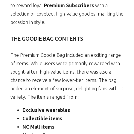
to reward loyal
Premium Subscribers
with a
selection of coveted, high-value goodies, marking the
occasion in style.
THE GOODIE BAG CONTENTS
The Premium Goodie Bag included an exciting range
of items. While users were primarily rewarded with
sought-after, high-value items, there was also a
chance to receive a few lower-tier items. The bag
added an element of surprise, delighting fans with its
variety. The items ranged from:
Exclusive wearables
Collectible items
NC Mall items