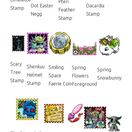
Pteri
Dot Easter
Dacardia
Stamp
Feather
Negg
Stamp
Stamp
Scary
Shenkuu
Smiling
Spring
Spring
Tree
Helmet
Space
Flowers
Snowbunny
Stamp
Stamp
Faerie Coin
Foreground