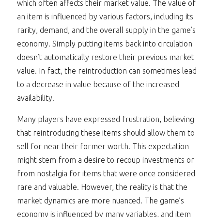
which often affects their market value. The value of
an item is influenced by various factors, including its
rarity, demand, and the overall supply in the game’s
economy. Simply putting items back into circulation
doesn’t automatically restore their previous market
value. In fact, the reintroduction can sometimes lead
to a decrease in value because of the increased
availability.
Many players have expressed frustration, believing
that reintroducing these items should allow them to
sell for near their former worth. This expectation
might stem from a desire to recoup investments or
from nostalgia for items that were once considered
rare and valuable. However, the reality is that the
market dynamics are more nuanced. The game’s
economy is influenced by many variables, and item