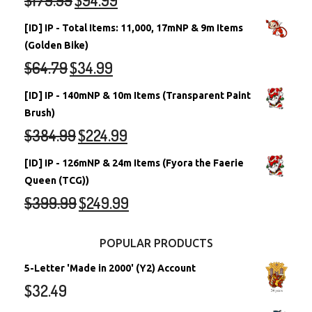
[ID] IP - Total Items: 11,000, 17mNP & 9m Items
(Golden Bike)
$
64.79
$
34.99
[ID] IP - 140mNP & 10m Items (Transparent Paint
Brush)
$
384.99
$
224.99
[ID] IP - 126mNP & 24m Items (Fyora the Faerie
Queen (TCG))
$
399.99
$
249.99
POPULAR PRODUCTS
5-Letter 'Made in 2000' (Y2) Account
$
32.49