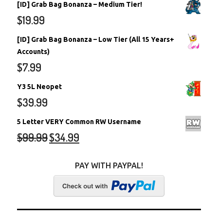
[ID] Grab Bag Bonanza – Medium Tier!
$
19.99
[ID] Grab Bag Bonanza – Low Tier (All 15 Years+
Accounts)
$
7.99
Y3 5L Neopet
$
39.99
5 Letter VERY Common RW Username
$
99.99
$
34.99
PAY WITH PAYPAL!