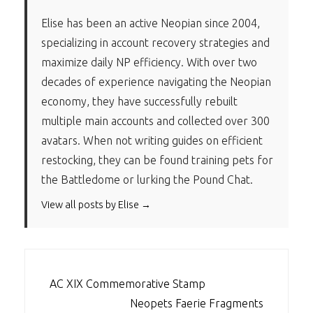
Elise has been an active Neopian since 2004,
specializing in account recovery strategies and
maximize daily NP efficiency. With over two
decades of experience navigating the Neopian
economy, they have successfully rebuilt
multiple main accounts and collected over 300
avatars. When not writing guides on efficient
restocking, they can be found training pets for
the Battledome or lurking the Pound Chat.
View all posts by Elise →
POST
AC XIX Commemorative Stamp
NAVIGATION
Neopets Faerie Fragments