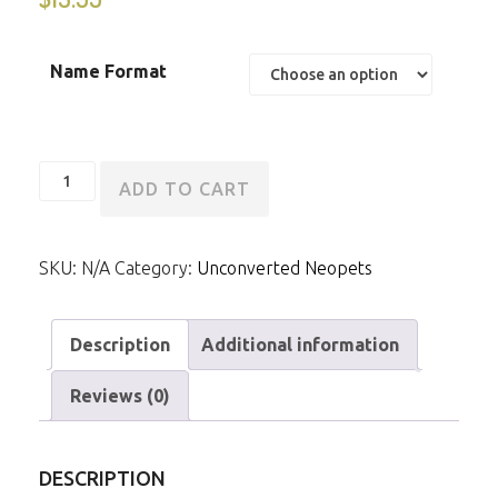
Name Format
Unconverted
ADD TO CART
Darigan
Usul
SKU:
N/A
Category:
Unconverted Neopets
quantity
Description
Additional information
Reviews (0)
DESCRIPTION