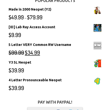
POPULAR PRODUCTS
Made in 2000 Neopet (Y2)
$
49.99
$
79.99
–
[ID] Lab Ray Access Account
$
9.99
5 Letter VERY Common RW Username
$
99.99
$
34.99
Y3 5L Neopet
$
39.99
4 Letter Pronounceable Neopet
$
39.99
PAY WITH PAYPAL!