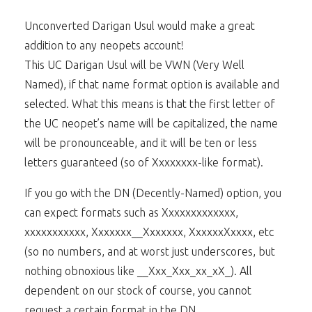
Unconverted Darigan Usul would make a great
addition to any neopets account!
This UC Darigan Usul will be VWN (Very Well
Named), if that name format option is available and
selected. What this means is that the first letter of
the UC neopet’s name will be capitalized, the name
will be pronounceable, and it will be ten or less
letters guaranteed (so of Xxxxxxxx-like format).
If you go with the DN (Decently-Named) option, you
can expect formats such as Xxxxxxxxxxxxx,
xxxxxxxxxxx, Xxxxxxx__Xxxxxxx, XxxxxxXxxxx, etc
(so no numbers, and at worst just underscores, but
nothing obnoxious like __Xxx_Xxx_xx_xX_). All
dependent on our stock of course, you cannot
request a certain format in the DN.