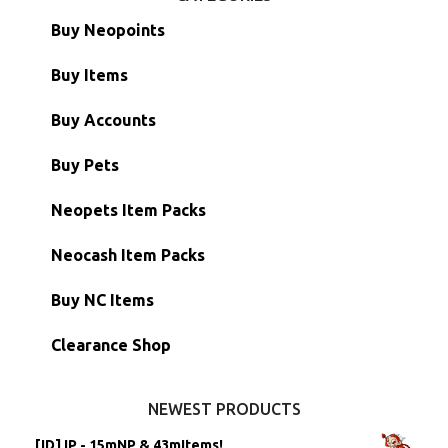
Buy Neopoints
Buy Items
Paint Brushes
Buy Accounts
Battledome Items
Main Accounts
Buy Pets
Hidden Tower
Semi-Main Accounts
Unconverted Neopets
Neopets Item Packs
Morphing Items
RW/RN Accounts
Unconverted Neopets - Sale!
Neocash Item Packs
Petpets & Petpetpets
Shell Accounts
RW/RN Neopets
Buy NC Items
Stamps
Account Grab Bags
Converted Neopets
Clearance Shop
Other Items
Battledome Neopets
NEWEST PRODUCTS
[ID] IP - 15mNP & 43mItems!