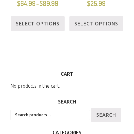
$
64.99
$
89.99
$
25.99
–
SELECT OPTIONS
SELECT OPTIONS
CART
No products in the cart.
SEARCH
Search
SEARCH
for:
CATEGORIES