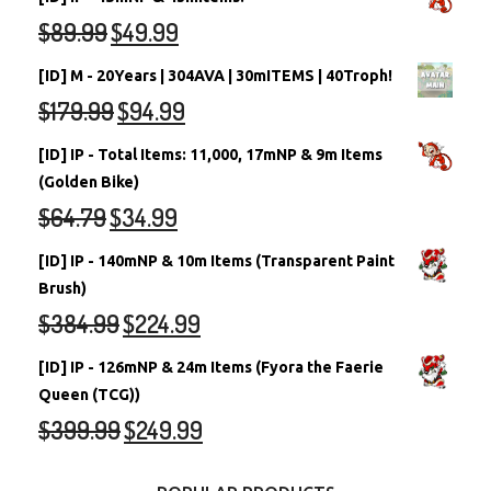
$
89.99
$
49.99
[ID] M - 20Years | 304AVA | 30mITEMS | 40Troph!
$
179.99
$
94.99
[ID] IP - Total Items: 11,000, 17mNP & 9m Items
(Golden Bike)
$
64.79
$
34.99
[ID] IP - 140mNP & 10m Items (Transparent Paint
Brush)
$
384.99
$
224.99
[ID] IP - 126mNP & 24m Items (Fyora the Faerie
Queen (TCG))
$
399.99
$
249.99