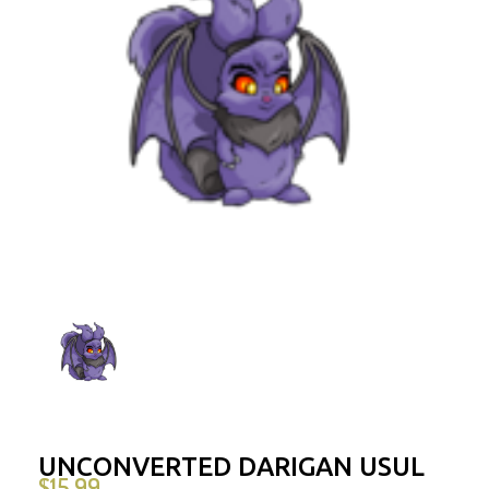
UNCONVERTED DARIGAN USUL
$
15.99