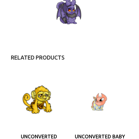
RELATED PRODUCTS
UNCONVERTED
UNCONVERTED BABY