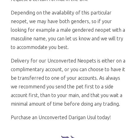
Depending on the availability of this particular
neopet, we may have both genders, so if your
looking for example a male gendered neopet with a
masculine name, you can let us know and we will try
to accommodate you best.
Delivery for our Unconverted Neopets is either on a
complimentary account, or you can choose to have it
be transferred to one of your accounts. As always
we recommend you send the pet first to a side
account first, than to your main, and that you wait a
minimal amount of time before doing any trading.
Purchase an Unconverted Darigan Usul today!