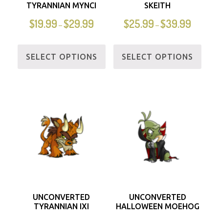
TYRANNIAN MYNCI
SKEITH
$
19.99
$
29.99
$
25.99
$
39.99
–
–
SELECT OPTIONS
SELECT OPTIONS
UNCONVERTED
UNCONVERTED
TYRANNIAN IXI
HALLOWEEN MOEHOG