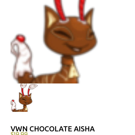
VWN CHOCOLATE AISHA
$
19.99