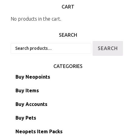
CART
No products in the cart.
SEARCH
Search
SEARCH
for:
CATEGORIES
Buy Neopoints
Buy Items
Paint Brushes
Buy Accounts
Battledome Items
Main Accounts
Buy Pets
Hidden Tower
Semi-Main Accounts
Unconverted Neopets
Neopets Item Packs