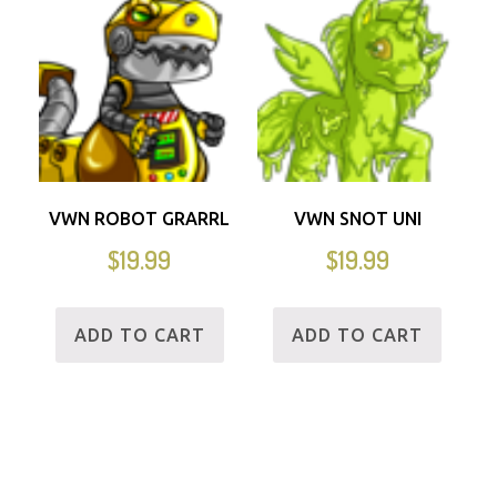
VWN ROBOT GRARRL
VWN SNOT UNI
$
19.99
$
19.99
ADD TO CART
ADD TO CART