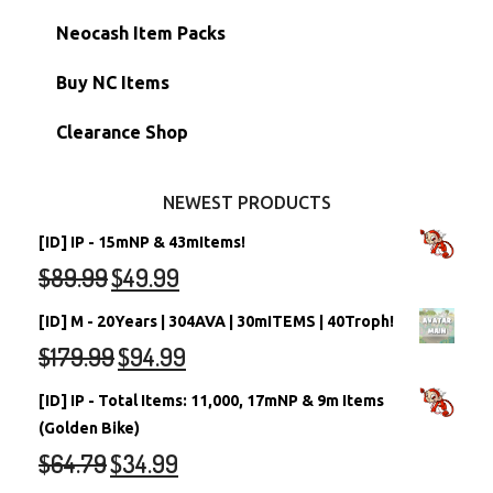
Morphing Items
RW/RN Accounts
Unconverted Neopets - Sale!
Neocash Item Packs
Petpets & Petpetpets
Shell Accounts
RW/RN Neopets
Buy NC Items
Stamps
Account Grab Bags
Converted Neopets
Clearance Shop
Other Items
Battledome Neopets
NEWEST PRODUCTS
[ID] IP - 15mNP & 43mItems!
$
89.99
$
49.99
[ID] M - 20Years | 304AVA | 30mITEMS | 40Troph!
$
179.99
$
94.99
[ID] IP - Total Items: 11,000, 17mNP & 9m Items
(Golden Bike)
$
64.79
$
34.99