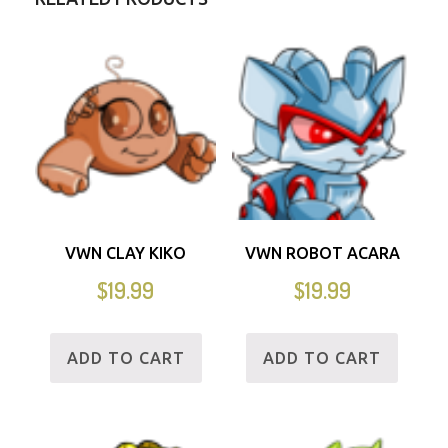
VWN CLAY KIKO
VWN ROBOT ACARA
$
19.99
$
19.99
ADD TO CART
ADD TO CART