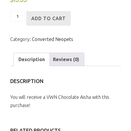
VWN
ADD TO CART
Chocolate
Aisha
Category:
Converted Neopets
quantity
Description
Reviews (0)
DESCRIPTION
You will receive a VWN Chocolate Aisha with this
purchase!
RELATED PRODUCTS