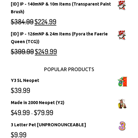
[ID] IP - 140mNP & 10m Items (Transparent Paint
Brush)
$
384.99
$
224.99
[ID] IP - 126mNP & 24m Items (Fyora the Faerie
Queen (TCG))
$
399.99
$
249.99
POPULAR PRODUCTS
Y3 5L Neopet
$
39.99
Made in 2000 Neopet (Y2)
$
49.99
$
79.99
–
3 Letter Pet [UNPRONOUNCEABLE]
$
9.99