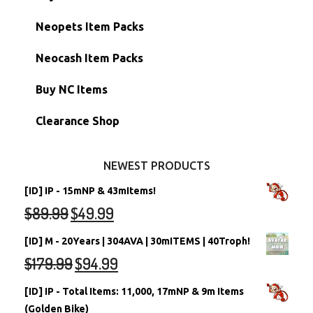
Hidden Tower
Semi-Main Accounts
Unconverted Neopets
Neopets Item Packs
Morphing Items
RW/RN Accounts
Unconverted Neopets - Sale!
Neocash Item Packs
Petpets & Petpetpets
Shell Accounts
RW/RN Neopets
Buy NC Items
Stamps
Account Grab Bags
Converted Neopets
Clearance Shop
Other Items
Battledome Neopets
NEWEST PRODUCTS
[ID] IP - 15mNP & 43mItems!
$
89.99
$
49.99
[ID] M - 20Years | 304AVA | 30mITEMS | 40Troph!
$
179.99
$
94.99
[ID] IP - Total Items: 11,000, 17mNP & 9m Items
(Golden Bike)