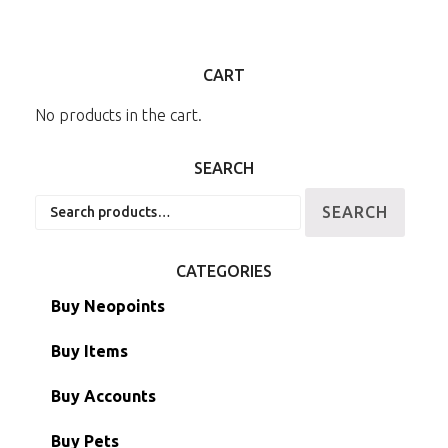
CART
No products in the cart.
SEARCH
Search
SEARCH
for:
CATEGORIES
Buy Neopoints
Buy Items
Paint Brushes
Buy Accounts
Battledome Items
Main Accounts
Buy Pets