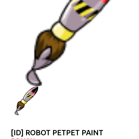
[ID] ROBOT PETPET PAINT