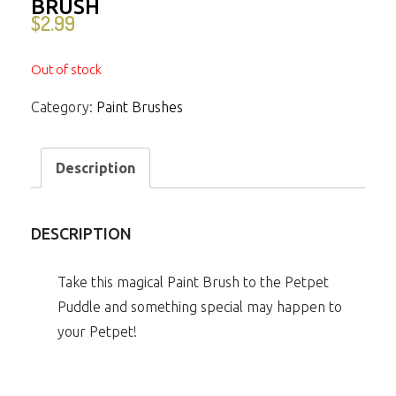
BRUSH
$
2.99
Out of stock
Category:
Paint Brushes
Description
DESCRIPTION
Take this magical Paint Brush to the Petpet
Puddle and something special may happen to
your Petpet!