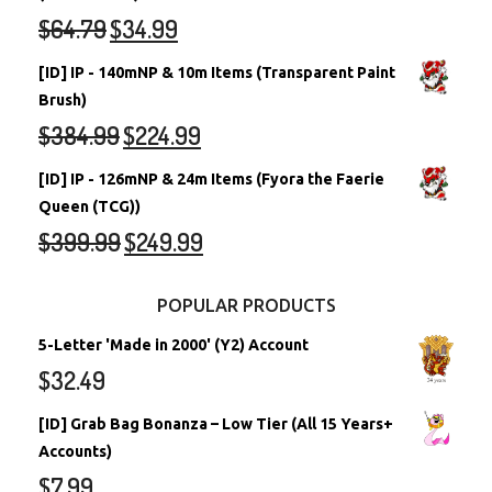
$
64.79
$
34.99
[ID] IP - 140mNP & 10m Items (Transparent Paint
Brush)
$
384.99
$
224.99
[ID] IP - 126mNP & 24m Items (Fyora the Faerie
Queen (TCG))
$
399.99
$
249.99
POPULAR PRODUCTS
5-Letter 'Made in 2000' (Y2) Account
$
32.49
[ID] Grab Bag Bonanza – Low Tier (All 15 Years+
Accounts)
$
7.99