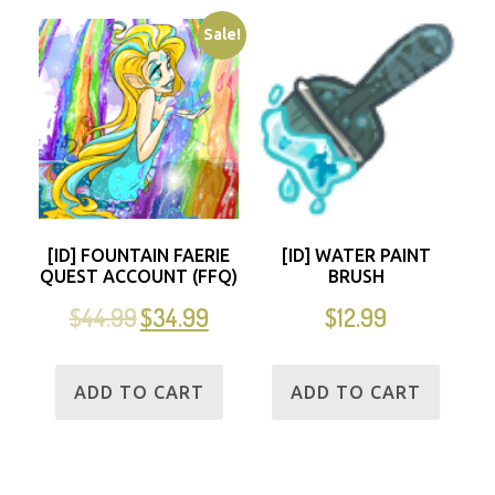
Sale!
[ID] FOUNTAIN FAERIE
[ID] WATER PAINT
QUEST ACCOUNT (FFQ)
BRUSH
$
44.99
$
34.99
$
12.99
ADD TO CART
ADD TO CART