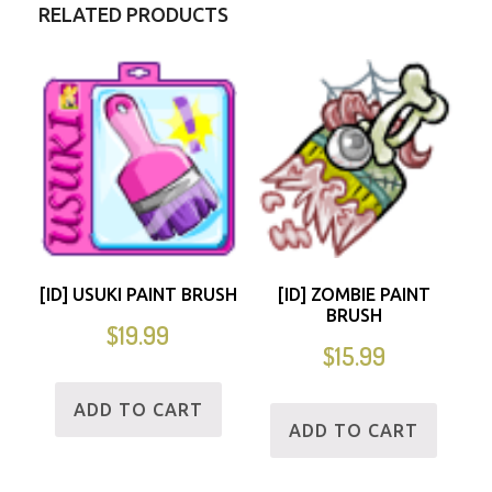
RELATED PRODUCTS
[ID] USUKI PAINT BRUSH
[ID] ZOMBIE PAINT
BRUSH
$
19.99
$
15.99
ADD TO CART
ADD TO CART