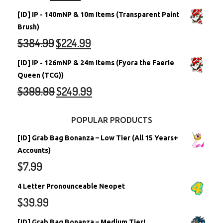
[ID] IP - 140mNP & 10m Items (Transparent Paint
Brush)
$
384.99
$
224.99
[ID] IP - 126mNP & 24m Items (Fyora the Faerie
Queen (TCG))
$
399.99
$
249.99
POPULAR PRODUCTS
[ID] Grab Bag Bonanza – Low Tier (All 15 Years+
Accounts)
$
7.99
4 Letter Pronounceable Neopet
$
39.99
[ID] Grab Bag Bonanza – Medium Tier!