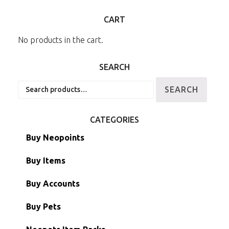
CART
No products in the cart.
SEARCH
Search
SEARCH
for:
CATEGORIES
Buy Neopoints
Buy Items
Paint Brushes
Buy Accounts
Battledome Items
Main Accounts
Buy Pets
Hidden Tower
Semi-Main Accounts
Unconverted Neopets