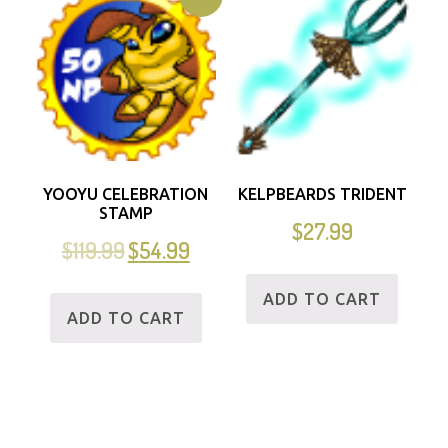
YOOYU CELEBRATION
KELPBEARDS TRIDENT
STAMP
$
27.99
$
119.99
$
54.99
ADD TO CART
ADD TO CART