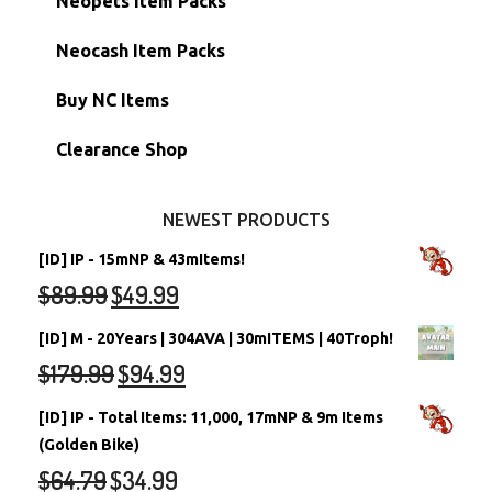
Neopets Item Packs
Morphing Items
RW/RN Accounts
Unconverted Neopets - Sale!
Neocash Item Packs
Petpets & Petpetpets
Shell Accounts
RW/RN Neopets
Buy NC Items
Stamps
Account Grab Bags
Converted Neopets
Clearance Shop
Other Items
Battledome Neopets
NEWEST PRODUCTS
[ID] IP - 15mNP & 43mItems!
$
89.99
$
49.99
[ID] M - 20Years | 304AVA | 30mITEMS | 40Troph!
$
179.99
$
94.99
[ID] IP - Total Items: 11,000, 17mNP & 9m Items
(Golden Bike)
$
64.79
$
34.99