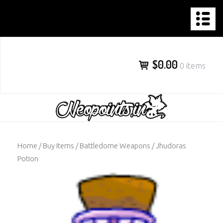
NEOPOINTS.IN
Skip
to
content
$0.00
0 items
Home
/
Buy Items
/
Battledome Weapons
/ Jhudoras
Potion