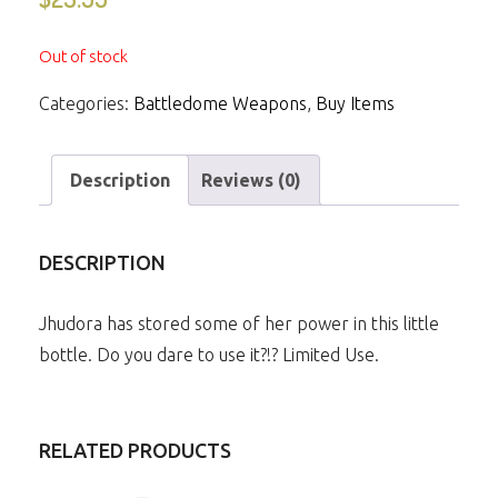
Out of stock
Categories:
Battledome Weapons
,
Buy Items
Description
Reviews (0)
DESCRIPTION
Jhudora has stored some of her power in this little
bottle. Do you dare to use it?!? Limited Use.
RELATED PRODUCTS