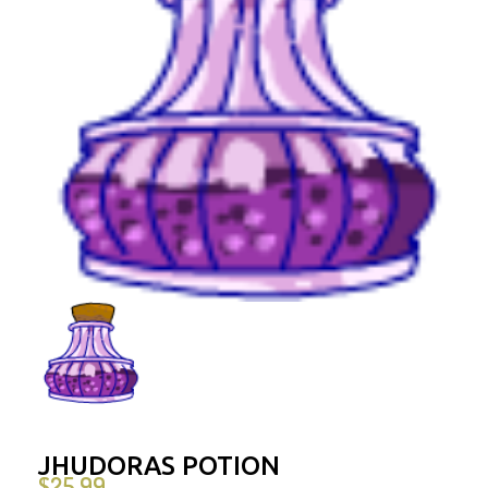
JHUDORAS POTION
$
25.99