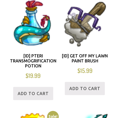
[ID] PTERI
[ID] GET OFF MY LAWN
TRANSMOGRIFICATION
PAINT BRUSH
POTION
$
15.99
$
19.99
ADD TO CART
ADD TO CART
Sale!