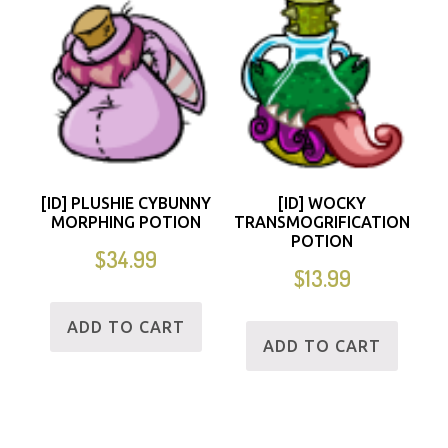
[ID] PLUSHIE CYBUNNY
[ID] WOCKY
MORPHING POTION
TRANSMOGRIFICATION
POTION
$
34.99
$
13.99
ADD TO CART
ADD TO CART