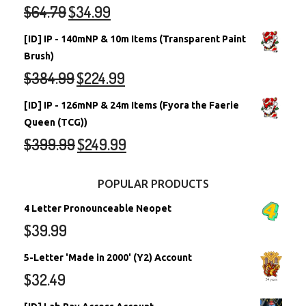
$
64.79
$
34.99
[ID] IP - 140mNP & 10m Items (Transparent Paint
Brush)
$
384.99
$
224.99
[ID] IP - 126mNP & 24m Items (Fyora the Faerie
Queen (TCG))
$
399.99
$
249.99
POPULAR PRODUCTS
4 Letter Pronounceable Neopet
$
39.99
5-Letter 'Made in 2000' (Y2) Account
$
32.49