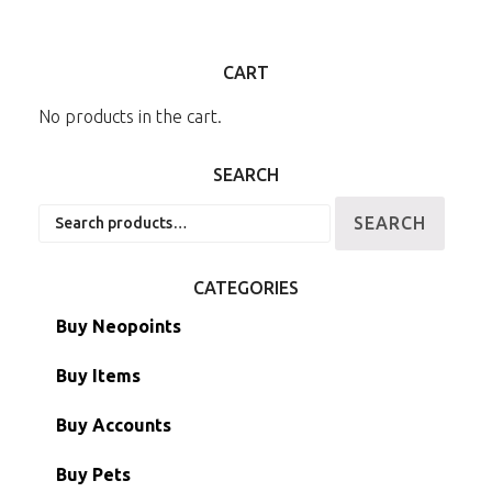
CART
No products in the cart.
SEARCH
Search
SEARCH
for:
CATEGORIES
Buy Neopoints
Buy Items
Paint Brushes
Buy Accounts
Battledome Items
Main Accounts
Buy Pets