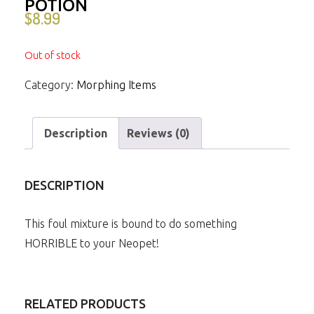
POTION
$
8.99
Out of stock
Category:
Morphing Items
Description
Reviews (0)
DESCRIPTION
This foul mixture is bound to do something
HORRIBLE to your Neopet!
RELATED PRODUCTS