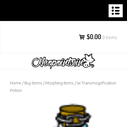
NEOPOINTS.IN
Skip
to
content
$0.00
0 items
Home
/
Buy Items
/
Morphing Items
/ Ixi Transmogrification
Potion