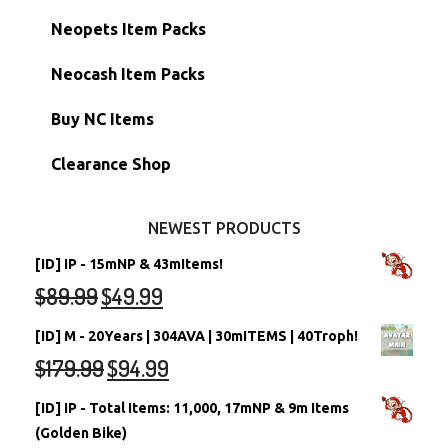
Hidden Tower
Semi-Main Accounts
Unconverted Neopets
Neopets Item Packs
Morphing Items
RW/RN Accounts
Unconverted Neopets - Sale!
Neocash Item Packs
Petpets & Petpetpets
Shell Accounts
RW/RN Neopets
Buy NC Items
Stamps
Account Grab Bags
Converted Neopets
Clearance Shop
Other Items
Battledome Neopets
NEWEST PRODUCTS
[ID] IP - 15mNP & 43mItems!
$
89.99
$
49.99
[ID] M - 20Years | 304AVA | 30mITEMS | 40Troph!
$
179.99
$
94.99
[ID] IP - Total Items: 11,000, 17mNP & 9m Items
(Golden Bike)