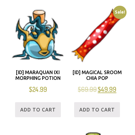
Sale!
[ID] MARAQUAN IXI
[ID] MAGICAL SROOM
MORPHING POTION
CHIA POP
$
24.99
$
69.99
$
49.99
ADD TO CART
ADD TO CART