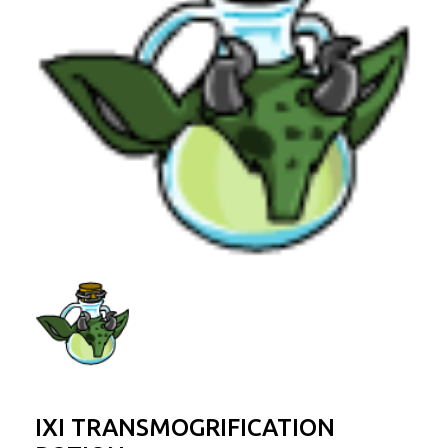
IXI TRANSMOGRIFICATION