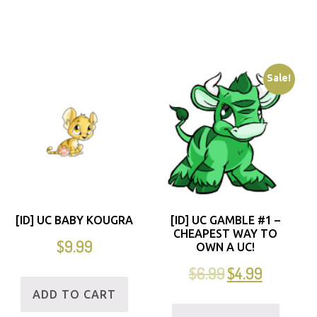
Sale!
[ID] UC BABY KOUGRA
[ID] UC GAMBLE #1 –
CHEAPEST WAY TO
$
9.99
OWN A UC!
$
6.99
$
4.99
ADD TO CART