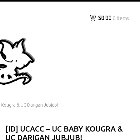
$0.00
0 items
y Kougra & UC Darigan Jubjub!
[ID] UCACC – UC BABY KOUGRA &
UC DARIGAN JUBJUB!