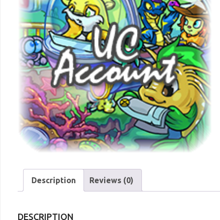
Description
Reviews (0)
DESCRIPTION