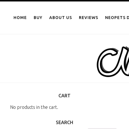
NEOPOINTS.IN
Skip
to
HOME
BUY
ABOUT US
REVIEWS
NEOPETS D
content
CART
No products in the cart.
SEARCH