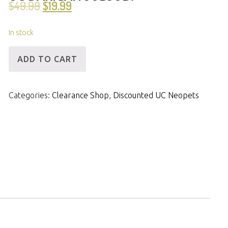
$
49.99
$
19.99
In stock
[ID]
ADD TO CART
UCAcc
-
Categories:
Clearance Shop
,
Discounted UC Neopets
UC
Baby
Kougra
&
UC
Darigan
Jubjub!
quantity