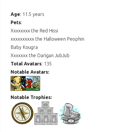
Age
: 11.5 years
Pets
:
Xxxxxxxx the Red Hissi
xxxxxxxxxx the Halloween Peophin
Baby Kougra
Xxxxxxx the Darigan JubJub
Total Avatars
: 135
Notable Avatars:
Notable Trophies: