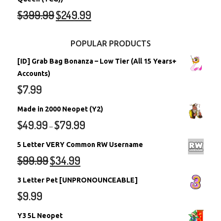
$
399.99
$
249.99
POPULAR PRODUCTS
[ID] Grab Bag Bonanza – Low Tier (All 15 Years+
Accounts)
$
7.99
Made in 2000 Neopet (Y2)
$
49.99
$
79.99
–
5 Letter VERY Common RW Username
$
99.99
$
34.99
3 Letter Pet [UNPRONOUNCEABLE]
$
9.99
Y3 5L Neopet