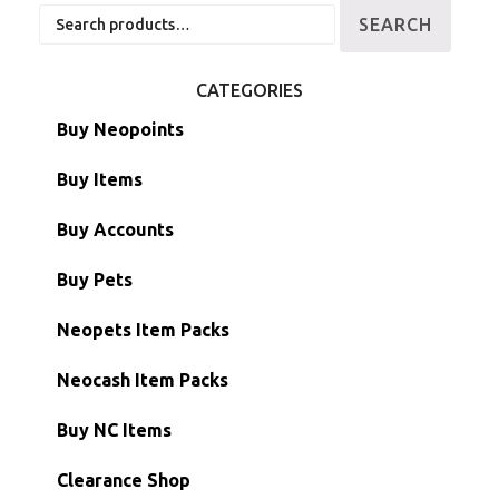
Search
SEARCH
for:
CATEGORIES
Buy Neopoints
Buy Items
Paint Brushes
Buy Accounts
Battledome Items
Main Accounts
Buy Pets
Hidden Tower
Semi-Main Accounts
Unconverted Neopets
Neopets Item Packs
Morphing Items
RW/RN Accounts
Unconverted Neopets - Sale!
Neocash Item Packs
Petpets & Petpetpets
Shell Accounts
RW/RN Neopets
Buy NC Items
Stamps
Account Grab Bags
Converted Neopets
Clearance Shop