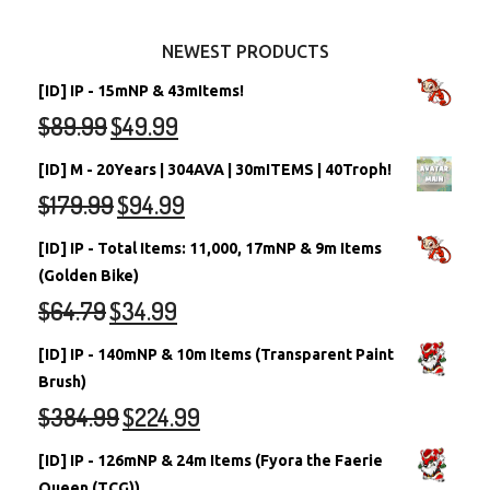
Other Items
Battledome Neopets
NEWEST PRODUCTS
[ID] IP - 15mNP & 43mItems!
$
89.99
$
49.99
[ID] M - 20Years | 304AVA | 30mITEMS | 40Troph!
$
179.99
$
94.99
[ID] IP - Total Items: 11,000, 17mNP & 9m Items
(Golden Bike)
$
64.79
$
34.99
[ID] IP - 140mNP & 10m Items (Transparent Paint
Brush)
$
384.99
$
224.99
[ID] IP - 126mNP & 24m Items (Fyora the Faerie
Queen (TCG))