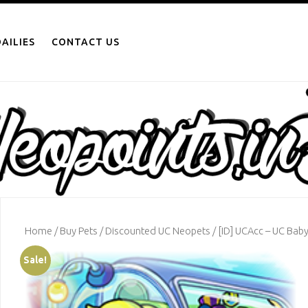
AILIES
CONTACT US
Home
/
Buy Pets
/
Discounted UC Neopets
/ [ID] UCAcc – UC Bab
Sale!