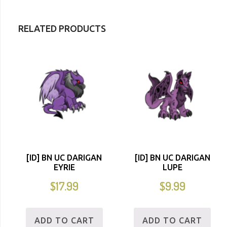
RELATED PRODUCTS
[ID] BN UC DARIGAN
[ID] BN UC DARIGAN
EYRIE
LUPE
$
17.99
$
9.99
ADD TO CART
ADD TO CART