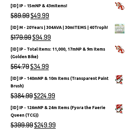
[ID] IP - 15mNP & 43mItems!
$
89.99
$
49.99
[ID] M - 20Years | 304AVA | 30mITEMS | 40Troph!
$
179.99
$
94.99
[ID] IP - Total Items: 11,000, 17mNP & 9m Items
(Golden Bike)
$
64.79
$
34.99
[ID] IP - 140mNP & 10m Items (Transparent Paint
Brush)
$
384.99
$
224.99
[ID] IP - 126mNP & 24m Items (Fyora the Faerie
Queen (TCG))
$
399.99
$
249.99