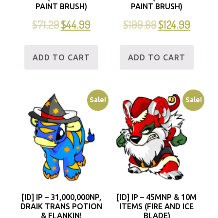
PAINT BRUSH)
PAINT BRUSH)
$
71.29
$
44.99
$
199.99
$
124.99
ADD TO CART
ADD TO CART
Sale!
Sale!
[ID] IP – 31,000,000NP,
[ID] IP – 45MNP & 10M
DRAIK TRANS POTION
ITEMS (FIRE AND ICE
& FLANKIN!
BLADE)