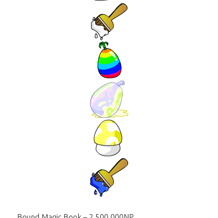
Bound Magic Book – 2,500,000NP