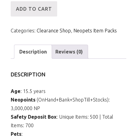
[ID]
ADD TO CART
IP
-
Categories:
Clearance Shop
,
Neopets Item Packs
3mNP
&
22m
Description
Reviews (0)
Items
(Bound
DESCRIPTION
Magic
Book)
Age
: 15.5 years
quantity
Neopoints
(OnHand+Bank+ShopTill+Stocks):
3,000,000 NP
Safety Deposit Box
: Unique Items: 500 | Total
Items: 700
Pets
: