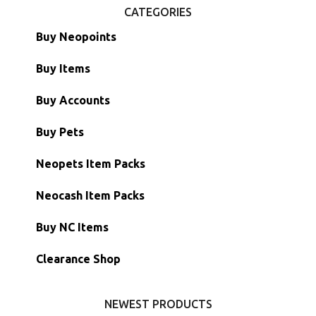
CATEGORIES
Buy Neopoints
Buy Items
Paint Brushes
Buy Accounts
Battledome Items
Main Accounts
Buy Pets
Hidden Tower
Semi-Main Accounts
Unconverted Neopets
Neopets Item Packs
Morphing Items
RW/RN Accounts
Unconverted Neopets - Sale!
Neocash Item Packs
Petpets & Petpetpets
Shell Accounts
RW/RN Neopets
Buy NC Items
Stamps
Account Grab Bags
Converted Neopets
Clearance Shop
Other Items
Battledome Neopets
NEWEST PRODUCTS