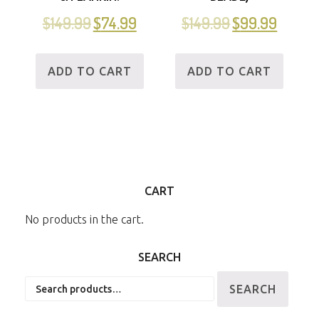
$
149.99
$
74.99
$
149.99
$
99.99
ADD TO CART
ADD TO CART
CART
No products in the cart.
SEARCH
Search
SEARCH
for: