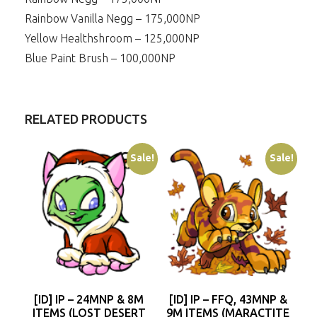
Rainbow Vanilla Negg – 175,000NP
Yellow Healthshroom – 125,000NP
Blue Paint Brush – 100,000NP
RELATED PRODUCTS
Sale!
Sale!
[ID] IP – 24MNP & 8M
[ID] IP – FFQ, 43MNP &
ITEMS (LOST DESERT
9M ITEMS (MARACTITE