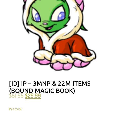
[ID] IP – 3MNP & 22M ITEMS
(BOUND MAGIC BOOK)
$
51.55
$
29.99
In stock