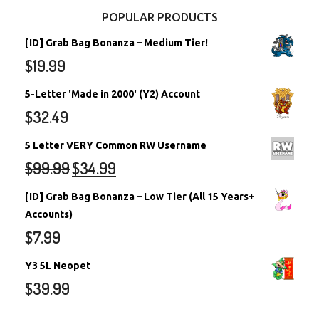
POPULAR PRODUCTS
[ID] Grab Bag Bonanza – Medium Tier!
$
19.99
5-Letter 'Made in 2000' (Y2) Account
$
32.49
5 Letter VERY Common RW Username
$
99.99
$
34.99
[ID] Grab Bag Bonanza – Low Tier (All 15 Years+
Accounts)
$
7.99
Y3 5L Neopet
$
39.99