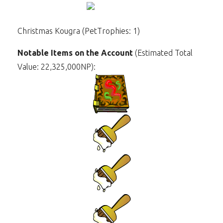
Christmas Kougra (PetTrophies: 1)
Notable Items on the Account
(Estimated Total
Value: 22,325,000NP):