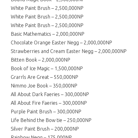
White Paint Brush – 2,500,000NP
White Paint Brush – 2,500,000NP
White Paint Brush – 2,500,000NP
Basic Mathematics – 2,000,000NP
Chocolate Orange Easter Negg – 2,000,000NP
Strawberries and Cream Easter Negg – 2,000,000NP
Bitten Book – 2,000,000NP
Book of Ice Magic – 1,500,000NP
Grarrls Are Great – 550,000NP
Nimmo Joe Book – 350,000NP
All About Dark Faeries – 300,000NP
All About Fire Faeries – 300,000NP
Purple Paint Brush – 300,000NP
Life Behind the Bow tie – 250,000NP
Silver Paint Brush – 200,000NP
Rainbow Negg – 175,000NP