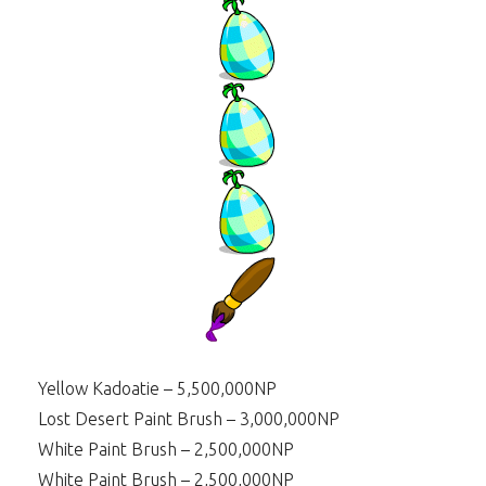
Yellow Kadoatie – 5,500,000NP
Lost Desert Paint Brush – 3,000,000NP
White Paint Brush – 2,500,000NP
White Paint Brush – 2,500,000NP