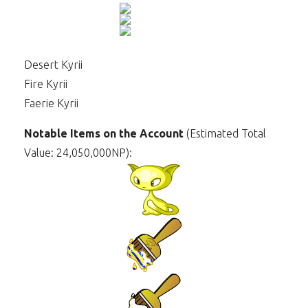
Desert Kyrii
Fire Kyrii
Faerie Kyrii
Notable Items on the Account
(Estimated Total
Value: 24,050,000NP):