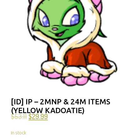
[ID] IP – 2MNP & 24M ITEMS
(YELLOW KADOATIE)
$
53.11
$
29.99
In stock