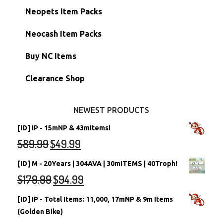
Hidden Tower
Semi-Main Accounts
Unconverted Neopets
Neopets Item Packs
Morphing Items
RW/RN Accounts
Unconverted Neopets - Sale!
Neocash Item Packs
Petpets & Petpetpets
Shell Accounts
RW/RN Neopets
Buy NC Items
Stamps
Account Grab Bags
Converted Neopets
Clearance Shop
Other Items
Battledome Neopets
NEWEST PRODUCTS
[ID] IP - 15mNP & 43mItems!
$
89.99
$
49.99
[ID] M - 20Years | 304AVA | 30mITEMS | 40Troph!
$
179.99
$
94.99
[ID] IP - Total Items: 11,000, 17mNP & 9m Items
(Golden Bike)