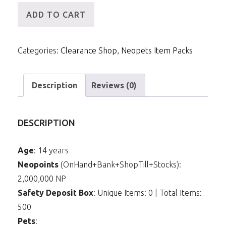
[ID]
ADD TO CART
IP
-
Categories:
Clearance Shop
,
Neopets Item Packs
2mNP
&
24m
Description
Reviews (0)
Items
(Yellow
DESCRIPTION
Kadoatie)
quantity
Age
: 14 years
Neopoints
(OnHand+Bank+ShopTill+Stocks):
2,000,000 NP
Safety Deposit Box
: Unique Items: 0 | Total Items:
500
Pets
: