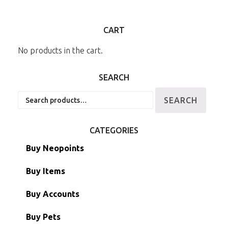
CART
No products in the cart.
SEARCH
Search
SEARCH
for:
CATEGORIES
Buy Neopoints
Buy Items
Paint Brushes
Buy Accounts
Battledome Items
Main Accounts
Buy Pets