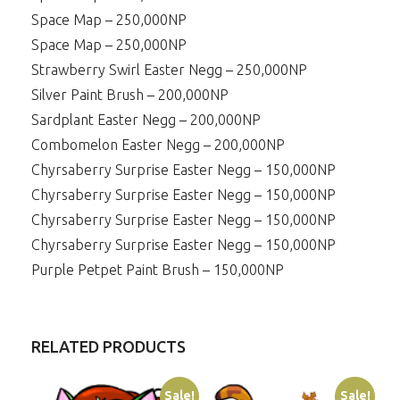
Space Map – 250,000NP
Space Map – 250,000NP
Strawberry Swirl Easter Negg – 250,000NP
Silver Paint Brush – 200,000NP
Sardplant Easter Negg – 200,000NP
Combomelon Easter Negg – 200,000NP
Chyrsaberry Surprise Easter Negg – 150,000NP
Chyrsaberry Surprise Easter Negg – 150,000NP
Chyrsaberry Surprise Easter Negg – 150,000NP
Chyrsaberry Surprise Easter Negg – 150,000NP
Purple Petpet Paint Brush – 150,000NP
RELATED PRODUCTS
Sale!
Sale!