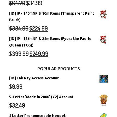
$
64.79
$
34.99
[ID] IP - 140mNP & 10m Items (Transparent Paint
Brush)
$
384.99
$
224.99
[ID] IP - 126mNP & 24m Items (Fyora the Faerie
Queen (TCG))
$
399.99
$
249.99
POPULAR PRODUCTS
[ID] Lab Ray Access Account
$
9.99
5-Letter 'Made in 2000' (Y2) Account
$
32.49
4 Letter Pronounceable Neopet