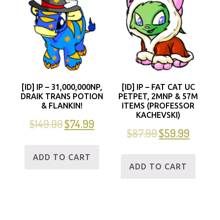
[ID] IP – 31,000,000NP,
[ID] IP – FAT CAT UC
DRAIK TRANS POTION
PETPET, 2MNP & 57M
& FLANKIN!
ITEMS (PROFESSOR
KACHEVSKI)
$
149.99
$
74.99
$
87.99
$
59.99
ADD TO CART
ADD TO CART