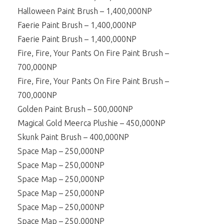
Halloween Paint Brush – 1,400,000NP
Faerie Paint Brush – 1,400,000NP
Faerie Paint Brush – 1,400,000NP
Fire, Fire, Your Pants On Fire Paint Brush –
700,000NP
Fire, Fire, Your Pants On Fire Paint Brush –
700,000NP
Golden Paint Brush – 500,000NP
Magical Gold Meerca Plushie – 450,000NP
Skunk Paint Brush – 400,000NP
Space Map – 250,000NP
Space Map – 250,000NP
Space Map – 250,000NP
Space Map – 250,000NP
Space Map – 250,000NP
Space Map – 250,000NP