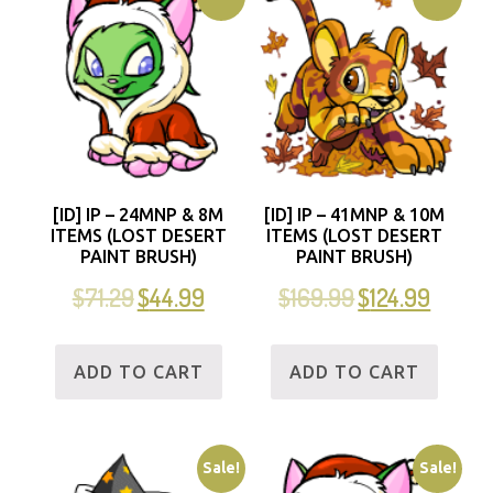
[ID] IP – 24MNP & 8M
[ID] IP – 41MNP & 10M
ITEMS (LOST DESERT
ITEMS (LOST DESERT
PAINT BRUSH)
PAINT BRUSH)
$
71.29
$
44.99
$
169.99
$
124.99
ADD TO CART
ADD TO CART
Sale!
Sale!