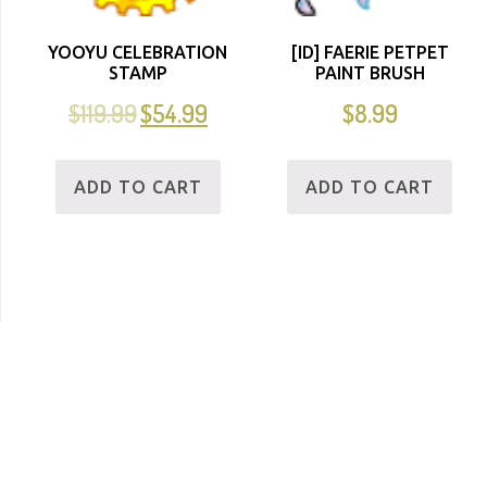
YOOYU CELEBRATION
[ID] FAERIE PETPET
STAMP
PAINT BRUSH
$
119.99
$
54.99
$
8.99
ADD TO CART
ADD TO CART