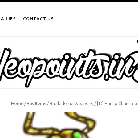
AILIES
CONTACT US
Home
/
Buy Items
/
Battledome Weapons
/ [ID] Hanso Charism