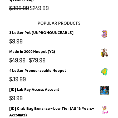
$
399.99
$
249.99
POPULAR PRODUCTS
3 Letter Pet [UNPRONOUNCEABLE]
$
9.99
Made in 2000 Neopet (Y2)
$
49.99
$
79.99
–
4 Letter Pronounceable Neopet
$
39.99
[ID] Lab Ray Access Account
$
9.99
[ID] Grab Bag Bonanza – Low Tier (All 15 Years+
Accounts)