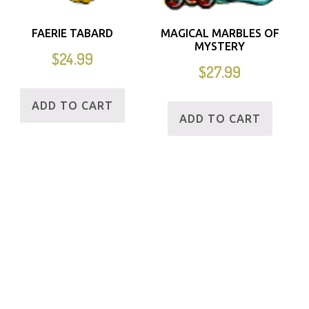
FAERIE TABARD
MAGICAL MARBLES OF
MYSTERY
$
24.99
$
27.99
ADD TO CART
ADD TO CART