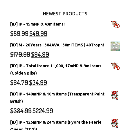
Other Items
Battledome Neopets
NEWEST PRODUCTS
[ID] IP - 15mNP & 43mItems!
$
89.99
$
49.99
[ID] M - 20Years | 304AVA | 30mITEMS | 40Troph!
$
179.99
$
94.99
[ID] IP - Total Items: 11,000, 17mNP & 9m Items
(Golden Bike)
$
64.79
$
34.99
[ID] IP - 140mNP & 10m Items (Transparent Paint
Brush)
$
384.99
$
224.99
[ID] IP - 126mNP & 24m Items (Fyora the Faerie
Queen (TCG))