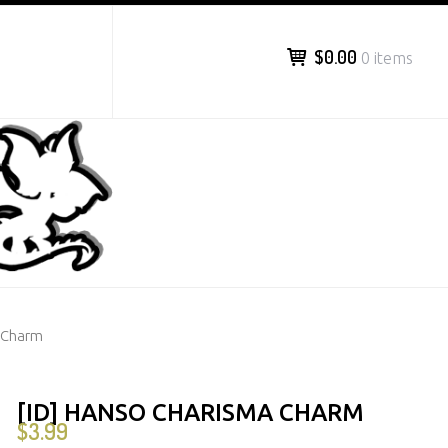
$0.00
0 items
a Charm
[ID] HANSO CHARISMA CHARM
$
3.99