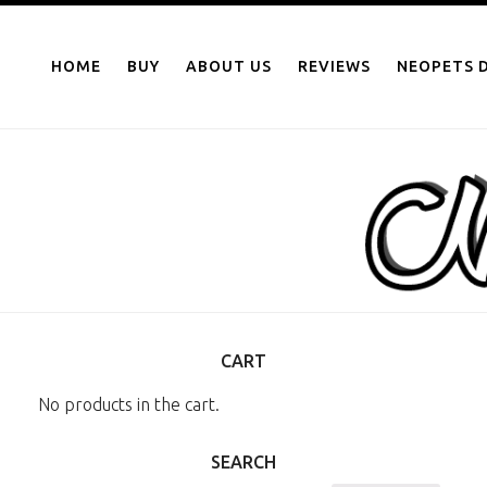
NEOPOINTS.IN
Skip
to
HOME
BUY
ABOUT US
REVIEWS
NEOPETS D
content
CART
No products in the cart.
SEARCH