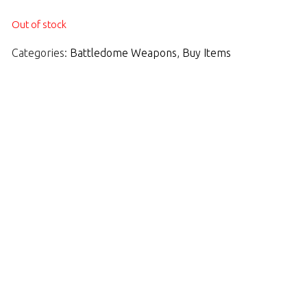
Out of stock
Categories:
Battledome Weapons
,
Buy Items