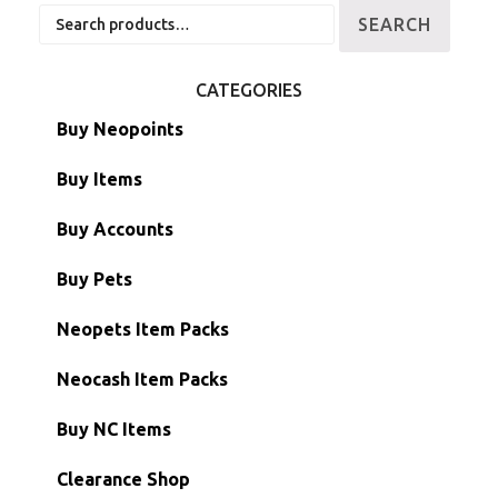
Search
SEARCH
for:
CATEGORIES
Buy Neopoints
Buy Items
Paint Brushes
Buy Accounts
Battledome Items
Main Accounts
Buy Pets
Hidden Tower
Semi-Main Accounts
Unconverted Neopets
Neopets Item Packs
Morphing Items
RW/RN Accounts
Unconverted Neopets - Sale!
Neocash Item Packs
Petpets & Petpetpets
Shell Accounts
RW/RN Neopets
Buy NC Items
Stamps
Account Grab Bags
Converted Neopets
Clearance Shop