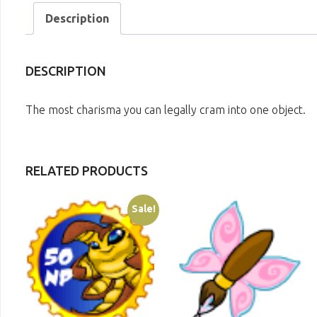
Description
DESCRIPTION
The most charisma you can legally cram into one object.
RELATED PRODUCTS
Sale!