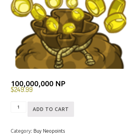
100,000,000 NP
$
249.99
100,000,000
ADD TO CART
NP
quantity
Category:
Buy Neopoints