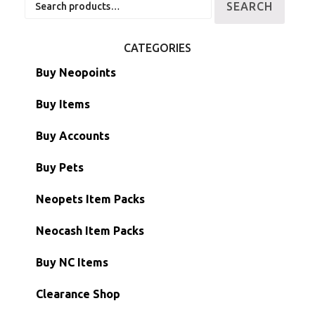
SEARCH
for:
CATEGORIES
Buy Neopoints
Buy Items
Paint Brushes
Buy Accounts
Battledome Items
Main Accounts
Buy Pets
Hidden Tower
Semi-Main Accounts
Unconverted Neopets
Neopets Item Packs
Morphing Items
RW/RN Accounts
Unconverted Neopets - Sale!
Neocash Item Packs
Petpets & Petpetpets
Shell Accounts
RW/RN Neopets
Buy NC Items
Stamps
Account Grab Bags
Converted Neopets
Clearance Shop