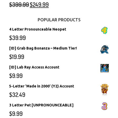
$
399.99
$
249.99
POPULAR PRODUCTS
4 Letter Pronounceable Neopet
$
39.99
[ID] Grab Bag Bonanza – Medium Tier!
$
19.99
[ID] Lab Ray Access Account
$
9.99
5-Letter 'Made in 2000' (Y2) Account
$
32.49
3 Letter Pet [UNPRONOUNCEABLE]
$
9.99