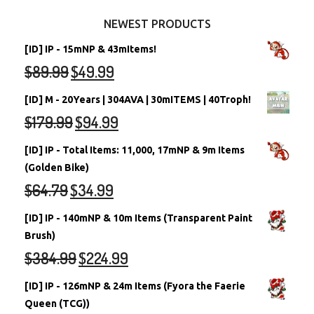
Other Items
Battledome Neopets
NEWEST PRODUCTS
[ID] IP - 15mNP & 43mItems!
$
89.99
$
49.99
[ID] M - 20Years | 304AVA | 30mITEMS | 40Troph!
$
179.99
$
94.99
[ID] IP - Total Items: 11,000, 17mNP & 9m Items
(Golden Bike)
$
64.79
$
34.99
[ID] IP - 140mNP & 10m Items (Transparent Paint
Brush)
$
384.99
$
224.99
[ID] IP - 126mNP & 24m Items (Fyora the Faerie
Queen (TCG))