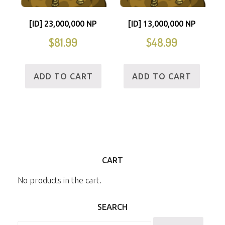
[ID] 23,000,000 NP
[ID] 13,000,000 NP
$
81.99
$
48.99
ADD TO CART
ADD TO CART
CART
No products in the cart.
SEARCH
Search