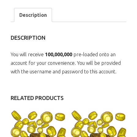
Description
DESCRIPTION
You will receive
10
0,000,000
pre-loaded onto an
account for your convenience. You will be provided
with the username and password to this account.
RELATED PRODUCTS