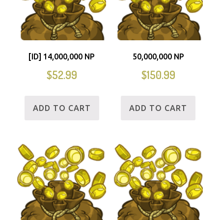
[ID] 14,000,000 NP
50,000,000 NP
$
52.99
$
150.99
ADD TO CART
ADD TO CART