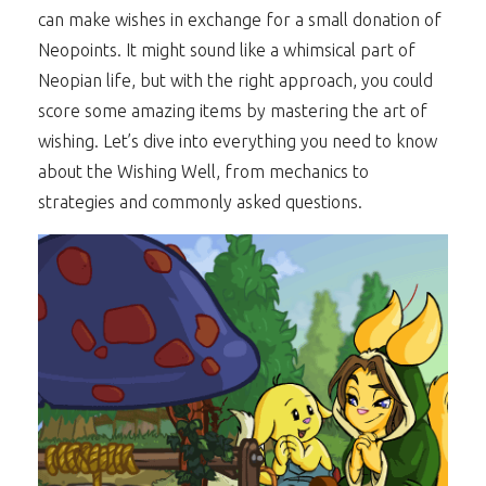
can make wishes in exchange for a small donation of
Neopoints. It might sound like a whimsical part of
Neopian life, but with the right approach, you could
score some amazing items by mastering the art of
wishing. Let’s dive into everything you need to know
about the Wishing Well, from mechanics to
strategies and commonly asked questions.