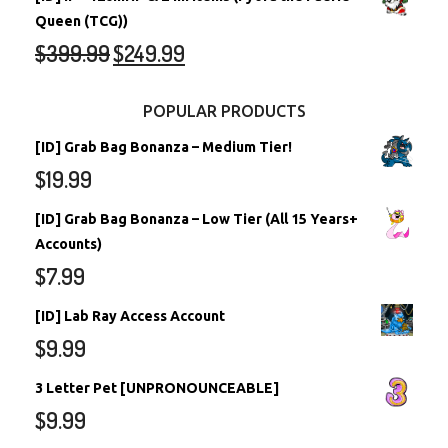
Queen (TCG))
$
399.99
$
249.99
POPULAR PRODUCTS
[ID] Grab Bag Bonanza – Medium Tier!
$
19.99
[ID] Grab Bag Bonanza – Low Tier (All 15 Years+
Accounts)
$
7.99
[ID] Lab Ray Access Account
$
9.99
3 Letter Pet [UNPRONOUNCEABLE]
$
9.99