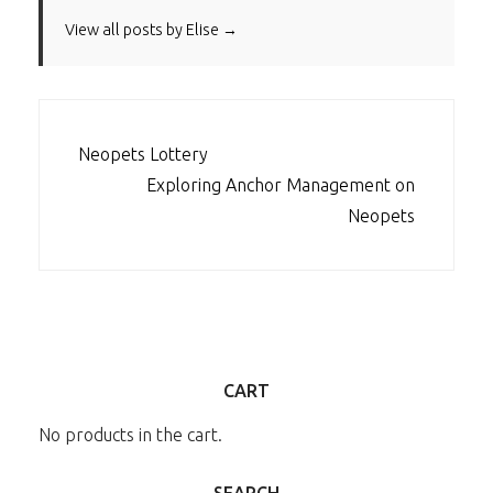
View all posts by Elise →
POST
Neopets Lottery
NAVIGATION
Exploring Anchor Management on
Neopets
CART
No products in the cart.