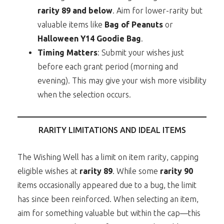
rarity 89 and below
. Aim for lower-rarity but
valuable items like
Bag of Peanuts
or
Halloween Y14 Goodie Bag
.
Timing Matters
: Submit your wishes just
before each grant period (morning and
evening). This may give your wish more visibility
when the selection occurs.
RARITY LIMITATIONS AND IDEAL ITEMS
The Wishing Well has a limit on item rarity, capping
eligible wishes at
rarity 89
. While some
rarity 90
items occasionally appeared due to a bug, the limit
has since been reinforced. When selecting an item,
aim for something valuable but within the cap—this