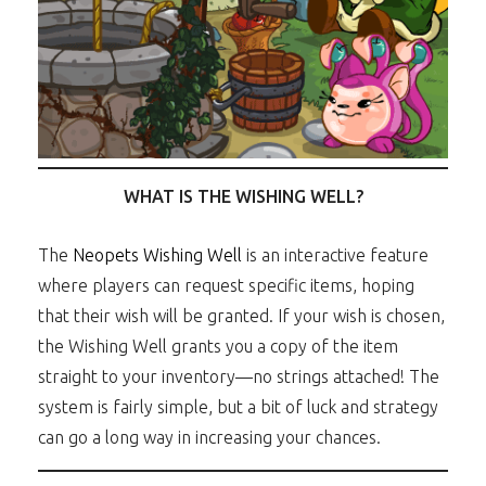
WHAT IS THE WISHING WELL?
The
Neopets Wishing Well
is an interactive feature
where players can request specific items, hoping
that their wish will be granted. If your wish is chosen,
the Wishing Well grants you a copy of the item
straight to your inventory—no strings attached! The
system is fairly simple, but a bit of luck and strategy
can go a long way in increasing your chances.