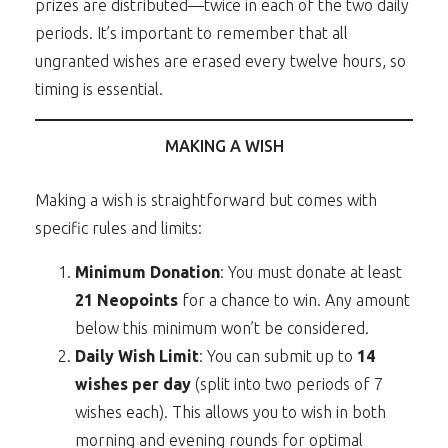
prizes are distributed—twice in each of the two daily
periods. It’s important to remember that all
ungranted wishes are erased every twelve hours, so
timing is essential.
MAKING A WISH
Making a wish is straightforward but comes with
specific rules and limits:
Minimum Donation
: You must donate at least
21 Neopoints
for a chance to win. Any amount
below this minimum won’t be considered.
Daily Wish Limit
: You can submit up to
14
wishes per day
(split into two periods of 7
wishes each). This allows you to wish in both
morning and evening rounds for optimal