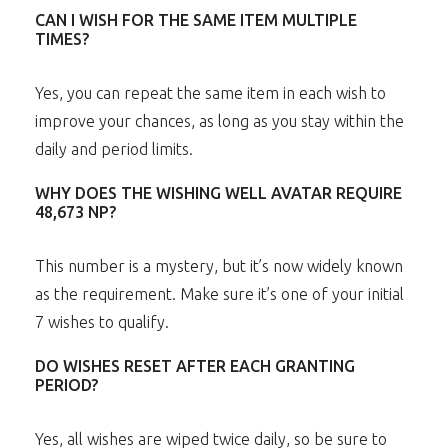
CAN I WISH FOR THE SAME ITEM MULTIPLE
TIMES?
Yes, you can repeat the same item in each wish to
improve your chances, as long as you stay within the
daily and period limits.
WHY DOES THE WISHING WELL AVATAR REQUIRE
48,673 NP?
This number is a mystery, but it’s now widely known
as the requirement. Make sure it’s one of your initial
7 wishes to qualify.
DO WISHES RESET AFTER EACH GRANTING
PERIOD?
Yes, all wishes are wiped twice daily, so be sure to