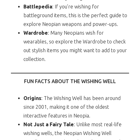
Battlepedia
: If you’re wishing for
battleground items, this is the perfect guide to
explore Neopian weapons and power-ups.
Wardrobe
: Many Neopians wish for
wearables, so explore the Wardrobe to check
out stylish items you might want to add to your
collection.
FUN FACTS ABOUT THE WISHING WELL
Origins
: The Wishing Well has been around
since 2001, making it one of the oldest
interactive features in Neopia.
Not Just a Fairy Tale
: Unlike most real-life
wishing wells, the Neopian Wishing Well