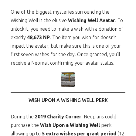
One of the biggest mysteries surrounding the
Wishing Well is the elusive
Wishing Well Avatar
. To
unlock it, you need to make a wish with a donation of
exactly
48,673 NP
. The item you wish for doesn’t
impact the avatar, but make sure this is one of your
first seven wishes for the day. Once granted, you’ll
receive a Neomail confirming your avatar status.
WISH UPON A WISHING WELL PERK
During the
2019 Charity Corner
, Neopians could
purchase the
Wish Upon a Wishing Well
perk,
allowing up to
5 extra wishes per grant period
(12