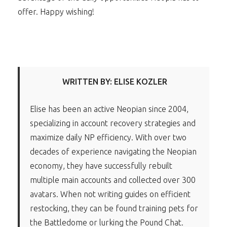
offer. Happy wishing!
WRITTEN BY: ELISE KOZLER
Elise has been an active Neopian since 2004,
specializing in account recovery strategies and
maximize daily NP efficiency. With over two
decades of experience navigating the Neopian
economy, they have successfully rebuilt
multiple main accounts and collected over 300
avatars. When not writing guides on efficient
restocking, they can be found training pets for
the Battledome or lurking the Pound Chat.