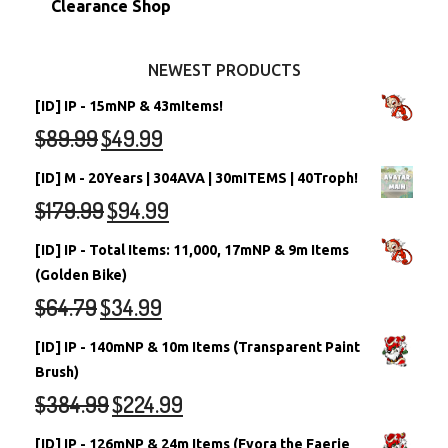
Clearance Shop
Other Items
Battledome Neopets
NEWEST PRODUCTS
[ID] IP - 15mNP & 43mItems!
$
89.99
$
49.99
[ID] M - 20Years | 304AVA | 30mITEMS | 40Troph!
$
179.99
$
94.99
[ID] IP - Total Items: 11,000, 17mNP & 9m Items
(Golden Bike)
$
64.79
$
34.99
[ID] IP - 140mNP & 10m Items (Transparent Paint
Brush)
$
384.99
$
224.99
[ID] IP - 126mNP & 24m Items (Fyora the Faerie