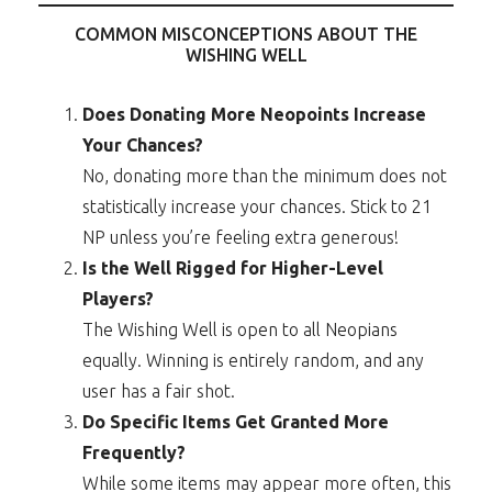
COMMON MISCONCEPTIONS ABOUT THE
WISHING WELL
Does Donating More Neopoints Increase
Your Chances?
No, donating more than the minimum does not
statistically increase your chances. Stick to 21
NP unless you’re feeling extra generous!
Is the Well Rigged for Higher-Level
Players?
The Wishing Well is open to all Neopians
equally. Winning is entirely random, and any
user has a fair shot.
Do Specific Items Get Granted More
Frequently?
While some items may appear more often, this