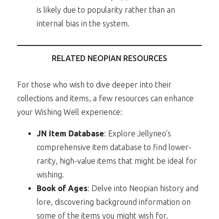
is likely due to popularity rather than an
internal bias in the system.
RELATED NEOPIAN RESOURCES
For those who wish to dive deeper into their
collections and items, a few resources can enhance
your Wishing Well experience:
JN Item Database
: Explore Jellyneo’s
comprehensive item database to find lower-
rarity, high-value items that might be ideal for
wishing.
Book of Ages
: Delve into Neopian history and
lore, discovering background information on
some of the items you might wish for.