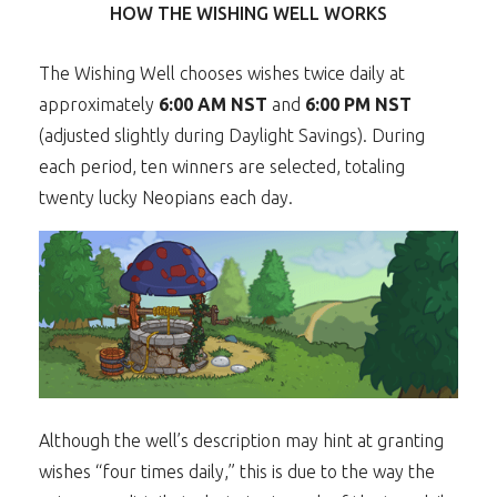
HOW THE WISHING WELL WORKS
The Wishing Well chooses wishes twice daily at
approximately
6:00 AM NST
and
6:00 PM NST
(adjusted slightly during Daylight Savings). During
each period, ten winners are selected, totaling
twenty lucky Neopians each day.
Although the well’s description may hint at granting
wishes “four times daily,” this is due to the way the