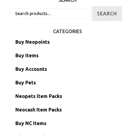
SEARCH
Search
SEARCH
for:
CATEGORIES
Buy Neopoints
Buy Items
Paint Brushes
Buy Accounts
Battledome Items
Main Accounts
Buy Pets
Hidden Tower
Semi-Main Accounts
Unconverted Neopets
Neopets Item Packs
Morphing Items
RW/RN Accounts
Unconverted Neopets - Sale!
Neocash Item Packs
Petpets & Petpetpets
Shell Accounts
RW/RN Neopets
Buy NC Items
Stamps
Account Grab Bags
Converted Neopets