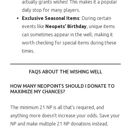
actually grants wishes! This makes it a popular
daily stop for many players.
Exclusive Seasonal Items
: During certain
events like
Neopets’ Birthday
, unique items
can sometimes appear in the well, making it
worth checking for special items during these
times.
FAQS ABOUT THE WISHING WELL
HOW MANY NEOPOINTS SHOULD I DONATE TO
MAXIMIZE MY CHANCES?
The minimum 21 NP is all that’s required, and
anything more doesn’t increase your odds. Save your
NP and make multiple 21 NP donations instead.