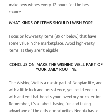
make new wishes every 12 hours for the best
chance.
WHAT KINDS OF ITEMS SHOULD I WISH FOR?
Focus on low-rarity items (89 or below) that have
some value in the marketplace. Avoid high-rarity
items, as they aren’t eligible.
CONCLUSION: MAKE THE WISHING WELL PART OF
YOUR DAILY ROUTINE
The Wishing Well is a classic part of Neopian life, and
with a little luck and persistence, you could end up
with an item that boosts your inventory or collection.
Remember, it’s all about having fun and taking
advantage of the daily opportunities Neopia has to