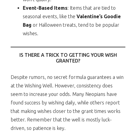
Event-Based Items
: Items that are tied to
seasonal events, like the
Valentine’s Goodie
Bag
or Halloween treats, tend to be popular
wishes.
IS THERE A TRICK TO GETTING YOUR WISH
GRANTED?
Despite rumors, no secret formula guarantees a win
at the Wishing Well. However, consistency does
seem to increase your odds. Many Neopians have
found success by wishing daily, while others report
that making wishes closer to the grant times works
better. Remember that the well is mostly luck-
driven, so patience is key.