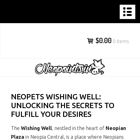
NEOPOINTS.IN
Skip
to
content
$0.00
0 items
NEOPETS WISHING WELL:
UNLOCKING THE SECRETS TO
FULFILL YOUR DESIRES
The
Wishing Well
, nestled in the heart of
Neopian
Plaza
in Neopia Central, is a place where Neopians