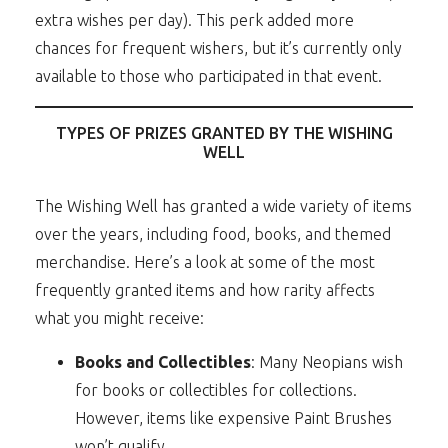
extra wishes per day). This perk added more
chances for frequent wishers, but it’s currently only
available to those who participated in that event.
TYPES OF PRIZES GRANTED BY THE WISHING
WELL
The Wishing Well has granted a wide variety of items
over the years, including food, books, and themed
merchandise. Here’s a look at some of the most
frequently granted items and how rarity affects
what you might receive:
Books and Collectibles
: Many Neopians wish
for books or collectibles for collections.
However, items like expensive Paint Brushes
won’t qualify.