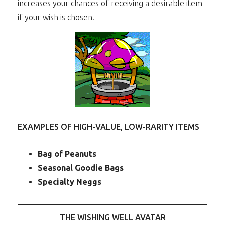
increases your chances of receiving a desirable item
if your wish is chosen.
EXAMPLES OF HIGH-VALUE, LOW-RARITY ITEMS
Bag of Peanuts
Seasonal Goodie Bags
Specialty Neggs
THE WISHING WELL AVATAR