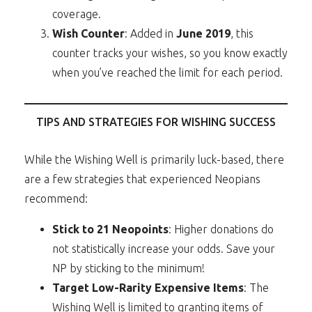
coverage.
Wish Counter
: Added in
June 2019
, this
counter tracks your wishes, so you know exactly
when you’ve reached the limit for each period.
TIPS AND STRATEGIES FOR WISHING SUCCESS
While the Wishing Well is primarily luck-based, there
are a few strategies that experienced Neopians
recommend:
Stick to 21 Neopoints
: Higher donations do
not statistically increase your odds. Save your
NP by sticking to the minimum!
Target Low-Rarity Expensive Items
: The
Wishing Well is limited to granting items of